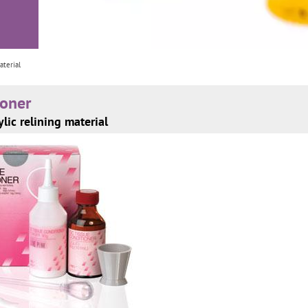
aterial
ioner
ylic relining material