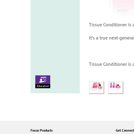
Tissue Conditioner is a
Itʼs a true next-genera
Tissue Conditioner is 
Education
Focus Products
Get Connec