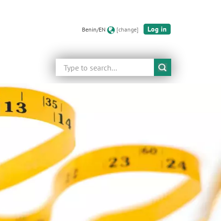
Log in
Benin/EN
[change]
Search