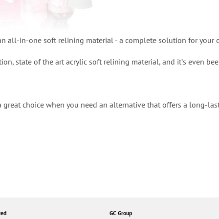
n all-in-one soft relining material - a complete solution for your c
tion, state of the art acrylic soft relining material, and itʼs even b
a great choice when you need an alternative that offers a long-las
ted
GC Group