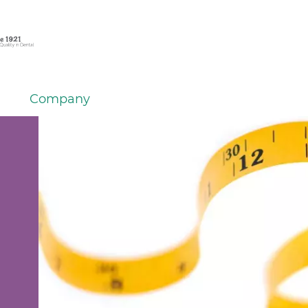
Company