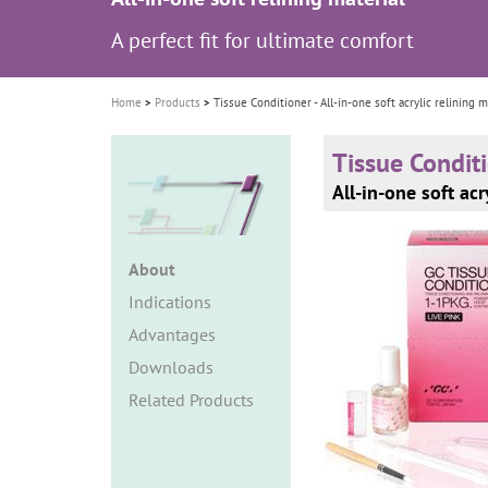
i
A perfect fit for ultimate comfort
o
n
Home
Products
Tissue Conditioner - All-in-one soft acrylic relining m
Tissue Condit
All-in-one soft acr
About
Indications
Advantages
Downloads
Related Products