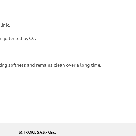
linic.
een patented by GC.
ting softness and remains clean over a long time.
GC FRANCE S.A.S. - Africa