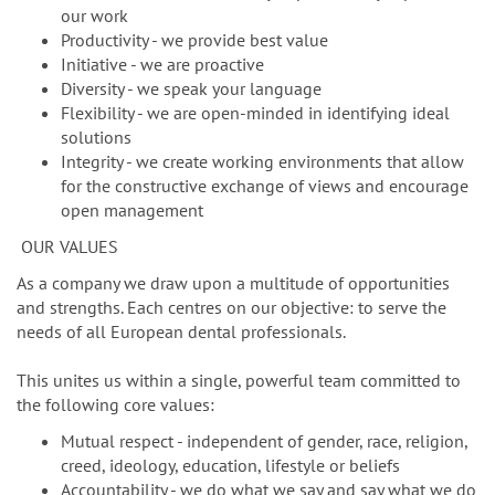
our work
Productivity - we provide best value
Initiative - we are proactive
Diversity - we speak your language
Flexibility - we are open-minded in identifying ideal
solutions
Integrity - we create working environments that allow
for the constructive exchange of views and encourage
open management
OUR VALUES
As a company we draw upon a multitude of opportunities
and strengths. Each centres on our objective: to serve the
needs of all European dental professionals.
This unites us within a single, powerful team committed to
the following core values:
Mutual respect - independent of gender, race, religion,
creed, ideology, education, lifestyle or beliefs
Accountability - we do what we say and say what we do