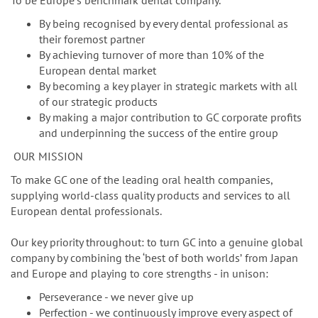
n
To be Europeʼs benchmark dental company.
By being recognised by every dental professional as
their foremost partner
By achieving turnover of more than 10% of the
European dental market
By becoming a key player in strategic markets with all
of our strategic products
By making a major contribution to GC corporate profits
and underpinning the success of the entire group
OUR MISSION
To make GC one of the leading oral health companies,
supplying world-class quality products and services to all
European dental professionals.
Our key priority throughout: to turn GC into a genuine global
company by combining the ‘best of both worldsʼ from Japan
and Europe and playing to core strengths - in unison:
Perseverance - we never give up
Perfection - we continuously improve every aspect of