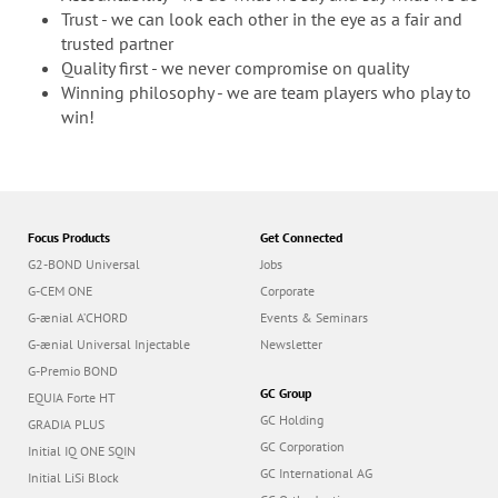
Trust - we can look each other in the eye as a fair and
trusted partner
Quality first - we never compromise on quality
Winning philosophy - we are team players who play to
win!
Focus Products
Get Connected
G2-BOND Universal
Jobs
G-CEM ONE
Corporate
G-ænial A’CHORD
Events & Seminars
G-ænial Universal Injectable
Newsletter
G-Premio BOND
GC Group
EQUIA Forte HT
GC Holding
GRADIA PLUS
GC Corporation
Initial IQ ONE SQIN
GC International AG
Initial LiSi Block