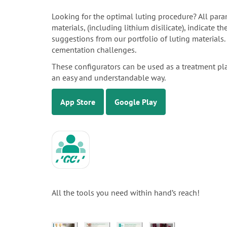
Looking for the optimal luting procedure? All para
materials, (including lithium disilicate), indicate 
suggestions from our portfolio of luting materials
cementation challenges.
These configurators can be used as a treatment pl
an easy and understandable way.
App Store
Google Play
All the tools you need within hand’s reach!