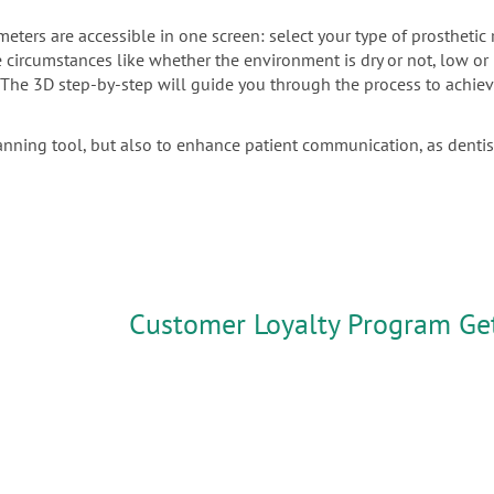
meters are accessible in one screen: select your type of prostheti
the circumstances like whether the environment is dry or not, low o
. The 3D step-by-step will guide you through the process to achiev
anning tool, but also to enhance patient communication, as denti
Customer Loyalty Program Ge