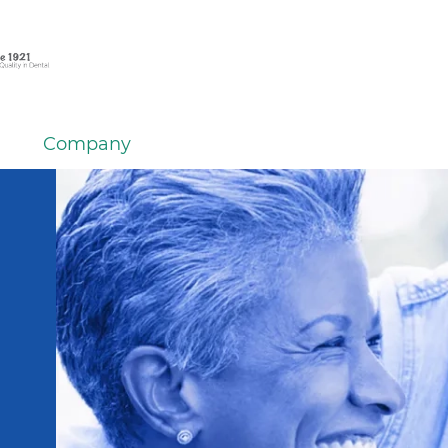
Company
em
er