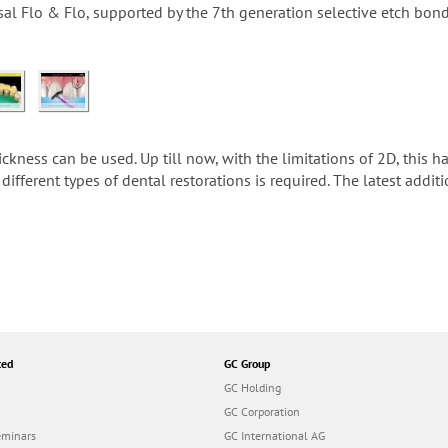
sal Flo & Flo, supported by the 7th generation selective etch bo
ness can be used. Up till now, with the limitations of 2D, this ha
different types of dental restorations is required. The latest addit
ted
GC Group
GC Holding
GC Corporation
eminars
GC International AG