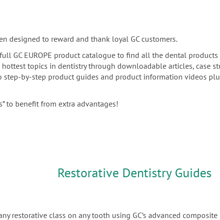
en designed to reward and thank loyal GC customers.
he full GC EUROPE product catalogue to find all the dental products
e hottest topics in dentistry through downloadable articles, case s
 to step-by-step product guides and product information videos pl
” to benefit from extra advantages!
Restorative Dentistry Guides
any restorative class on any tooth using GC’s advanced composite 