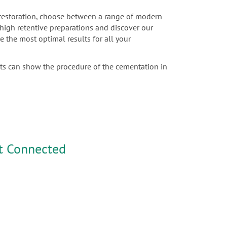
c restoration, choose between a range of modern
r high retentive preparations and discover our
e the most optimal results for all your
sts can show the procedure of the cementation in
t Connected