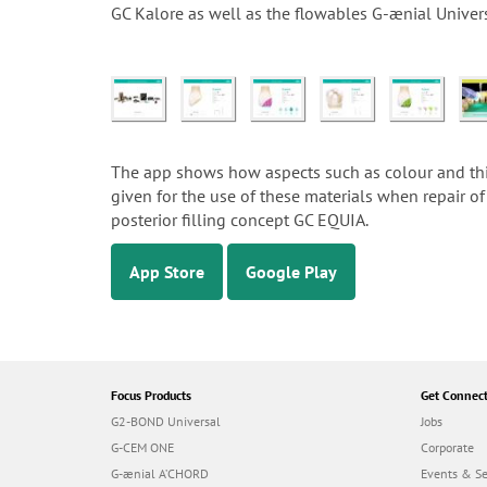
GC Kalore as well as the flowables G-ænial Univer
The app shows how aspects such as colour and thick
given for the use of these materials when repair of 
posterior filling concept GC EQUIA.
App Store
Google Play
Focus Products
Get Connec
G2-BOND Universal
Jobs
G-CEM ONE
Corporate
G-ænial A’CHORD
Events & S