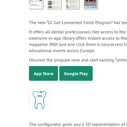
The new “GC Get Connected Smile Program” has be
It offers all dental professionals free access to t
extensive in-app library offers instant access to th
magazine. With just one click there is easy access
educational events across Europe.
Discover the program now and start earning “smiles
App Store
Google Play
The configurator gives you a 3D representation of 