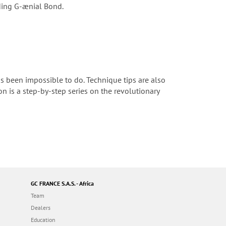
nding G-ænial Bond.
s been impossible to do. Technique tips are also
ion is a step-by-step series on the revolutionary
GC FRANCE S.A.S. - Africa
Team
Dealers
Education