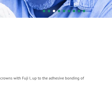
crowns with Fuji I, up to the adhesive bonding of