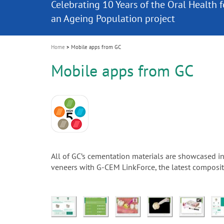
Celebrating 10 Years of the Oral Health f
Contest and win an unforgettable trip a
GC Group
The fast and easy solution for all your
i
Join us for our next webinar
October 3rd (Sat) - 4th (Sun), 2026
an Ageing Population project
unique training!
Global CSR Report 2025
The scanner is your workspace!
ceramic works!
Natural beauty restored in one appoint
Leading the way to a new standard
o
n
Home
Mobile apps from GC
Mobile apps from GC
All of GC’s cementation materials are showcased i
veneers with G-CEM LinkForce, the latest composite