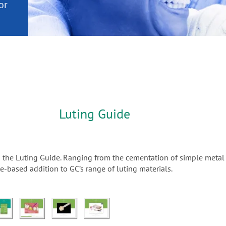
or
nd a
ment
Luting Guide
n the Luting Guide. Ranging from the cementation of simple metal 
-based addition to GC’s range of luting materials.