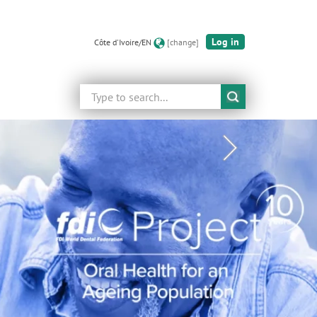
Log in
Côte d'Ivoire/EN
[change]
Search