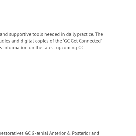
 and supportive tools needed in daily practice. The
tudies and digital copies of the “GC Get Connected”
us information on the latest upcoming GC
restoratives GC G-ænial Anterior & Posterior and