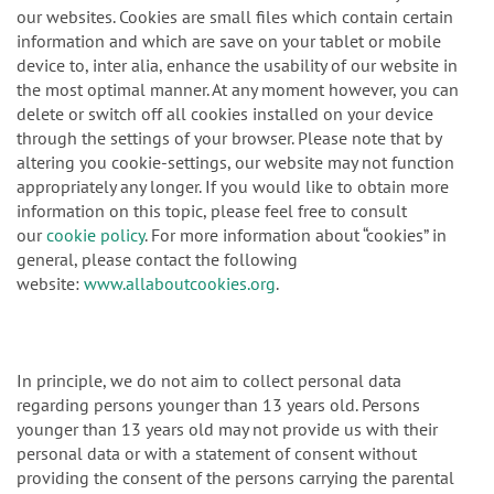
our websites. Cookies are small files which contain certain
information and which are save on your tablet or mobile
device to, inter alia, enhance the usability of our website in
the most optimal manner. At any moment however, you can
delete or switch off all cookies installed on your device
through the settings of your browser. Please note that by
altering you cookie-settings, our website may not function
appropriately any longer. If you would like to obtain more
information on this topic, please feel free to consult
our
cookie policy
. For more information about “cookies” in
general, please contact the following
website:
www.allaboutcookies.org
.
In principle, we do not aim to collect personal data
regarding persons younger than 13 years old. Persons
younger than 13 years old may not provide us with their
personal data or with a statement of consent without
providing the consent of the persons carrying the parental