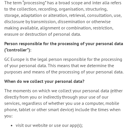
The term “processing” has a broad scope and inter alia refers
to the collection, recording, organisation, structuring,
storage, adaptation or alteration, retrieval, consultation, use,
disclosure by transmission, dissemination or otherwise
making available, alignment or combination, restriction,
erasure or destruction of personal data.
Person responsible for the processing of your personal data
(“controller”):
GC Europe is the legal person responsible for the processing
of your personal data. This means that we determine the
purposes and means of the processing of your personal data.
When do we collect your personal data?
The moments on which we collect your personal data (either
directly from you or indirectly through your use of our
services, regardless of whether you use a computer, mobile
phone, tablet or other smart device) include the times when
you:
visit our website or use our app(s);