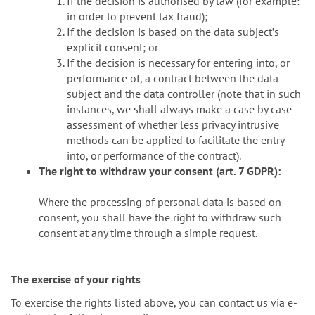
If the decision is authorised by law (for example:
in order to prevent tax fraud);
If the decision is based on the data subjectʼs
explicit consent; or
If the decision is necessary for entering into, or
performance of, a contract between the data
subject and the data controller (note that in such
instances, we shall always make a case by case
assessment of whether less privacy intrusive
methods can be applied to facilitate the entry
into, or performance of the contract).
The right to withdraw your consent (art. 7 GDPR):
Where the processing of personal data is based on
consent, you shall have the right to withdraw such
consent at any time through a simple request.
The exercise of your rights
To exercise the rights listed above, you can contact us via e-