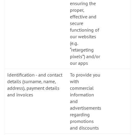
ensuring the
proper,
effective and
secure
functioning of
our websites
(e.g.
“retargeting
pixels”) and/or
our apps
Identification - and contact
To provide you
details (surname, name,
with
address), payment details
commercial
and invoices
information
and
advertisements
regarding
promotions
and discounts