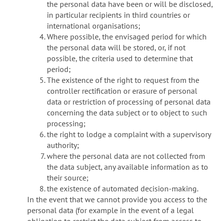
the personal data have been or will be disclosed,
in particular recipients in third countries or
international organisations;
Where possible, the envisaged period for which
the personal data will be stored, or, if not
possible, the criteria used to determine that
period;
The existence of the right to request from the
controller rectification or erasure of personal
data or restriction of processing of personal data
concerning the data subject or to object to such
processing;
the right to lodge a complaint with a supervisory
authority;
where the personal data are not collected from
the data subject, any available information as to
their source;
the existence of automated decision-making.
In the event that we cannot provide you access to the
personal data (for example in the event of a legal
obligation to restrict the data subject from access to