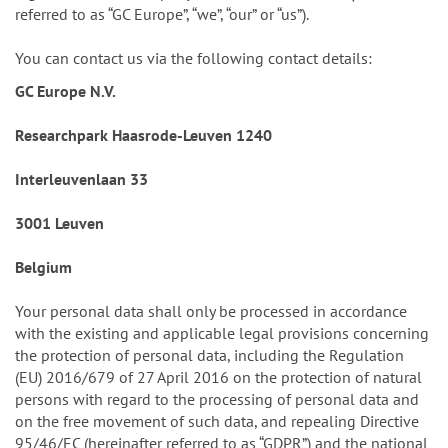
referred to as “GC Europe”, “we”, “our” or “us”).
You can contact us via the following contact details:
GC Europe N.V.
Researchpark Haasrode-Leuven 1240
Interleuvenlaan 33
3001 Leuven
Belgium
Your personal data shall only be processed in accordance
with the existing and applicable legal provisions concerning
the protection of personal data, including the Regulation
(EU) 2016/679 of 27 April 2016 on the protection of natural
persons with regard to the processing of personal data and
on the free movement of such data, and repealing Directive
95/46/EC (hereinafter referred to as “GDPR”) and the national