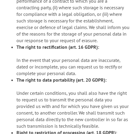
performance of a contract to which you are a
contracting party, (ii) where such storage is necessary
for compliance with a legal obligation, or (iii) where
such storage is necessary for the establishment,
exercise or defence of legal claims. We shall inform you
of the reasons for the storage of your personal data in
our response to your request of erasure.
The right to rectification (art. 16 GDPR):
In the event that your personal data are inaccurate,
dated or incomplete, you can request us to rectify or
complete your personal data.
The right to data portability (art. 20 GDPR):
Under certain conditions, you shall also have the right
to request us to transmit the personal data you
provided us with and for which you have given us your
consent, to another controller. We shall transmit such
personal data directly to the new controller in so far as
such transmission is technically feasible.
Right to restriction of processing (art. 18 GDPR):