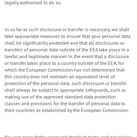
legally authorised to do so.
In so far as such disclosure or transfer is necessary, we shall
take appropriate measures to ensure that your personal data
shall be significantly protected and that all disclosures or
transfers of personal data outside of the EEA take place in a
lawful and legitimate manner. In the event that a disclosure
or transfer takes place to a country outside of the EEA, for
which the European Commission has not determined that
this country does not maintain an equivalent level of
protection of the personal data, such disclosure or transfer
shall always be subject to appropriate safeguards, such as
making use of the approved standard data protection
clauses and provisions for the transfer of personal data to
third countries as established by the European Commission.
You can consult the approved standard terms and provisions