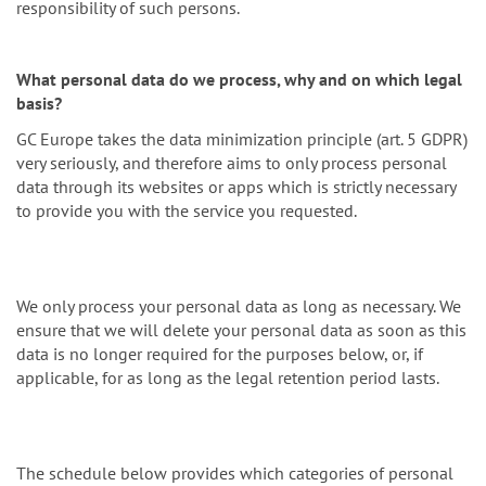
responsibility of such persons.
What personal data do we process, why and on which legal
basis?
GC Europe takes the data minimization principle (art. 5 GDPR)
very seriously, and therefore aims to only process personal
data through its websites or apps which is strictly necessary
to provide you with the service you requested.
We only process your personal data as long as necessary. We
ensure that we will delete your personal data as soon as this
data is no longer required for the purposes below, or, if
applicable, for as long as the legal retention period lasts.
The schedule below provides which categories of personal