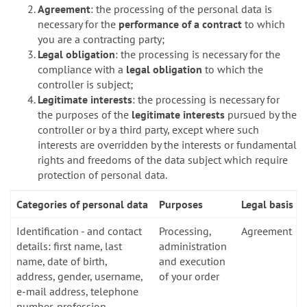
Agreement
: the processing of the personal data is
necessary for the
performance of a contract
to which
you are a contracting party;
Legal obligation
: the processing is necessary for the
compliance with a
legal obligation
to which the
controller is subject;
Legitimate interests
: the processing is necessary for
the purposes of the
legitimate interests
pursued by the
controller or by a third party, except where such
interests are overridden by the interests or fundamental
rights and freedoms of the data subject which require
protection of personal data.
Categories of personal data
Purposes
Legal basis
Identification - and contact
Processing,
Agreement
details: first name, last
administration
name, date of birth,
and execution
address, gender, username,
of your order
e-mail address, telephone
number, profession,