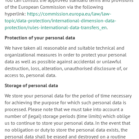
of the European Commission via the following
hyperlink:
https://commission.europa.eu/law/law-
topic/data-protection/international-dimension-data-
protection/rules-international-data-transfers_en
.
Protection of your personal data
We have taken all reasonable and suitable technical and
organizational measures in order to protect your personal
data as well as possible against accidental or unlawful
destruction, loss, alteration, unauthorised disclosure of, or
access to, personal data.
Storage of personal data
We store your personal data for the period of time necessary
for achieving the purpose for which such personal data is
processed. Please note that we must take into account a
number of (legal) storage periods (time limits) which oblige
us to continue to store your personal data. In the event that
no obligation or duty to store the personal data exists, the
personal data shall be erased and destroyed on a routine