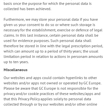
basis once the purpose for which the personal data is
collected has been achieved.
Furthermore, we may store your personal data if you have
given us your consent to do so or where such storage is
necessary for the establishment, exercise or defence of legal
claims. In this last instance, certain personal data shall be
used for evidence purposes. Such personal data shall
therefore be stored in line with the legal prescription period,
which can amount up to a period of thirty years; the usual
limitation period in relation to actions in personam amounts
up to ten years.
Miscellaneous
Our websites and apps could contain hyperlinks to other
websites and/or apps not owned or operated by GC Europe.
Please be aware that GC Europe is not responsible for the
privacy and/or cookie practices of these websites/apps and
that this Privacy Policy applies solely to personal data
collected through or by our websites and/or other online