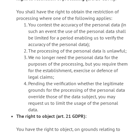
You shall have the right to obtain the restriction of
processing where one of the following applies:
You contest the accuracy of the personal data (in
such an event the use of the personal data shall
be limited for a period enabling us to verify the
accuracy of the personal data);
The processing of the personal data is unlawful;
We no longer need the personal data for the
purposes of the processing, but you require them
for the establishment, exercise or defence of
legal claims;
Pending the verification whether the legitimate
grounds for the processing of the personal data
override those of the data subject, you may
request us to limit the usage of the personal
data.
The right to object (art. 21 GDPR):
You have the right to object, on grounds relating to