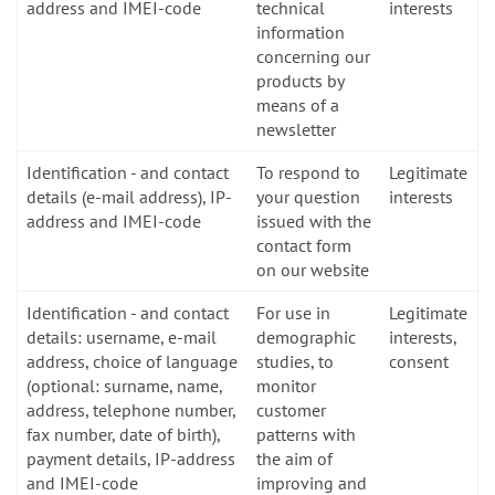
address and IMEI-code
technical
interests
information
concerning our
products by
means of a
newsletter
Identification - and contact
To respond to
Legitimate
details (e-mail address), IP-
your question
interests
address and IMEI-code
issued with the
contact form
on our website
Identification - and contact
For use in
Legitimate
details: username, e-mail
demographic
interests,
address, choice of language
studies, to
consent
(optional: surname, name,
monitor
address, telephone number,
customer
fax number, date of birth),
patterns with
payment details, IP-address
the aim of
and IMEI-code
improving and