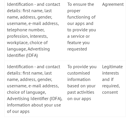
Identification - and contact
To ensure the
Agreement
details: first name, last
proper
name, address, gender,
functioning of
username, e-mail address,
our apps and
telephone number,
to provide you
profession, interests,
a service or
workplace, choice of
feature you
language, Advertising
requested
Identifier (IDFA)
Identification - and contact
To provide you
Legitimate
details: first name, last
customised
interests
name, address, gender,
information
and if
username, e-mail address,
based on your
required,
choice of language,
past activities
consent
Advertising Identifier (IDFA),
on our apps
information about your use
of our apps