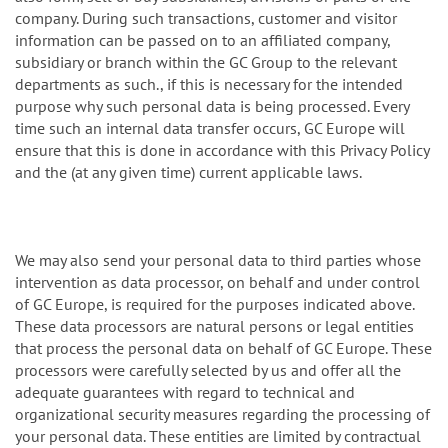
company. During such transactions, customer and visitor
information can be passed on to an affiliated company,
subsidiary or branch within the GC Group to the relevant
departments as such., if this is necessary for the intended
purpose why such personal data is being processed. Every
time such an internal data transfer occurs, GC Europe will
ensure that this is done in accordance with this Privacy Policy
and the (at any given time) current applicable laws.
We may also send your personal data to third parties whose
intervention as data processor, on behalf and under control
of GC Europe, is required for the purposes indicated above.
These data processors are natural persons or legal entities
that process the personal data on behalf of GC Europe. These
processors were carefully selected by us and offer all the
adequate guarantees with regard to technical and
organizational security measures regarding the processing of
your personal data. These entities are limited by contractual