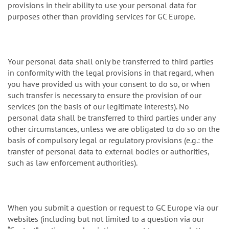
provisions in their ability to use your personal data for
purposes other than providing services for GC Europe.
Your personal data shall only be transferred to third parties
in conformity with the legal provisions in that regard, when
you have provided us with your consent to do so, or when
such transfer is necessary to ensure the provision of our
services (on the basis of our legitimate interests). No
personal data shall be transferred to third parties under any
other circumstances, unless we are obligated to do so on the
basis of compulsory legal or regulatory provisions (e.g.: the
transfer of personal data to external bodies or authorities,
such as law enforcement authorities).
When you submit a question or request to GC Europe via our
websites (including but not limited to a question via our