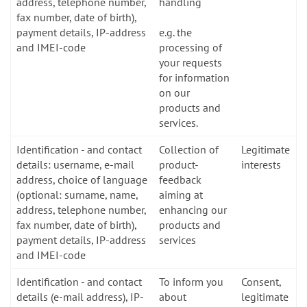
address, telephone number,
handling
fax number, date of birth),
payment details, IP-address
e.g. the
and IMEI-code
processing of
your requests
for information
on our
products and
services.
Identification - and contact
Collection of
Legitimate
details: username, e-mail
product-
interests
address, choice of language
feedback
(optional: surname, name,
aiming at
address, telephone number,
enhancing our
fax number, date of birth),
products and
payment details, IP-address
services
and IMEI-code
Identification - and contact
To inform you
Consent,
details (e-mail address), IP-
about
legitimate