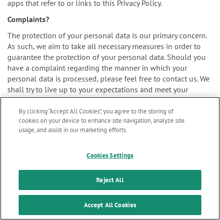
apps that refer to or links to this Privacy Policy.
Complaints?
The protection of your personal data is our primary concern.
As such, we aim to take all necessary measures in order to
guarantee the protection of your personal data. Should you
have a complaint regarding the manner in which your
personal data is processed, please feel free to contact us. We
shall try to live up to your expectations and meet your
concerns as soon as practically possible.
By clicking “Accept All Cookies”, you agree to the storing of
cookies on your device to enhance site navigation, analyze site
usage, and assist in our marketing efforts.
You may also file your complaint to the supervisory authority
Marketing updates
x
for personal data protection. The authority assigned to
Cookies Settings
supervise our organization is the Belgian Data Protection
Stay informed on our
Authority:
latest news & updates
Reject All
SUBSCRIBE
Accept All Cookies
Website: