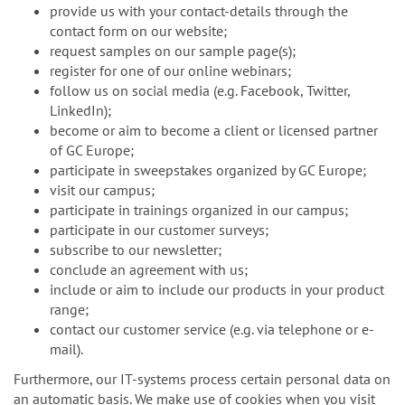
provide us with your contact-details through the
contact form on our website;
request samples on our sample page(s);
register for one of our online webinars;
follow us on social media (e.g. Facebook, Twitter,
LinkedIn);
become or aim to become a client or licensed partner
of GC Europe;
participate in sweepstakes organized by GC Europe;
visit our campus;
participate in trainings organized in our campus;
participate in our customer surveys;
subscribe to our newsletter;
conclude an agreement with us;
include or aim to include our products in your product
range;
contact our customer service (e.g. via telephone or e-
mail).
Furthermore, our IT-systems process certain personal data on
an automatic basis. We make use of cookies when you visit