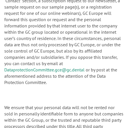
“Contact” section, a subscription request to our newsletter, a
sample request on our sample page(s), or a registration
request for one of our online webinars), GC Europe will
forward this question or request and the personal
information provided by that internet user to the company
within the GC group located or operational in the internet
userʼs country of residence. In these circumstances, personal
data are thus not only processed by GC Europe, or under the
sole control of GC Europe, but also by its affiliated
companies and/or subsidiaries. If you oppose this transfer,
you can contact us by email at
DataprotectionCommittee.gce@gc.dental
or by post at the
aforementioned address to the attention of the Data
Protection Committee.
We ensure that your personal data will not be rented nor
sold in personally identifiable form to anyone but companies
within the GC Group, or the trusted and reputable third party
processors described under this title. All third party