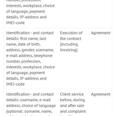
interests, workplace, choice
of language, payment
details, IP-address and
IMEI-code
Identification - and contact
Execution of
Agreement
details: first name, last
the contract
name, date of birth,
(including
address, gender, username,
invoicing)
e-mail address, telephone
number, profession,
interests, workplace, choice
of language, payment
details, IP-address and
IMEI-code
Identification - and contact
Client service
Agreement
details: username, e-mail
before, during
address, choice of language
and after sale
(optional: surname, name,
and complaint