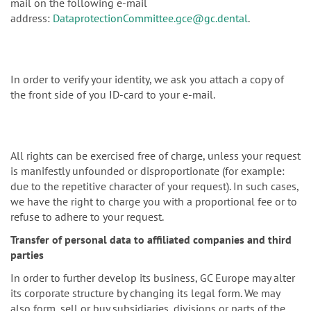
mail on the following e-mail
address:
DataprotectionCommittee.gce@gc.dental
.
In order to verify your identity, we ask you attach a copy of
the front side of you ID-card to your e-mail.
All rights can be exercised free of charge, unless your request
is manifestly unfounded or disproportionate (for example:
due to the repetitive character of your request). In such cases,
we have the right to charge you with a proportional fee or to
refuse to adhere to your request.
Transfer of personal data to affiliated companies and third
parties
In order to further develop its business, GC Europe may alter
its corporate structure by changing its legal form. We may
also form, sell or buy subsidiaries, divisions or parts of the