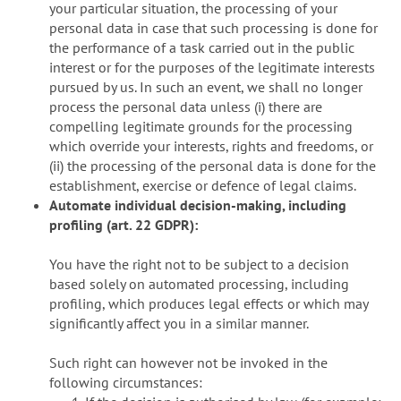
your particular situation, the processing of your
personal data in case that such processing is done for
the performance of a task carried out in the public
interest or for the purposes of the legitimate interests
pursued by us. In such an event, we shall no longer
process the personal data unless (i) there are
compelling legitimate grounds for the processing
which override your interests, rights and freedoms, or
(ii) the processing of the personal data is done for the
establishment, exercise or defence of legal claims.
Automate individual decision-making, including
profiling (art. 22 GDPR):
You have the right not to be subject to a decision
based solely on automated processing, including
profiling, which produces legal effects or which may
significantly affect you in a similar manner.
Such right can however not be invoked in the
following circumstances: