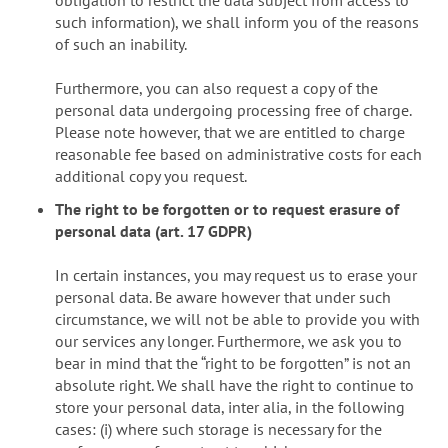
such information), we shall inform you of the reasons
of such an inability.
Furthermore, you can also request a copy of the
personal data undergoing processing free of charge.
Please note however, that we are entitled to charge
reasonable fee based on administrative costs for each
additional copy you request.
The right to be forgotten or to request erasure of
personal data (art. 17 GDPR)
In certain instances, you may request us to erase your
personal data. Be aware however that under such
circumstance, we will not be able to provide you with
our services any longer. Furthermore, we ask you to
bear in mind that the “right to be forgotten” is not an
absolute right. We shall have the right to continue to
store your personal data, inter alia, in the following
cases: (i) where such storage is necessary for the