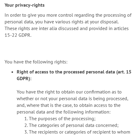
Your privacy-rights
In order to give you more control regarding the processing of
personal data, you have various rights at your disposal.
These rights are inter alia discussed and provided in articles
15-22 GDPR.
You have the following rights:
Right of access to the processed personal data (art. 15
GDPR):
You have the right to obtain our confirmation as to
whether or not your personal data is being processed,
and, where that is the case, to obtain access to the
personal data and the following information:
The purposes of the processing;
The categories of personal data concerned;
The recipients or categories of recipient to whom