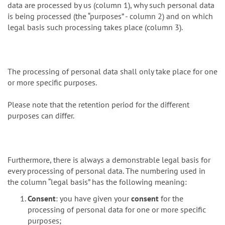
data are processed by us (column 1), why such personal data
is being processed (the “purposes” - column 2) and on which
legal basis such processing takes place (column 3).
The processing of personal data shall only take place for one
or more specific purposes.
Please note that the retention period for the different
purposes can differ.
Furthermore, there is always a demonstrable legal basis for
every processing of personal data. The numbering used in
the column “legal basis” has the following meaning:
Consent
: you have given your
consent
for the
processing of personal data for one or more specific
purposes;