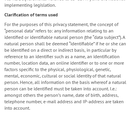
implementing legislation.
Clarification of terms used
For the purposes of this privacy statement, the concept of
“personal data” refers to: any information relating to an
identified or identifiable natural person (the “data subject”). A
natural person shall be deemed “identifiable” if he or she can
be identified on a direct or indirect basis, in particular by
reference to an identifier such as a name, an identification
number, location data, an online identifier or to one or more
factors specific to the physical, physiological, genetic,
mental, economic, cultural or social identity of that natural
person. Hence, all information on the basis whereof a natural
person can be identified must be taken into account. I.e.:
amongst others the personʼs name, date of birth, address,
telephone number, e-mail address and IP-address are taken
into account.