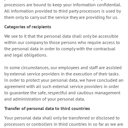
processors are bound to keep your information confidential.
All information provided to third party processors is used by
them only to carry out the service they are providing for us.
Categories of recipients
We see to it that the personal data shall only be accessible
within our company to those persons who require access to
the personal data in order to comply with the contractual
and legal obligations.
In some circumstances, our employees and staff are assisted
by external service providers in the execution of their tasks.
In order to protect your personal data, we have concluded an
agreement with all such external service providers in order
to guarantee the safe, respectful and cautious management
and administration of your personal data.
Transfer of personal data to third countries
Your personal data shall only be transferred or disclosed to
processors or controllers in third countries in so far as we are