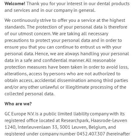
n
Welcome!
Thank you for your interest in our dental products
and services and in our company in general.
We continuously strive to offer you a service at the highest
standards. The protection of your personal data is therefore
of our utmost concern. We are taking all necessary
precautions to protect your personal data and in order to
ensure you that you can continue to entrust us with your
personal data. Hence, we are always handling your personal
data in a safe and confidential manner. All reasonable
protection measures have been taken in order to avoid loss,
alterations, access by persons who are not authorized to
obtain access, accidental dissemination among third parties
and/or any other unlawful or illegitimate processing of the
collected personal data.
Who are we?
GC Europe N.V. is a public limited liability company with its
registered office located at Researchpark, Haasrode-Leuven
1240, Interleuvenlaan 33, 3001 Leuven, Belgium, and
registered under company number 0452.407.307 (hereinafter