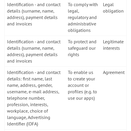
Identification - and contact
To comply with
Legal
details (surname, name,
legal,
obligation
address), payment details
regulatory and
and invoices
administrative
obligations
Identification - and contact
To protect and
Legitimate
details (surname, name,
safeguard our
interests
address), payment details
rights
and invoices
Identification - and contact
To enable us
Agreement
details: first name, last
to create your
name, address, gender,
account or
username, e-mail address,
profiles (e.g. to
telephone number,
use our apps)
profession, interests,
workplace, choice of
language, Advertising
Identifier (IDFA)