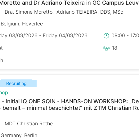
Moretto and Dr Adriano Teixeira in GC Campus Leu
:
Dra. Simone Moretto
Adriano TEIXEIRA, DDS, MSc
Belgium, Heverlee
day 03/09/2026 - Friday 04/09/2026
09:00 - 17
st
18
sh
Recruiting
hop
 - Initial IQ ONE SQIN - HANDS-ON WORKSHOP: „De
– bemalt – minimal beschichtet“ mit ZTM Christian R
:
MDT Christian Rothe
Germany, Berlin