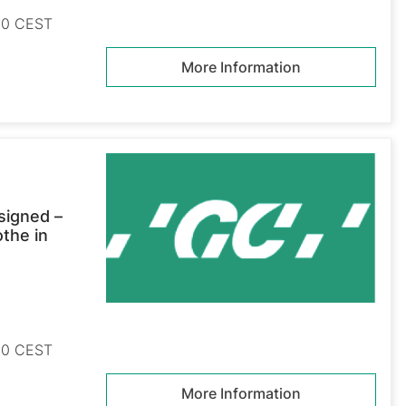
:30 CEST
More Information
signed –
othe in
:30 CEST
More Information