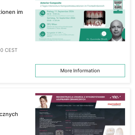
tionen im
:30 CEST
More Information
icznych