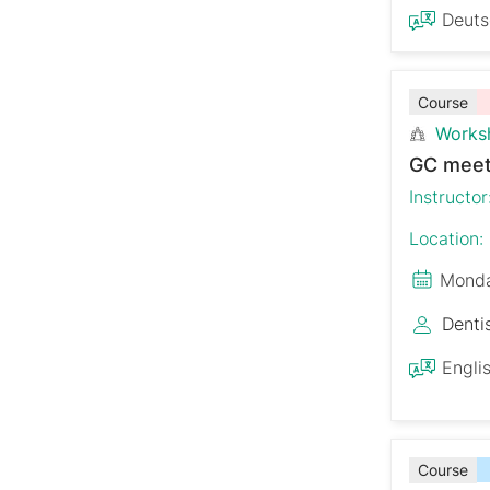
Deut
Course
Works
GC meet
Instructor
Location:
Monda
Denti
Engli
Course