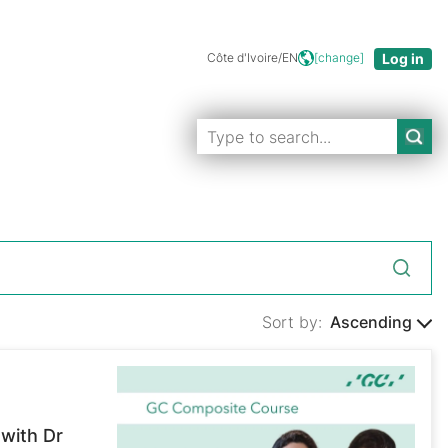
Côte d'Ivoire/EN
[change]
Sort by:
Ascending
with Dr