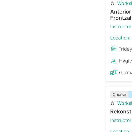
Works
Anterio
Frontzah
Instructor
Location:
Frida
Hygie
Germ
Course
Works
Rekonst
Instructor
Location: