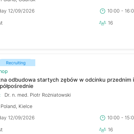
day 12/09/2026
10:00 - 16
st
16
Recruiting
hop
zna odbudowa startych zębów w odcinku przednim 
 półpośrednie
:
Dr. n. med. Piotr Rożniatowski
Poland, Kielce
day 12/09/2026
10:00 - 15
st
16