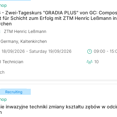
hop
 - Zwei-Tageskurs "GRADIA PLUS" von GC: Composi
t für Schicht zum Erfolg mit ZTM Henric Leßmann in
rchen
:
ZTM Henric Leßmann
Germany, Kaltenkirchen
y 18/09/2026 - Saturday 19/09/2026
09:00 - 15
l Technician
10
sch
Recruiting
hop
ie inwazyjne techniki zmiany kształtu zębów w odc
m