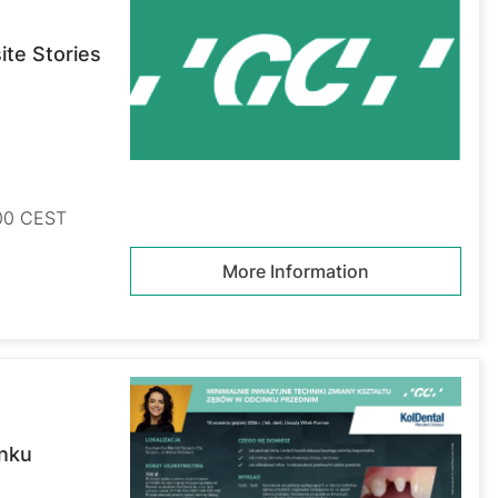
te Stories
:00 CEST
More Information
inku