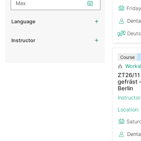
Max
Frida
Denta
Language
Deut
Instructor
Course
Works
ZT26/11
gefräst 
Berlin
Instructor
Location:
Satur
Denta