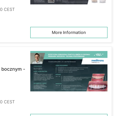
:00 CEST
More Information
i bocznym -
:00 CEST