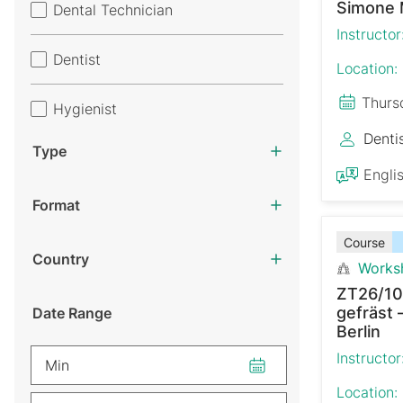
Simone 
Dental Technician
Instructor
Dentist
Location:
Thurs
Hygienist
Denti
Type
Engli
Format
Course
Country
Works
ZT26/10
gefräst 
Date Range
Berlin
Instructor
Min
Location: