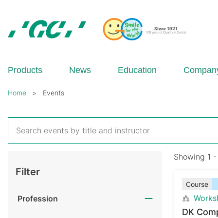
Skip
to
main
content
GC
Europe
N.V.
Products
News
Education
Compan
Breadcrumb
Home
Events
Showing 1 -
Filter
Course
Works
Profession
DK Comp