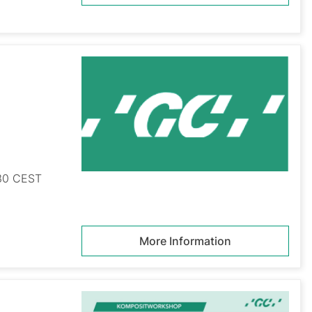
:30 CEST
More Information