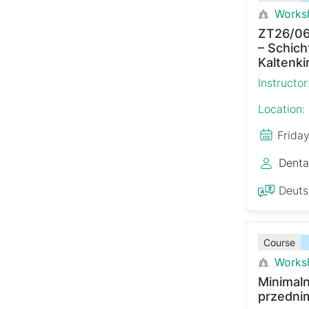
Works
ZT26/06
– Schich
Kaltenki
Instructor
Location:
Frida
Denta
Deut
Course
Works
Minimaln
przedni