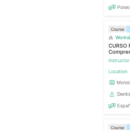
Polski
Course
Works
CURSO 
Comprens
Instructor
Location:
Monda
Denti
Españ
Course