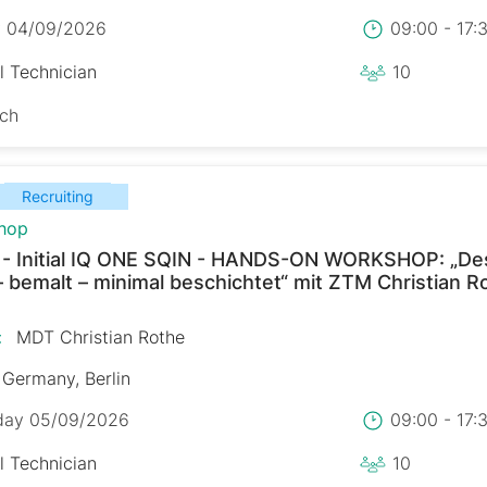
y 04/09/2026
09:00 - 17
l Technician
10
sch
Recruiting
hop
 - Initial IQ ONE SQIN - HANDS-ON WORKSHOP: „De
– bemalt – minimal beschichtet“ mit ZTM Christian R
:
MDT Christian Rothe
Germany, Berlin
day 05/09/2026
09:00 - 17
l Technician
10