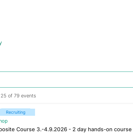
y
 25 of 79 events
Recruiting
hop
osite Course 3.-4.9.2026 - 2 day hands-on course 