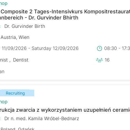
hop
r Composite 2 Tages-Intensivkurs Kompositrestaura
nbereich - Dr. Gurvinder Bhirth
:
Dr. Gurvinder Birth
Austria, Wien
y 11/09/2026 - Saturday 12/09/2026
08:30 - 17
nist
Dentist
16
an
Recruiting
hop
rukcja zwarcia z wykorzystaniem uzupełnień ceram
:
Dr n. med. Kamila Wróbel-Bednarz
Poland, Gdańsk