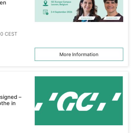
ven
:00 CEST
More Information
signed –
othe in