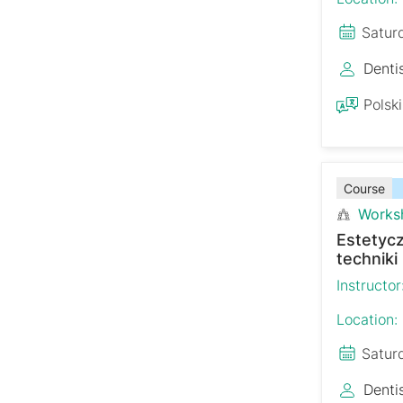
Satur
Denti
Polski
Course
Works
Estetyc
techniki
Instructor
Location:
Satur
Denti