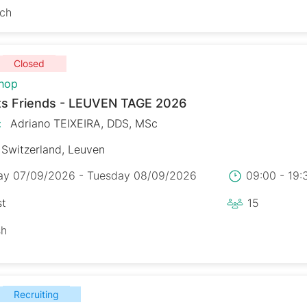
sch
Closed
hop
s Friends - LEUVEN TAGE 2026
:
Adriano TEIXEIRA, DDS, MSc
Switzerland, Leuven
y 07/09/2026 - Tuesday 08/09/2026
09:00 - 19
st
15
sh
Recruiting