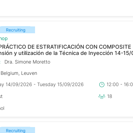
Recruiting
hop
PRÁCTICO DE ESTRATIFICACIÓN CON COMPOSITE
ión y utilización de la Técnica de Inyección 14-15
:
Dra. Simone Moretto
Belgium, Leuven
y 14/09/2026 - Tuesday 15/09/2026
12:00 - 16
st
18
ol
Recruiting