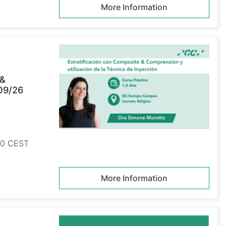
More Information
 &
/09/26
:00 CEST
More Information