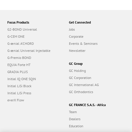
n
Focus Products
Get Connected
G2-BOND Universal
Jobs
G-CEM ONE
Corporate
G-ænial A’CHORD
Events & Seminars
G-ænial Universal Injectable
Newsletter
G-Premio BOND
GC Group
EQUIA Forte HT
GC Holding
GRADIA PLUS
GC Corporation
Initial IQ ONE SQIN
GC International AG
Initial LiSi Block
GC Orthodontics
Initial LiSi Press
everX Flow
GC FRANCE S.A.S. - Africa
Team
Dealers
Education