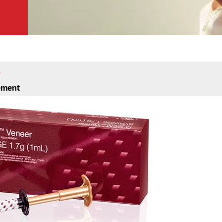
cement