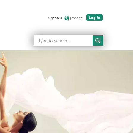
Log in
Algeria/EN
[change]
Search