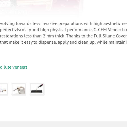
 evolving towards less invasive preparations with high aesthetic r
a perfect viscosity and high physical performance, G-CEM Veneer h
 restorations less than 2 mm thick. Thanks to the Full Silane Cove
 that make it easy to dispense, apply and clean up, while maintain
to lute veneers