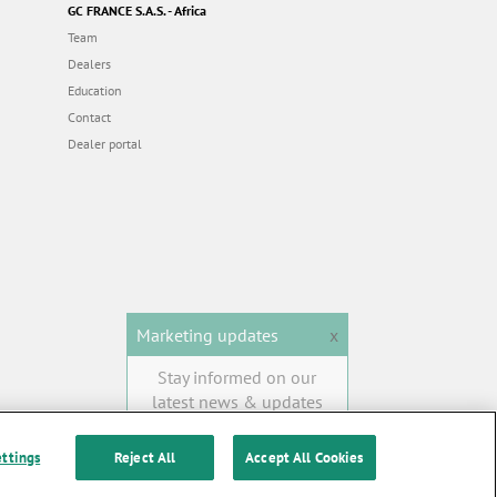
GC FRANCE S.A.S. - Africa
Team
Dealers
Education
Contact
Dealer portal
Marketing updates
x
Stay informed on our
latest news & updates
SUBSCRIBE
ettings
Reject All
Accept All Cookies