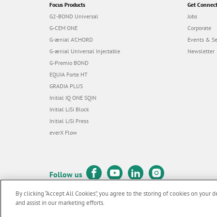
Focus Products
Get Connec
G2-BOND Universal
Jobs
G-CEM ONE
Corporate
G-ænial A’CHORD
Events & S
G-ænial Universal Injectable
Newsletter
G-Premio BOND
EQUIA Forte HT
GRADIA PLUS
Initial IQ ONE SQIN
Initial LiSi Block
Initial LiSi Press
everX Flow
Follow us
By clicking “Accept All Cookies”, you agree to the storing of cookies on your d
and assist in our marketing efforts.
© GC EUROPE A.G. 2026 |
All rights reserved |
Contact us
|
Terms 
F