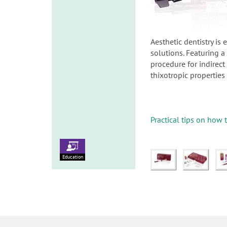
Aesthetic dentistry is
solutions. Featuring 
procedure for indirect
thixotropic properties
Practical tips on how 
Education