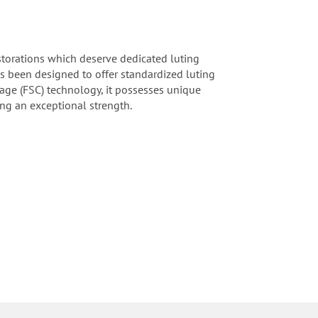
estorations which deserve dedicated luting
as been designed to offer standardized luting
rage (FSC) technology, it possesses unique
ing an exceptional strength.