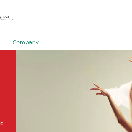
Company
ic