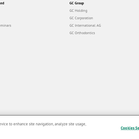
ted
GC Group
GC Holding
GC Corporation
eminars
GC International AG
GC Orthodontics
evice to enhance site navigation, analyze site usage,
Cookies S
and Conditions of Use
|
Privacy Policy
|
Cookies