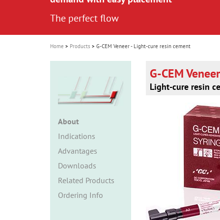
i
The perfect flow
o
n
Home
Products
G-CEM Veneer - Light-cure resin cement
G-CEM Veneer
Light-cure resin 
About
Indications
Advantages
Downloads
Related Products
Ordering Info