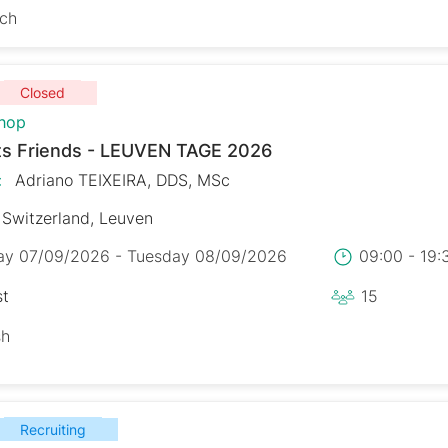
sch
Closed
hop
s Friends - LEUVEN TAGE 2026
:
Adriano TEIXEIRA, DDS, MSc
Switzerland, Leuven
y 07/09/2026 - Tuesday 08/09/2026
09:00 - 19
st
15
sh
Recruiting