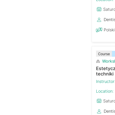
Satur
Denti
Polski
Course
Works
Estetyc
techniki
Instructor
Location:
Satur
Denti