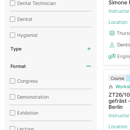
Simone 
Dental Technician
Instructor
Dentist
Location:
Thurs
Hygienist
Denti
Type
Engli
Format
Course
Congress
Works
ZT26/10
Demonstration
gefräst 
Berlin
Exhibition
Instructor
Location:
Lecture