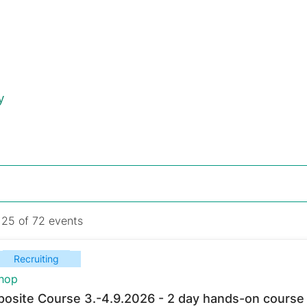
y
 25 of 72 events
Recruiting
hop
osite Course 3.-4.9.2026 - 2 day hands-on course 