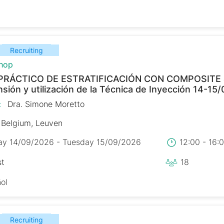
Recruiting
hop
PRÁCTICO DE ESTRATIFICACIÓN CON COMPOSITE
ión y utilización de la Técnica de Inyección 14-15
:
Dra. Simone Moretto
Belgium, Leuven
y 14/09/2026 - Tuesday 15/09/2026
12:00 - 16
st
18
ol
Recruiting