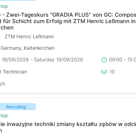
hop
 - Zwei-Tageskurs "GRADIA PLUS" von GC: Composi
t für Schicht zum Erfolg mit ZTM Henric Leßmann in
rchen
:
ZTM Henric Leßmann
Germany, Kaltenkirchen
y 18/09/2026 - Saturday 19/09/2026
09:00 - 15
l Technician
10
sch
Recruiting
hop
ie inwazyjne techniki zmiany kształtu zębów w odc
m