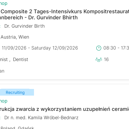
hop
r Composite 2 Tages-Intensivkurs Kompositrestaura
nbereich - Dr. Gurvinder Bhirth
:
Dr. Gurvinder Birth
Austria, Wien
y 11/09/2026 - Saturday 12/09/2026
08:30 - 17
nist
Dentist
16
an
Recruiting
hop
rukcja zwarcia z wykorzystaniem uzupełnień ceram
:
Dr n. med. Kamila Wróbel-Bednarz
Poland, Gdańsk