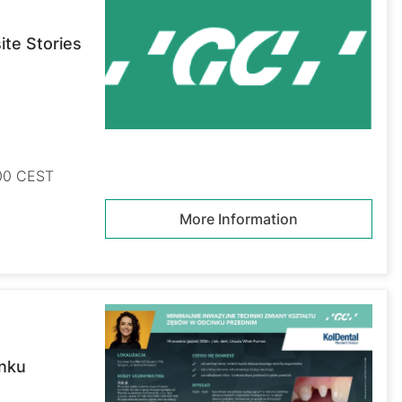
te Stories
:00 CEST
More Information
inku