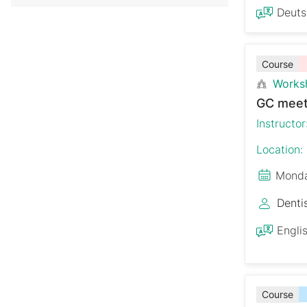
Deut
Course
Works
GC meet
Instructor
Location:
Monda
Denti
Engli
Course