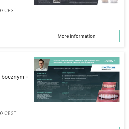
:00 CEST
More Information
i bocznym -
:00 CEST