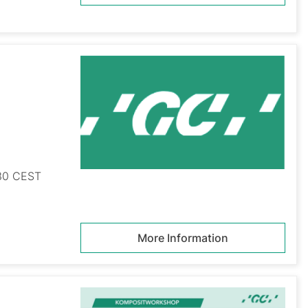
:30 CEST
More Information