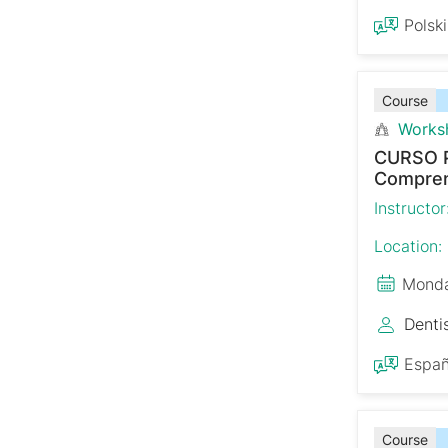
Polski
Course
Works
CURSO 
Comprens
Instructor
Location:
Monda
Denti
Españ
Course