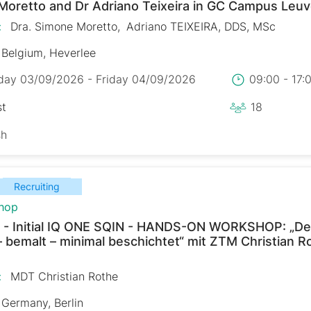
Moretto and Dr Adriano Teixeira in GC Campus Leu
:
Dra. Simone Moretto
Adriano TEIXEIRA, DDS, MSc
Belgium, Heverlee
day 03/09/2026 - Friday 04/09/2026
09:00 - 17
st
18
sh
Recruiting
hop
 - Initial IQ ONE SQIN - HANDS-ON WORKSHOP: „De
– bemalt – minimal beschichtet“ mit ZTM Christian R
:
MDT Christian Rothe
Germany, Berlin