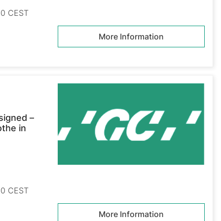
:30 CEST
More Information
signed –
othe in
:30 CEST
More Information