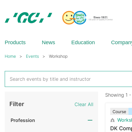
Skip
to
main
content
GC
Europe
N.V.
Products
News
Education
Compan
Breadcrumb
Home
Events
Workshop
Showing 1 -
Filter
Clear All
Course
Works
Profession
DK Comp