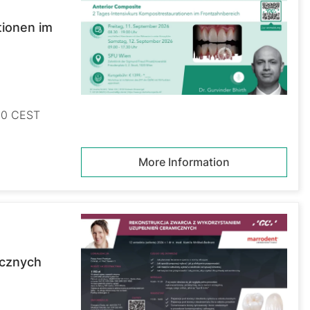
tionen im
:30 CEST
More Information
icznych