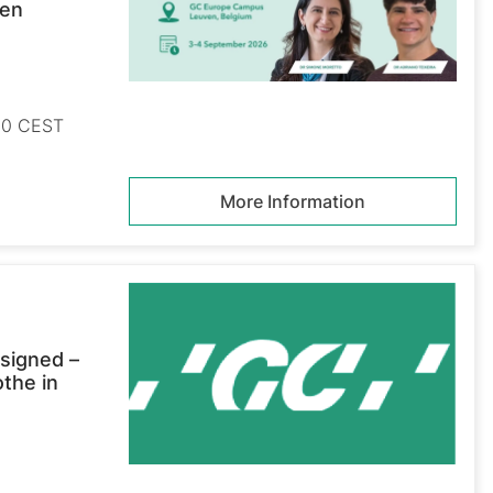
ven
:00 CEST
More Information
signed –
othe in