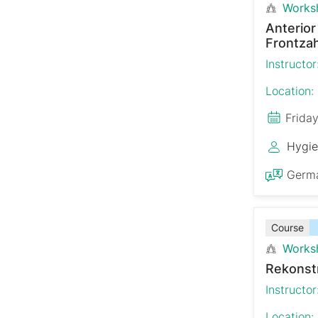
Works
Anterio
Frontzah
Instructor
Location:
Frida
Hygie
Germ
Course
Works
Rekonst
Instructor
Location: