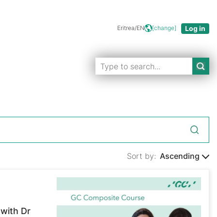
Eritrea/EN
[change]
Sort by:
Ascending
with Dr