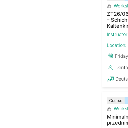
Works
ZT26/06
– Schich
Kaltenki
Instructor
Location:
Frida
Denta
Deut
Course
Works
Minimaln
przedni