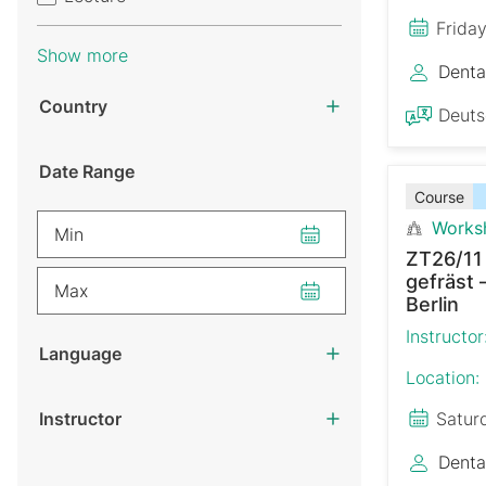
Frida
Show more
Denta
Country
Deut
Date Range
Course
Works
Min
ZT26/11
gefräst 
Max
Berlin
Instructor
Language
Location:
Instructor
Satur
Denta