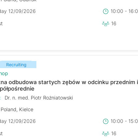
day 12/09/2026
10:00 - 16
st
16
Recruiting
hop
zna odbudowa startych zębów w odcinku przednim 
 półpośrednie
:
Dr. n. med. Piotr Rożniatowski
Poland, Kielce
day 12/09/2026
10:00 - 15
st
16