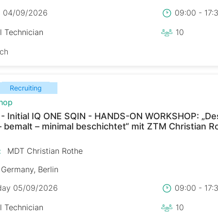
y 04/09/2026
09:00 - 17
l Technician
10
sch
Recruiting
hop
 - Initial IQ ONE SQIN - HANDS-ON WORKSHOP: „De
– bemalt – minimal beschichtet“ mit ZTM Christian R
:
MDT Christian Rothe
Germany, Berlin
day 05/09/2026
09:00 - 17
l Technician
10