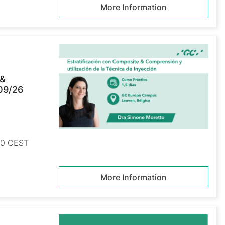
More Information
 &
/09/26
:00 CEST
More Information