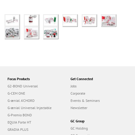
Focus Products
Get Connected
G2-BOND Universal
Jobs
G-CEM ONE
Corporate
G-ænial A’CHORD
Events & Seminars
G-ænial Universal Injectable
Newsletter
G-Premio BOND
GC Group
EQUIA Forte HT
GC Holding
GRADIA PLUS