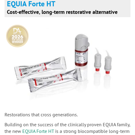
EQUIA Forte HT
Cost-effective, long-term restorative alternative
Restorations that cross generations.
Building on the success of the clinically proven EQUIA family,
the new
EQUIA Forte HT
is a strong biocompatible long-term