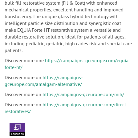
bulk fill restorative system (Fil & Coat) with enhanced
mechanical properties, excellent handling and improved
translucency. The unique glass hybrid technology with
intelligent particle size distribution and synergistic coat
make EQUIA Forte HT restorative system a versatile and
durable restorative solution, ideal for patients of all ages,
including pediatric, geriatric, high caries risk and special care
patients.
Discover more one
https://campaigns-gceurope.com/equia-
forte-ht/
Discover more on
https://campaigns-
gceurope.com/amalgam-alternative/
Discover more on
https://campaigns-gceurope.com/mih/
Discover more on
https://campaigns-gceurope.com/direct-
restoratives/
Education