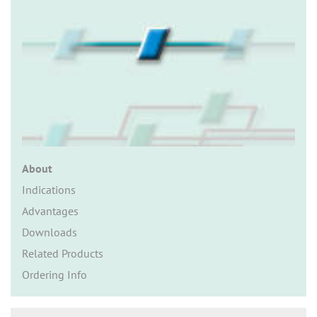
n
About
Indications
Advantages
Downloads
Related Products
Ordering Info