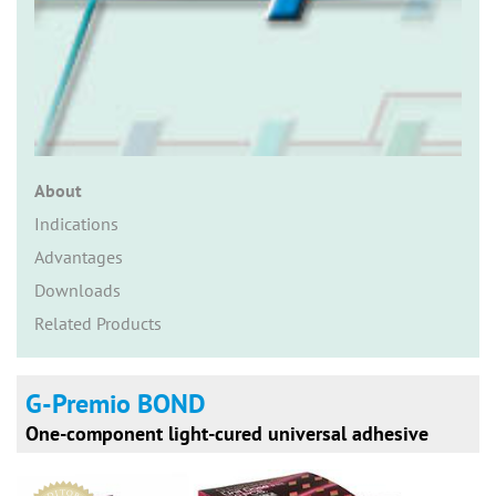
n
About
Indications
Advantages
Downloads
Related Products
G-Premio BOND
One-component light-cured universal adhesive