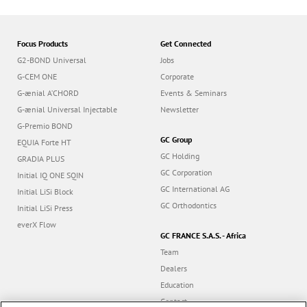
Focus Products
Get Connected
G2-BOND Universal
Jobs
G-CEM ONE
Corporate
G-ænial A’CHORD
Events & Seminars
G-ænial Universal Injectable
Newsletter
G-Premio BOND
GC Group
EQUIA Forte HT
GC Holding
GRADIA PLUS
GC Corporation
Initial IQ ONE SQIN
GC International AG
Initial LiSi Block
GC Orthodontics
Initial LiSi Press
everX Flow
GC FRANCE S.A.S. - Africa
Team
Dealers
Education
Contact