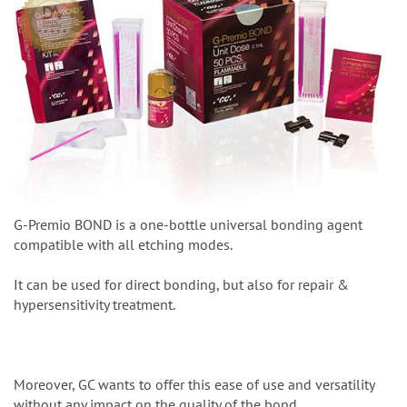
G-Premio BOND is a one-bottle universal bonding agent
compatible with all etching modes.
It can be used for direct bonding, but also for repair &
hypersensitivity treatment.
Moreover, GC wants to offer this ease of use and versatility
without any impact on the quality of the bond.