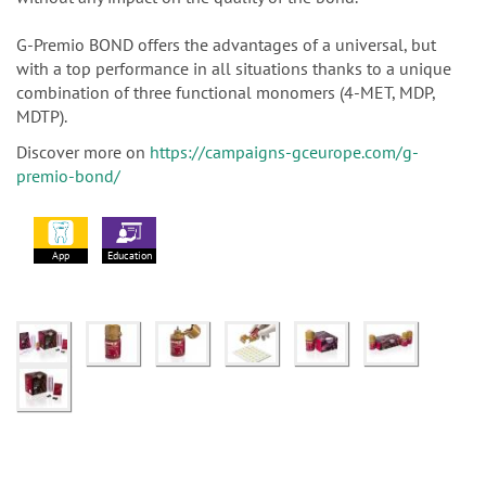
G-Premio BOND offers the advantages of a universal, but
with a top performance in all situations thanks to a unique
combination of three functional monomers (4-MET, MDP,
MDTP).
Discover more on
https://campaigns-gceurope.com/g-
premio-bond/
App
Education