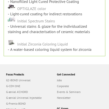
OPTIGLAZE
Nanofilled Light Cured Protective Coating
OPTIGLAZE color
Light-cured coating for indirect restorations
Initial Spectrum Stains
Universal stains & glaze for the individualized
staining and characterisation of ceramic materials
Initial Zirconia Coloring Liquid
A water-based coloring liquid system for zirconia
Focus Products
Get Connected
G2-BOND Universal
Jobs
G-CEM ONE
Corporate
G-ænial A’CHORD
Events & Seminars
G-ænial Universal Injectable
Newsletter