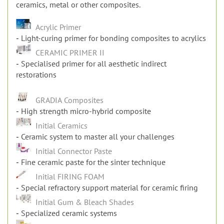
the framework are also provided. The primers optimize
the bonding for special situations, such as bonding to
ceramics, metal or other composites.
Acrylic Primer
Light-curing primer for bonding composites to acrylics
CERAMIC PRIMER II
Specialised primer for all aesthetic indirect
restorations
GRADIA Composites
High strength micro-hybrid composite
Initial Ceramics
Ceramic system to master all your challenges
Initial Connector Paste
Fine ceramic paste for the sinter technique
Initial FIRING FOAM
Special refractory support material for ceramic firing
Initial Gum & Bleach Shades