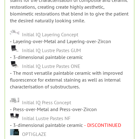
Dental technicians, but also dentists can use these
stains for the characterisation of composite and ceramic
restorations, creating create highly aesthetic,
biomimetic restorations that blend in to give the patient
the desired naturally looking smile.
Initial IQ Layering Concept
Layering-over-Metal and Layering-over-Zircon
Initial IQ Lustre Pastes GUM
3-dimensional paintable ceramic
Initial IQ Lustre Pastes ONE
The most versatile paintable ceramic with improved
fluorescence for external staining as well as internal
characterisation of substructures.
Initial IQ Press Concept
Press-over-Metal and Press-over-Zircon
Initial Lustre Pastes NF
3-dimensional paintable ceramic
- DISCONTINUED