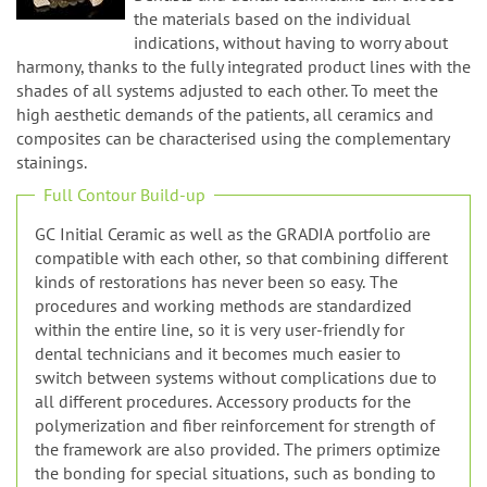
n
such as dental alloys and lithium disilicate.
Dentists and dental technicians can choose
the materials based on the individual
indications, without having to worry about
harmony, thanks to the fully integrated product lines with the
shades of all systems adjusted to each other. To meet the
high aesthetic demands of the patients, all ceramics and
composites can be characterised using the complementary
stainings.
Full Contour Build-up
GC Initial Ceramic as well as the GRADIA portfolio are
compatible with each other, so that combining different
kinds of restorations has never been so easy. The
procedures and working methods are standardized
within the entire line, so it is very user-friendly for
dental technicians and it becomes much easier to
switch between systems without complications due to
all different procedures. Accessory products for the
polymerization and fiber reinforcement for strength of