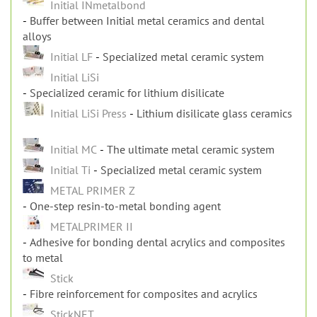
Specialized ceramic systems
Initial INmetalbond
Buffer between Initial metal ceramics and dental
alloys
Initial LF
Specialized metal ceramic system
Initial LiSi
Specialized ceramic for lithium disilicate
Initial LiSi Press
Lithium disilicate glass ceramics
Initial MC
The ultimate metal ceramic system
Initial Ti
Specialized metal ceramic system
METAL PRIMER Z
One-step resin-to-metal bonding agent
METALPRIMER II
Adhesive for bonding dental acrylics and composites
to metal
Stick