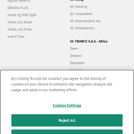
G-Premio BOND
GC Group
EQUIA Forte HT
GC Holding
GRADIA PLUS
GC Corporation
Initial IQ ONE SQIN
GC International AG
Initial LiSi Block
GC Orthodontics
Initial LiSi Press
everX Flow
GC FRANCE S.A.S. - Africa
Team
Dealers
Education
By clicking “Accept All Cookies”, you agree to the storing of
Contact
cookies on your device to enhance site navigation, analyze site
usage, and assist in our marketing efforts.
Dealer portal
Marketing updates
x
Cookies Settings
Stay informed on our
latest news & updates
Follow us
Reject All
SUBSCRIBE