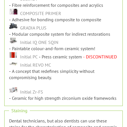
Fibre reinforcement for composites and acrylics
StickNET
Fibre reinforcement for composites and acrylics
COMPOSITE PRIMER
Adhesive for bonding composite to composite
GRADIA PLUS
Modular composite system for indirect restorations
Initial IQ ONE SQIN
Paintable colour-and-form ceramic system!
Initial PC
Press ceramic system
- DISCONTINUED
Initial REVO MC
A concept that redefines simplicity without
compromising beauty.
Initial Zr-FS
Ceramic for high strength zirconium oxide frameworks
Staining