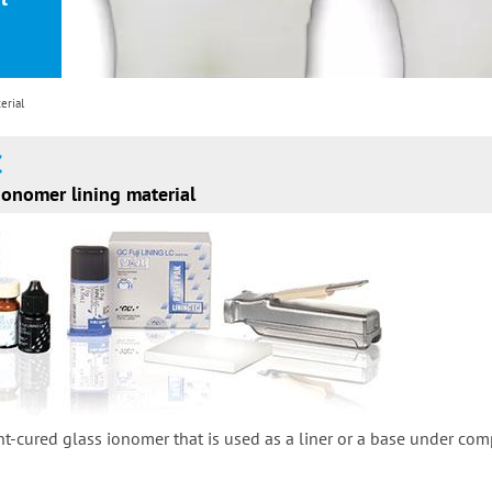
erial
C
ionomer lining material
ght-cured glass ionomer that is used as a liner or a base under co