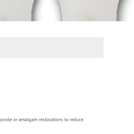
mposite or amalgam restorations to reduce