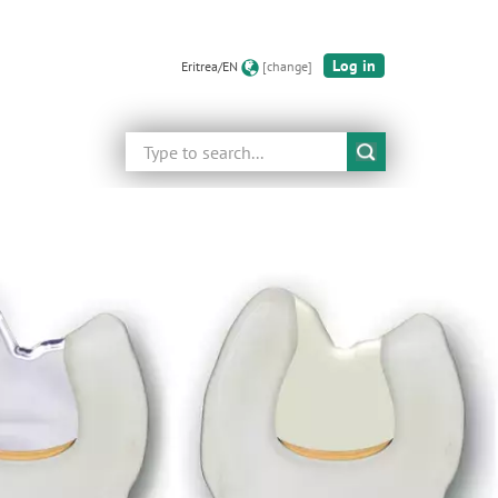
Log in
Eritrea/EN
[change]
Search