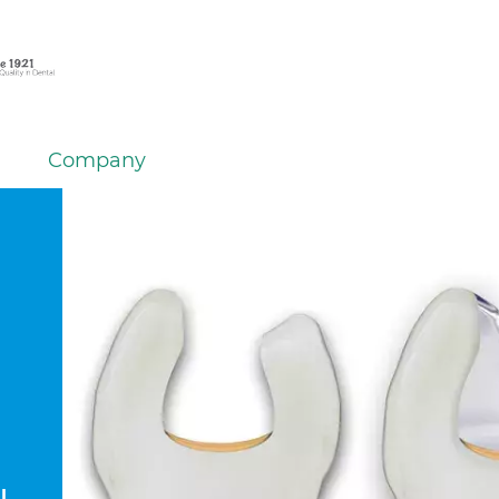
Company
l