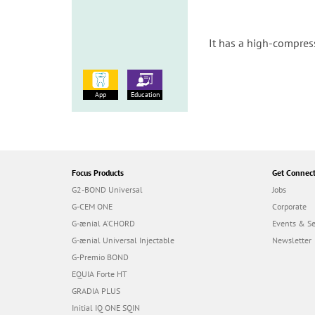
It has a high-compres
App
Education
Focus Products
Get Connec
G2-BOND Universal
Jobs
G-CEM ONE
Corporate
G-ænial A’CHORD
Events & S
G-ænial Universal Injectable
Newsletter
G-Premio BOND
EQUIA Forte HT
GRADIA PLUS
Initial IQ ONE SQIN