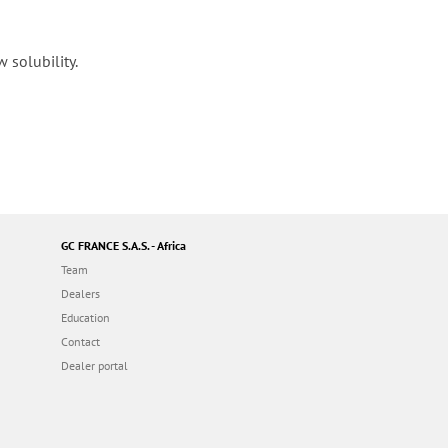
 solubility.
GC FRANCE S.A.S. - Africa
Team
Dealers
Education
Contact
Dealer portal