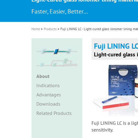
i
Faster, Easier, Better...
o
n
Home
Products
Fuji LINING LC - Light-cured glass ionomer lining mat
Fuji LINING L
Light-cured glass 
About
Indications
Advantages
Downloads
Related Products
Fuji LINING LC is a li
sensitivity.