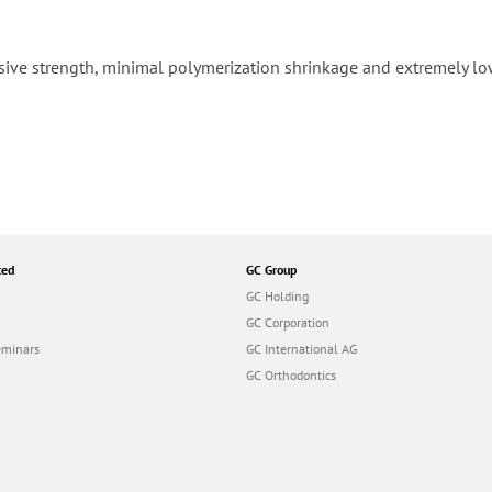
sive strength, minimal polymerization shrinkage and extremely low
ted
GC Group
GC Holding
GC Corporation
eminars
GC International AG
GC Orthodontics