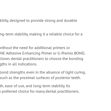
bility, designed to provide strong and durable
term stability, making it a reliable choice for a
without the need for additional primers or
 ONE Adhesive Enhancing Primer or G-Premio BOND,
 allows dental practitioners to choose the bonding
ths in all indications.
ond strengths even in the absence of light curing.
, such as the proximal surfaces of posterior teeth.
, ease of use, and long-term stability. Its
 preferred choice for many dental practitioners.