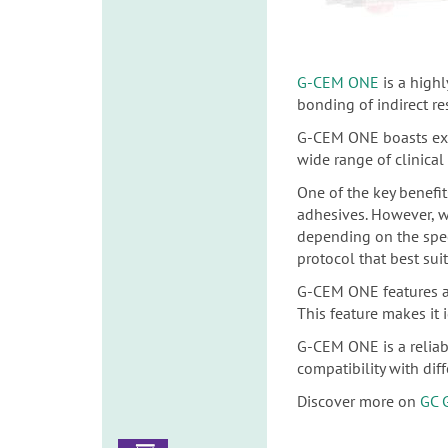
G-CEM ONE
is a high
bonding of indirect re
G-CEM ONE boasts excep
wide range of clinical
One of the key benefit
adhesives. However, 
depending on the speci
protocol that best sui
G-CEM ONE features a 
This feature makes it i
G-CEM ONE is a reliabl
compatibility with dif
Discover more on
GC 