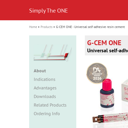
i
Simply The ONE
o
n
Home
Products
G-CEM ONE - Universal self-adhesive resin cement
G-CEM ONE
Universal self-adh
About
Indications
Advantages
Downloads
Related Products
Ordering Info