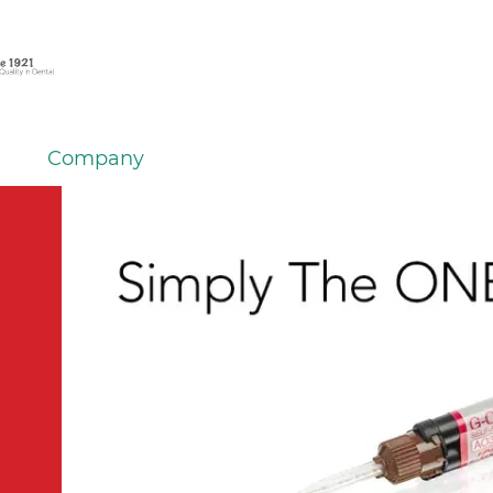
Company