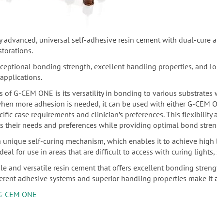
ly advanced, universal self-adhesive resin cement with dual-cure a
storations.
tional bonding strength, excellent handling properties, and long-
 applications.
s of G-CEM ONE is its versatility in bonding to various substrates 
when more adhesion is needed, it can be used with either G-CEM
fic case requirements and clinician’s preferences. This flexibility
ts their needs and preferences while providing optimal bond streng
unique self-curing mechanism, which enables it to achieve high b
deal for use in areas that are difficult to access with curing lights
e and versatile resin cement that offers excellent bonding strength
ferent adhesive systems and superior handling properties make it a
G-CEM ONE