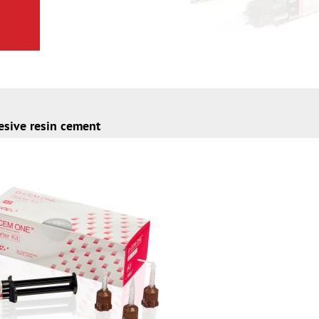
esive resin cement