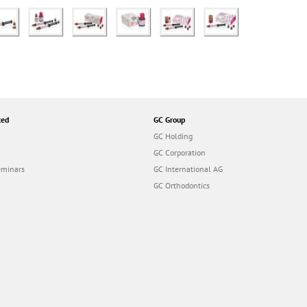
ted
GC Group
GC Holding
GC Corporation
eminars
GC International AG
GC Orthodontics