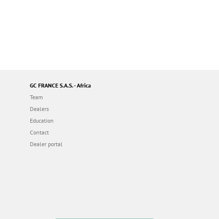
GC FRANCE S.A.S. - Africa
Team
Dealers
Education
Contact
Dealer portal