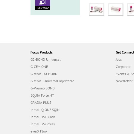
Education
Focus Products
Get Connec
G2-BOND Universal
Jobs
G-CEM ONE
Corporate
G-ænial A’CHORD
Events & S
G-ænial Universal Injectable
Newsletter
G-Premio BOND
EQUIA Forte HT
GRADIA PLUS
Initial IQ ONE SQIN
Initial LiSi Block
Initial LiSi Press
everX Flow