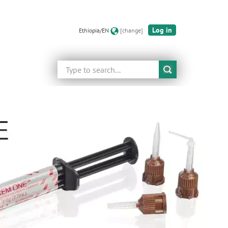
Log in
Ethiopia/EN
[change]
Search