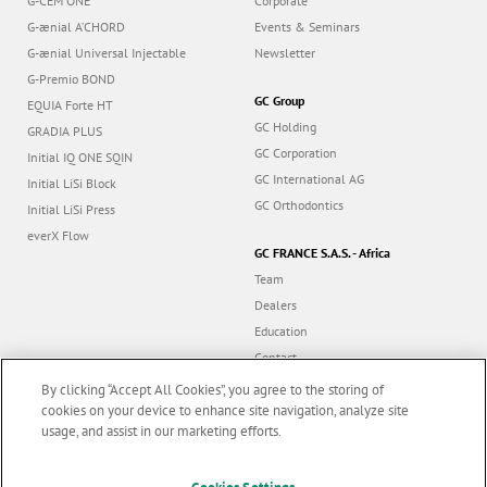
G-CEM ONE
Corporate
G-ænial A’CHORD
Events & Seminars
G-ænial Universal Injectable
Newsletter
G-Premio BOND
GC Group
EQUIA Forte HT
GC Holding
GRADIA PLUS
GC Corporation
Initial IQ ONE SQIN
GC International AG
Initial LiSi Block
GC Orthodontics
Initial LiSi Press
everX Flow
GC FRANCE S.A.S. - Africa
Team
Dealers
Education
Contact
Dealer portal
By clicking “Accept All Cookies”, you agree to the storing of
cookies on your device to enhance site navigation, analyze site
usage, and assist in our marketing efforts.
Marketing updates
x