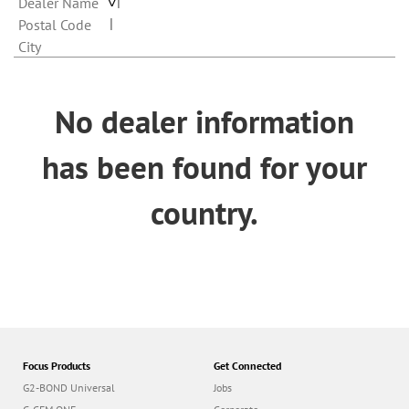
n
Dealer Name
Postal Code
City
No dealer information
has been found for your
country.
Focus Products
Get Connected
G2-BOND Universal
Jobs