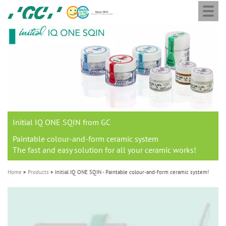
Togg
Skip
GC
navi
to
Europe
main
N.V.
M
content
a
i
n
n
a
Initial IQ ONE SQIN from GC
v
i
Paintable colour-and-form ceramic system
The fast and easy solution for all your ceramic works!
g
a
Home
Products
Initial IQ ONE SQIN - Paintable colour-and-form ceramic system!
t
i
o