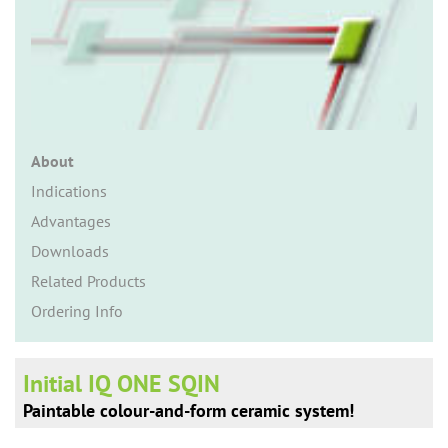
n
About
Indications
Advantages
Downloads
Related Products
Ordering Info
Initial IQ ONE SQIN
Paintable colour-and-form ceramic system!