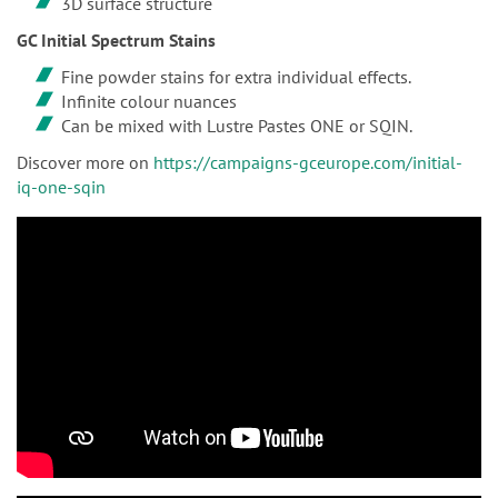
3D surface structure
GC Initial Spectrum Stains
Fine powder stains for extra individual effects.
Infinite colour nuances
Can be mixed with Lustre Pastes ONE or SQIN.
Discover more on
https://campaigns-gceurope.com/initial-
iq-one-sqin