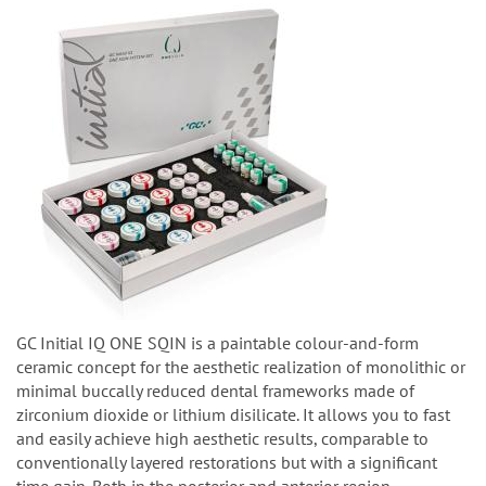
GC Initial IQ ONE SQIN is a paintable colour-and-form
ceramic concept for the aesthetic realization of monolithic or
minimal buccally reduced dental frameworks made of
zirconium dioxide or lithium disilicate. It allows you to fast
and easily achieve high aesthetic results, comparable to
conventionally layered restorations but with a significant
time gain. Both in the posterior and anterior region.