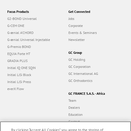
Focus Products
Get Connected
G2-BOND Universal
Jobs
G-CEM ONE
Corporate
G-ænial A’CHORD
Events & Seminars
G-ænial Universal Injectable
Newsletter
G-Premio BOND
GC Group
EQUIA Forte HT
GC Holding
GRADIA PLUS
GC Corporation
Initial IQ ONE SQIN
GC International AG
Initial LiSi Block
GC Orthodontics
Initial LiSi Press
everX Flow
GC FRANCE S.A.S. - Africa
Team
Dealers
Education
Contact
Dealer portal
By clicking “Accept All Cookies”, you agree to the storing of