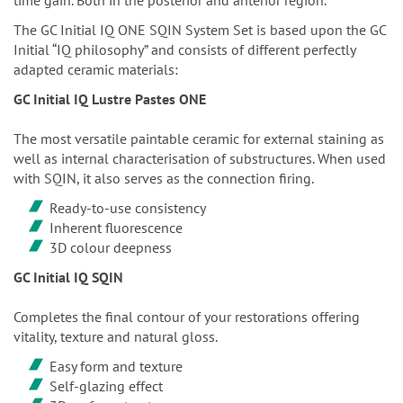
The GC Initial IQ ONE SQIN System Set is based upon the GC
Initial “IQ philosophy” and consists of different perfectly
adapted ceramic materials:
GC Initial IQ Lustre Pastes ONE
The most versatile paintable ceramic for external staining as
well as internal characterisation of substructures. When used
with SQIN, it also serves as the connection firing.
Ready-to-use consistency
Inherent fluorescence
3D colour deepness
GC Initial IQ SQIN
Completes the final contour of your restorations offering
vitality, texture and natural gloss.
Easy form and texture
Self-glazing effect