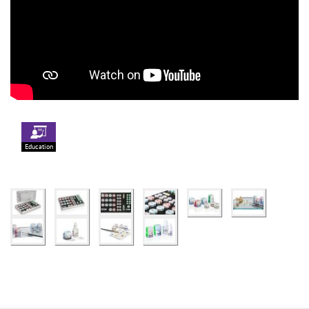
Education