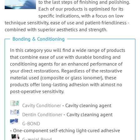
n
Each of our products is optimised for its
specific indications, with a focus on low
technique sensitivity, ease of use and patient-friendliness -
combined with superior aesthetics and strength.
Bonding & Conditioning
In this category you will find a wide range of products
that combine ease of use with durable bonding and
conditioning agents for an enhanced performance of
your direct restorations. Regardless of the restorative
material used (composite or glass ionomer), these
products offer long-lasting adhesion with almost no
post-operative sensitivity.
Cavity Conditioner
Cavity cleaning agent
Dentin Conditioner
Cavity cleaning agent
G-BOND
One-component self-etching light-cured adhesive
G-ænial Bond