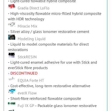
Gradia Direct LoFlo
High-viscosity flowable micro-filled hybrid composite
with HDR technology
Miracle Mix
Silver alloy / glass ionomer restorative cement
Modeling Liquid
Liquid to model composite materials for direct
restorations
StickRESIN
Light-cured enamel adhesive for use with Stick and
everStick fibre products
- DISCONTINUED
EQUIA Forte HT
Cost-effective, long-term restorative alternative
everX Flow
Short-fibre reinforced flowable composite
Fuji IX GP
Packable glass ionomer restorative
G-ænial