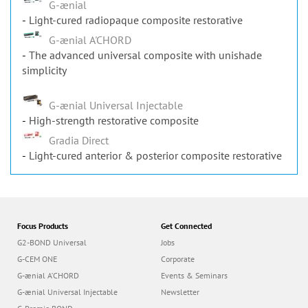
Light-cured radiopaque composite restorative
G-ænial A'CHORD
The advanced universal composite with unishade
simplicity
G-ænial Universal Injectable
High-strength restorative composite
Gradia Direct
Light-cured anterior & posterior composite restorative
Focus Products
Get Connected
G2-BOND Universal
Jobs
G-CEM ONE
Corporate
G-ænial A’CHORD
Events & Seminars
G-ænial Universal Injectable
Newsletter
G-Premio BOND