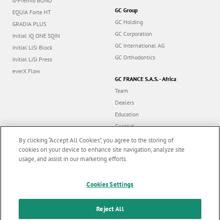
GC Group
EQUIA Forte HT
GC Holding
GRADIA PLUS
GC Corporation
Initial IQ ONE SQIN
GC International AG
Initial LiSi Block
GC Orthodontics
Initial LiSi Press
everX Flow
GC FRANCE S.A.S. - Africa
Team
Dealers
Education
Contact
Dealer portal
By clicking “Accept All Cookies”, you agree to the storing of
cookies on your device to enhance site navigation, analyze site
usage, and assist in our marketing efforts.
Marketing updates
x
Follow us
Cookies Settings
Stay informed on our
latest news & updates
Reject All
© GC EUROPE A.G. 2026 |
All rights reserved |
Contact us
|
F