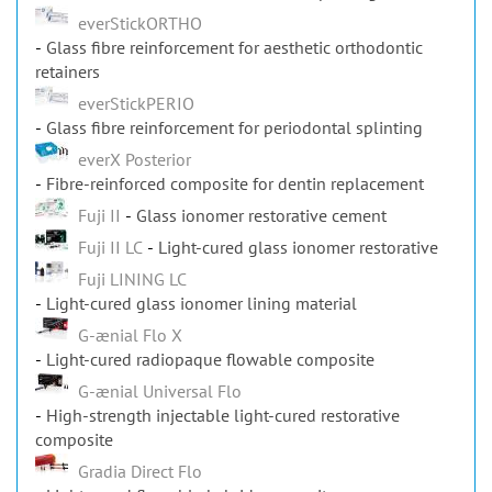
everStickORTHO
Glass fibre reinforcement for aesthetic orthodontic
retainers
everStickPERIO
Glass fibre reinforcement for periodontal splinting
everX Posterior
Fibre-reinforced composite for dentin replacement
Fuji II
Glass ionomer restorative cement
Fuji II LC
Light-cured glass ionomer restorative
Fuji LINING LC
Light-cured glass ionomer lining material
G-ænial Flo X
Light-cured radiopaque flowable composite
G-ænial Universal Flo
High-strength injectable light-cured restorative
composite
Gradia Direct Flo
Light-cured flowable hybrid composite