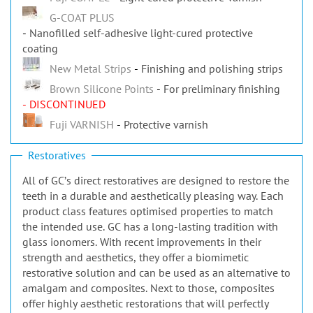
G-COAT PLUS
Nanofilled self-adhesive light-cured protective
coating
New Metal Strips
Finishing and polishing strips
Brown Silicone Points
For preliminary finishing
- DISCONTINUED
Fuji VARNISH
Protective varnish
Restoratives
All of GCʼs direct restoratives are designed to restore the
teeth in a durable and aesthetically pleasing way. Each
product class features optimised properties to match
the intended use. GC has a long-lasting tradition with
glass ionomers. With recent improvements in their
strength and aesthetics, they offer a biomimetic
restorative solution and can be used as an alternative to
amalgam and composites. Next to those, composites
offer highly aesthetic restorations that will perfectly
blend with natural tooth tissues. In the posterior area,