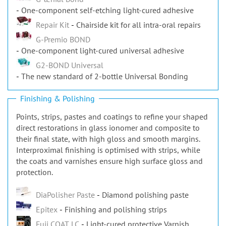
One-component self-etching light-cured adhesive
Repair Kit
Chairside kit for all intra-oral repairs
G-Premio BOND
One-component light-cured universal adhesive
G2-BOND Universal
The new standard of 2-bottle Universal Bonding
Finishing & Polishing
Points, strips, pastes and coatings to refine your shaped
direct restorations in glass ionomer and composite to
their final state, with high gloss and smooth margins.
Interproximal finishing is optimised with strips, while
the coats and varnishes ensure high surface gloss and
protection.
DiaPolisher Paste
Diamond polishing paste
Epitex
Finishing and polishing strips
Fuji COAT LC
Light-cured protective Varnish