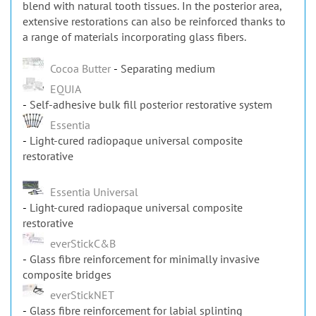
extensive restorations can also be reinforced thanks to
a range of materials incorporating glass fibers.
Cocoa Butter
Separating medium
EQUIA
Self-adhesive bulk fill posterior restorative system
Essentia
Light-cured radiopaque universal composite
restorative
Essentia Universal
Light-cured radiopaque universal composite
restorative
everStickC&B
Glass fibre reinforcement for minimally invasive
composite bridges
everStickNET
Glass fibre reinforcement for labial splinting