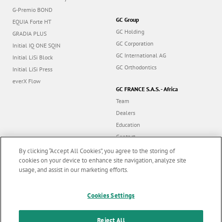
G-Premio BOND
GC Group
EQUIA Forte HT
GC Holding
GRADIA PLUS
GC Corporation
Initial IQ ONE SQIN
GC International AG
Initial LiSi Block
GC Orthodontics
Initial LiSi Press
everX Flow
GC FRANCE S.A.S. - Africa
Team
Dealers
Education
Contact
Dealer portal
By clicking “Accept All Cookies”, you agree to the storing of
cookies on your device to enhance site navigation, analyze site
usage, and assist in our marketing efforts.
Marketing updates
x
Follow us
Cookies Settings
Stay informed on our
latest news & updates
Reject All