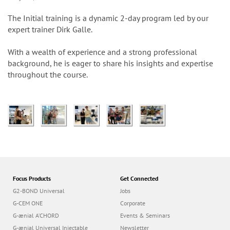
n
The Initial training is a dynamic 2-day program led by our
expert trainer Dirk Galle.
With a wealth of experience and a strong professional
background, he is eager to share his insights and expertise
throughout the course.
Focus Products
Get Connected
G2-BOND Universal
Jobs
G-CEM ONE
Corporate
G-ænial A’CHORD
Events & Seminars
G-ænial Universal Injectable
Newsletter