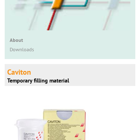
n
About
Downloads
Caviton
Temporary filling material