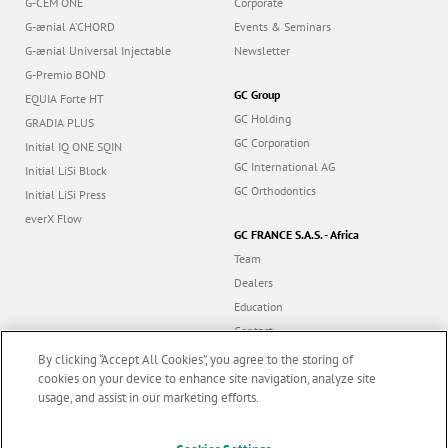
G-CEM ONE
Corporate
G-ænial A’CHORD
Events & Seminars
G-ænial Universal Injectable
Newsletter
G-Premio BOND
GC Group
EQUIA Forte HT
GC Holding
GRADIA PLUS
GC Corporation
Initial IQ ONE SQIN
GC International AG
Initial LiSi Block
GC Orthodontics
Initial LiSi Press
everX Flow
GC FRANCE S.A.S. - Africa
Team
Dealers
Education
Contact
Dealer portal
By clicking “Accept All Cookies”, you agree to the storing of
cookies on your device to enhance site navigation, analyze site
usage, and assist in our marketing efforts.
Marketing updates
x