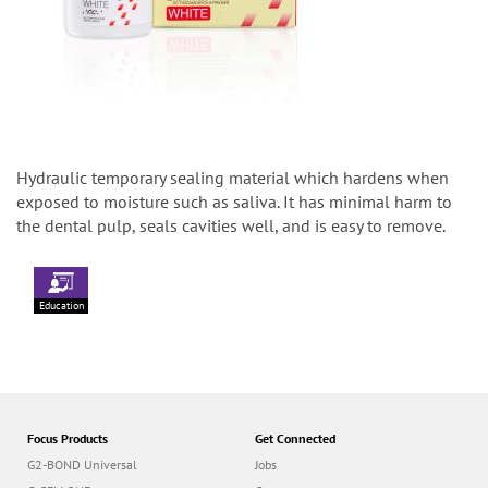
Hydraulic temporary sealing material which hardens when
exposed to moisture such as saliva. It has minimal harm to
the dental pulp, seals cavities well, and is easy to remove.
Education
Focus Products
Get Connected
G2-BOND Universal
Jobs