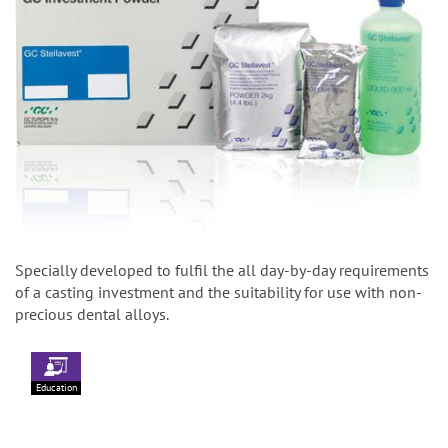
Specially developed to fulfil the all day-by-day requirements
of a casting investment and the suitability for use with non-
precious dental alloys.
Education