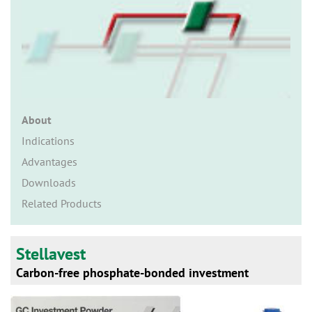
n
About
Indications
Advantages
Downloads
Related Products
Stellavest
Carbon-free phosphate-bonded investment