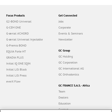
Focus Products
Get Connected
G2-BOND Universal
Jobs
G-CEM ONE
Corporate
G-ænial A’CHORD
Events & Seminars
G-ænial Universal Injectable
Newsletter
G-Premio BOND
GC Group
EQUIA Forte HT
GC Holding
GRADIA PLUS
GC Corporation
Initial IQ ONE SQIN
GC International AG
Initial LiSi Block
GC Orthodontics
Initial LiSi Press
everX Flow
GC FRANCE S.A.S. - Africa
Team
Dealers
Education
Contact