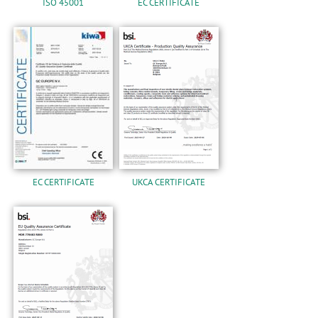
ISO 45001
EC CERTIFICATE
EC CERTIFICATE
UKCA CERTIFICATE