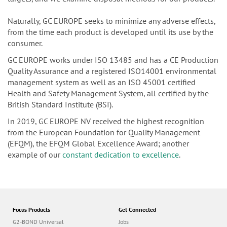
Naturally, GC EUROPE seeks to minimize any adverse effects,
from the time each product is developed until its use by the
consumer.
GC EUROPE works under ISO 13485 and has a CE Production
Quality Assurance and a registered ISO14001 environmental
management system as well as an ISO 45001 certified
Health and Safety Management System, all certified by the
British Standard Institute (BSI).
In 2019, GC EUROPE NV received the highest recognition
from the European Foundation for Quality Management
(EFQM), the EFQM Global Excellence Award; another
example of our
constant dedication to excellence
.
Focus Products
Get Connected
G2-BOND Universal
Jobs