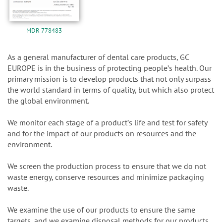
MDR 778483
As a general manufacturer of dental care products, GC
EUROPE is in the business of protecting peopleʼs health. Our
primary mission is to develop products that not only surpass
the world standard in terms of quality, but which also protect
the global environment.
We monitor each stage of a productʼs life and test for safety
and for the impact of our products on resources and the
environment.
We screen the production process to ensure that we do not
waste energy, conserve resources and minimize packaging
waste.
We examine the use of our products to ensure the same
targets, and we examine disposal methods for our products.