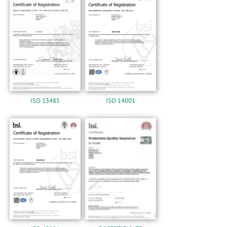
n
ISO 13485
ISO 14001