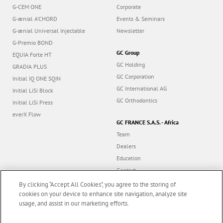
G-CEM ONE
Corporate
G-ænial A’CHORD
Events & Seminars
G-ænial Universal Injectable
Newsletter
G-Premio BOND
GC Group
EQUIA Forte HT
GC Holding
GRADIA PLUS
GC Corporation
Initial IQ ONE SQIN
GC International AG
Initial LiSi Block
GC Orthodontics
Initial LiSi Press
everX Flow
GC FRANCE S.A.S. - Africa
Team
Dealers
Education
Contact
Dealer portal
By clicking “Accept All Cookies”, you agree to the storing of
cookies on your device to enhance site navigation, analyze site
usage, and assist in our marketing efforts.
Marketing updates
x