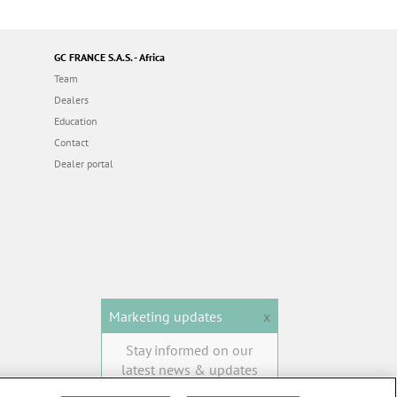
GC FRANCE S.A.S. - Africa
Team
Dealers
Education
Contact
Dealer portal
Marketing updates
x
Stay informed on our
latest news & updates