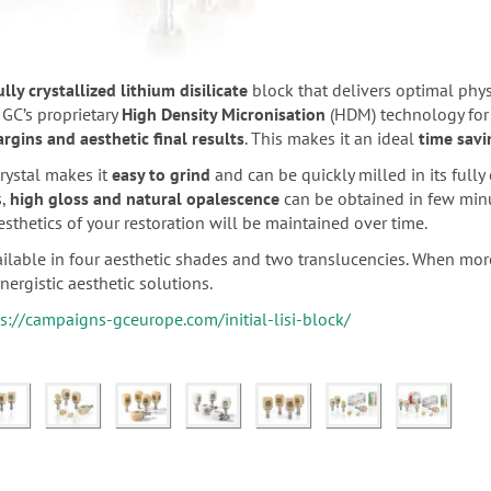
ully crystallized lithium disilicate
block that delivers optimal physi
 GC’s proprietary
High Density Micronisation
(HDM) technology for
rgins and aesthetic final results
. This makes it an ideal
time savi
rystal makes it
easy to grind
and can be quickly milled in its fully 
s,
high gloss and natural opalescence
can be obtained in few min
aesthetics of your restoration will be maintained over time.
available in four aesthetic shades and two translucencies. When more
nergistic aesthetic solutions.
s://campaigns-gceurope.com/initial-lisi-block/