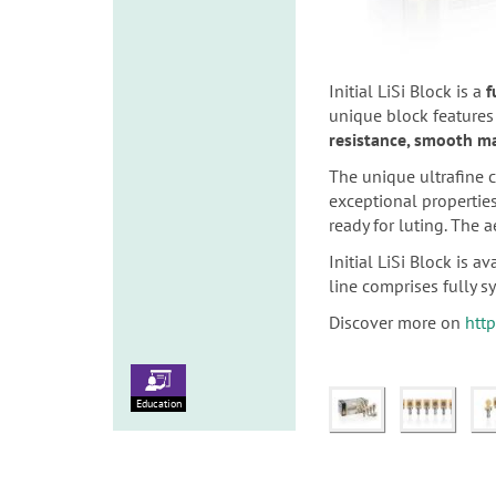
Initial LiSi Block is a
f
unique block features
resistance, smooth ma
The unique ultrafine c
exceptional propertie
ready for luting. The 
Initial LiSi Block is 
line comprises fully sy
Discover more on
http
Education