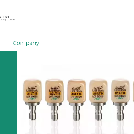
Company