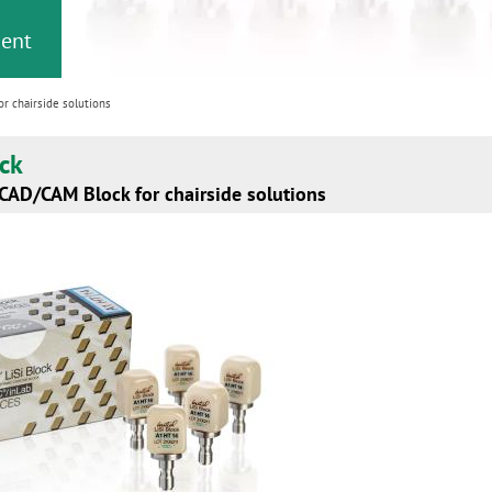
ment
or chairside solutions
ock
 CAD/CAM Block for chairside solutions