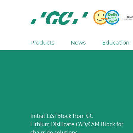
Skip
to
main
content
GC
Europe
N.V.
Products
News
Education
M
a
i
n
n
a
v
i
g
Initial LiSi Block from GC
a
Lithium Disilicate CAD/CAM Block for
t
chairside solutions