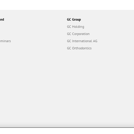
ted
GC Group
GC Holding
GC Corporation
eminars
GC International AG
GC Orthodontics