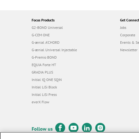
Focus Products
Get Connec
G2-BOND Universal
Jobs
G-CEM ONE
Corporate
G-ænial A’CHORD
Events & S
G-ænial Universal Injectable
Newsletter
G-Premio BOND
EQUIA Forte HT
GRADIA PLUS
Initial IQ ONE SQIN
Initial LiSi Block
Initial LiSi Press
everX Flow
Follow us