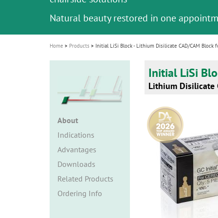
i
Natural beauty restored in one appoint
o
n
Home
Products
Initial LiSi Block - Lithium Disilicate CAD/CAM Block f
Initial LiSi Bl
Lithium Disilicate
About
Indications
Advantages
Downloads
Related Products
Ordering Info