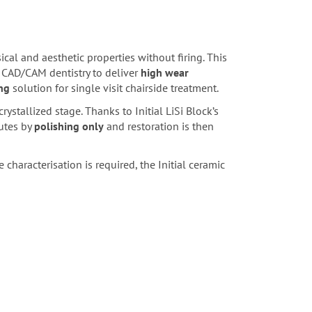
cal and aesthetic properties without firing. This
 CAD/CAM dentistry to deliver
high wear
ng
solution for single visit chairside treatment.
crystallized stage. Thanks to Initial LiSi Block’s
utes by
polishing only
and restoration is then
 characterisation is required, the Initial ceramic