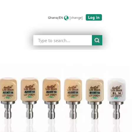
Log in
Ghana/EN
[change]
Search