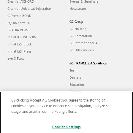
G-ænial A’CHORD
Events & Seminars
G-ænial Universal Injectable
Newsletter
G-Premio BOND
GC Group
EQUIA Forte HT
GC Holding
GRADIA PLUS
GC Corporation
Initial IQ ONE SQIN
GC International AG
Initial LiSi Block
GC Orthodontics
Initial LiSi Press
everX Flow
GC FRANCE S.A.S. - Africa
Team
Dealers
Education
Contact
Dealer portal
By clicking “Accept All Cookies”, you agree to the storing of
cookies on your device to enhance site navigation, analyze site
usage, and assist in our marketing efforts.
Marketing updates
x
Follow us
Cookies Settings