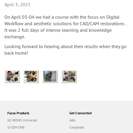
n
April 3, 2025
On April 03-04 we had a course with the focus on Digital
Workflow and aesthetic solutions for CAD/CAM restorations .
It was 2 full days of intense learning and knowledge
exchange.
Looking forward to hearing about their results when they go
back home!
Focus Products
Get Connected
G2-BOND Universal
Jobs
G-CEM ONE
Corporate