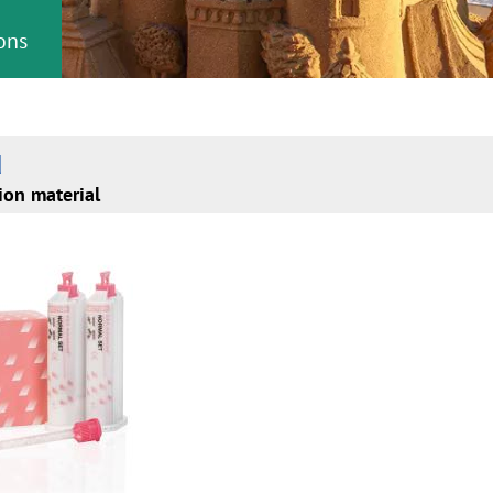
ons
d
ion material