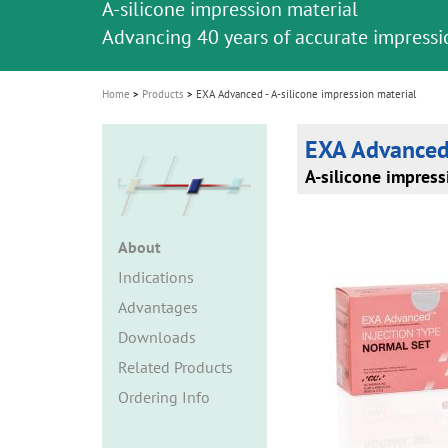
A-silicone impression material
i
Advancing 40 years of accurate impressi
o
n
Home
Products
EXA Advanced - A-silicone impression material
EXA Advance
A-silicone impress
About
Indications
Advantages
Downloads
Related Products
Ordering Info