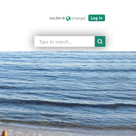
Log in
Iran/EN-IR
[change]
Search