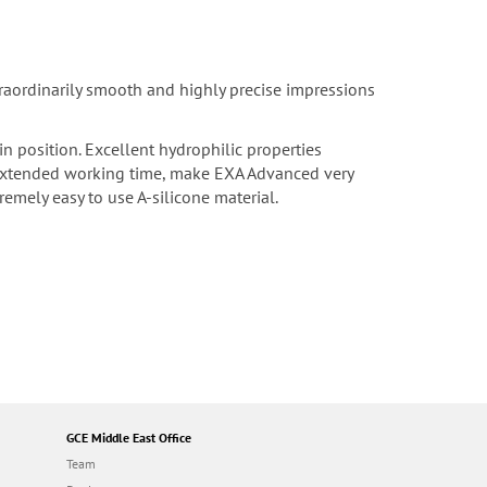
traordinarily smooth and highly precise impressions
n position. Excellent hydrophilic properties
h extended working time, make EXA Advanced very
emely easy to use A-silicone material.
GCE Middle East Office
Team