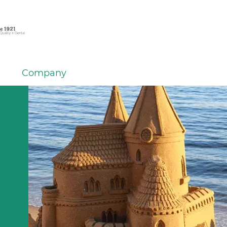
Company