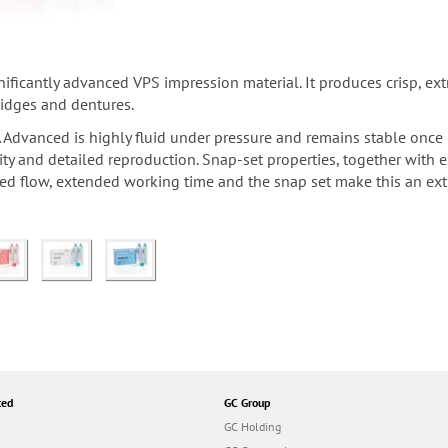
ificantly advanced VPS impression material. It produces crisp, ex
ridges and dentures.
 Advanced is highly fluid under pressure and remains stable once i
lity and detailed reproduction. Snap-set properties, together wit
ed flow, extended working time and the snap set make this an extr
ted
GC Group
GC Holding