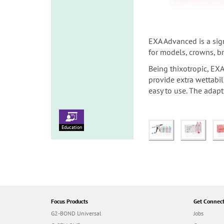
EXA Advanced is a sign
for models, crowns, b
Being thixotropic, EXA
provide extra wettabi
easy to use. The adapt
Education
Focus Products
Get Connec
G2-BOND Universal
Jobs