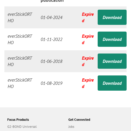
n
publication
everStickORT
Expire
01-04-2024
Download
HO
d
everStickORT
Expire
01-11-2022
Download
HO
d
everStickORT
Expire
01-06-2018
Download
HO
d
everStickORT
Expire
01-08-2019
Download
HO
d
Focus Products
Get Connected
G2-BOND Universal
Jobs