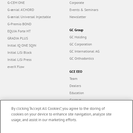
G-CEM ONE
Corporate
G-ænial A’CHORD
Events & Seminars
G-ænial Universal Injectable
Newsletter
G-Premio BOND
GC Group
EQUIA Forte HT
GC Holding
GRADIA PLUS
GC Corporation
Initial IQ ONE SQIN
GC International AG
Initial LiSi Block
GC Orthodontics
Initial LiSi Press
everX Flow
GCE EEO
Team
Dealers
Education
Contact
Dealer portal
By clicking “Accept All Cookies”, you agree to the storing of
cookies on your device to enhance site navigation, analyze site
usage, and assist in our marketing efforts.
Marketing updates
x