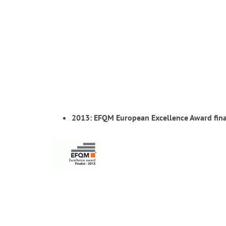
2013: EFQM European Excellence Award fina