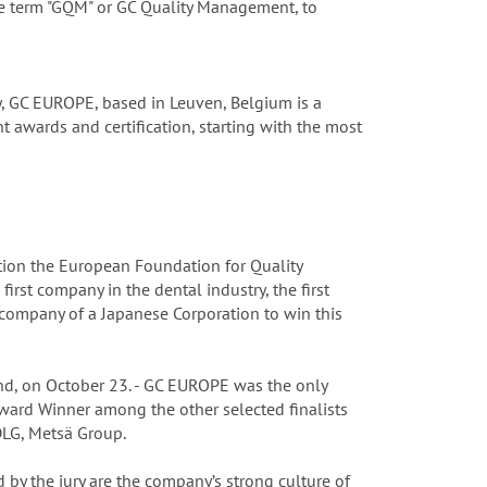
he term "GQM" or GC Quality Management, to
y, GC EUROPE, based in Leuven, Belgium is a
 awards and certification, starting with the most
ion the European Foundation for Quality
st company in the dental industry, the first
company of a Japanese Corporation to win this
nd, on October 23. - GC EUROPE was the only
ward Winner among the other selected finalists
DLG, Metsä Group.
 by the jury are the company’s strong culture of