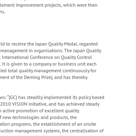
mplement improvement projects, which were then
hs.
d to receive the Japan Quality Medal, regarded
y management in organisations. The Japan Quality
 International Conference on Quality Control
 It is given to a company or business unit each
lied total quality management continuously for
rment of the Deming Prize), and has thereby
ows: “(GC) has steadily implemented its policy based
010 VISION initiative, and has achieved steady
active promotion of excellent quality
f new technologies and products, the
ation programs, the establishment of an onsite
duction management systems, the centralisation of