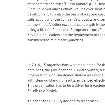
transparency and trust, “GC No Kokoro” (GC’s Hea
“Semui”. Semui places ethical values over short
development. It is also the basis of a strong cus
satisfaction with the company’s products and ser
partnerships. Another exceptional strength is t
using a blend of Japanese-European culture. Fin
Key Opinion Leaders and the deployment of the 
considered as role model practices.
In 2016, 15 organisations were nominated for t
nominees, the jury identified 1 Award winner, 8 Pr
organisation who can demonstrate a role model 
with clear outstanding results, evidenced effectiv
This organisation has to be a driver for Excell
Excellence Model.
This year, the EEA Jury decided to recognise GC