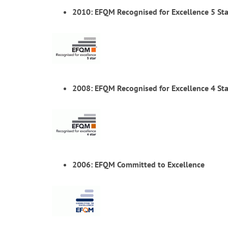
2010: EFQM Recognised for Excellence 5 Sta
2008: EFQM Recognised for Excellence 4 Sta
2006: EFQM Committed to Excellence