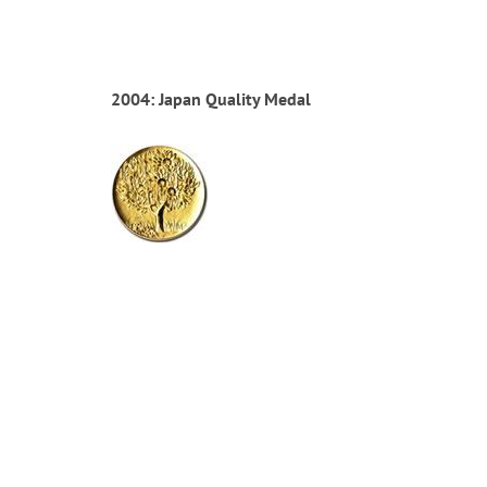
2004: Japan Quality Medal