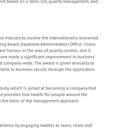
t based on a skills list, quality management, and
al industry to receive the internationally renowned
ng Award (Japanese Administration Office: Union
est honour in the area of quality control, and is
have made a significant improvement in business
ed company-wide. The award is given annually to
nts in business results through the application
ctivity, which is aimed at becoming a company that
d provides true health for people around the
 the basis of the management approach.
ellence by engaging leaders to learn, share and