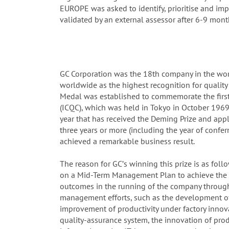
EUROPE was asked to identify, prioritise and i
validated by an external assessor after 6-9 mont
GC Corporation was the 18th company in the worl
worldwide as the highest recognition for qualit
Medal was established to commemorate the first
(ICQC), which was held in Tokyo in October 1969.
year that has received the Deming Prize and app
three years or more (including the year of confe
achieved a remarkable business result.
The reason for GCʼs winning this prize is as foll
on a Mid-Term Management Plan to achieve the 2
outcomes in the running of the company through 
management efforts, such as the development o
improvement of productivity under factory innov
quality-assurance system, the innovation of pro