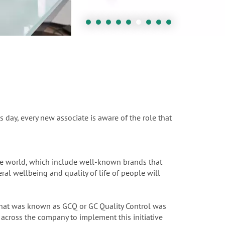
s day, every new associate is aware of the role that
the world, which include well-known brands that
ral wellbeing and quality of life of people will
 What was known as GCQ or GC Quality Control was
across the company to implement this initiative