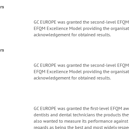
rs
GC EUROPE was granted the second-level EFQM a
EFQM Excellence Model providing the organisati
acknowledgement for obtained results.
rs
GC EUROPE was granted the second-level EFQM a
EFQM Excellence Model providing the organisati
acknowledgement for obtained results.
GC EUROPE was granted the first-level EFQM awa
dentists and dental technicians the products they
also wanted to measure its performance against 
regards as being the best and most widely respe