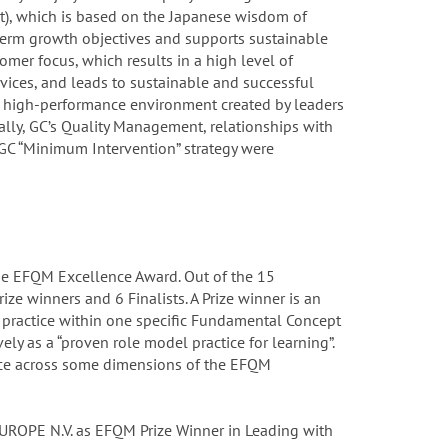
rt), which is based on the Japanese wisdom of
-term growth objectives and supports sustainable
tomer focus, which results in a high level of
vices, and leads to sustainable and successful
he high-performance environment created by leaders
ally, GC’s Quality Management, relationships with
GC “Minimum Intervention” strategy were
he EFQM Excellence Award. Out of the 15
ize winners and 6 Finalists. A Prize winner is an
practice within one specific Fundamental Concept
ely as a “proven role model practice for learning”.
ence across some dimensions of the EFQM
 EUROPE N.V. as EFQM Prize Winner in Leading with