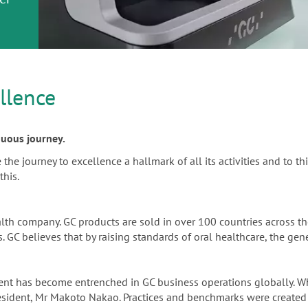
or
nd a
ment
llence
inuous journey.
e journey to excellence a hallmark of all its activities and to thi
this.
alth company. GC products are sold in over 100 countries across 
 GC believes that by raising standards of oral healthcare, the gene
ement has become entrenched in GC business operations globally.
resident, Mr Makoto Nakao. Practices and benchmarks were created 