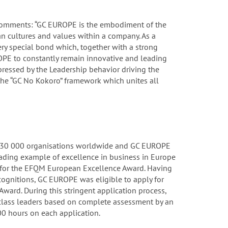
 comments: “GC EUROPE is the embodiment of the
n cultures and values within a company. As a
ry special bond which, together with a strong
PE to constantly remain innovative and leading
mpressed by the Leadership behavior driving the
he “GC No Kokoro” framework which unites all
 30 000 organisations worldwide and GC EUROPE
eading example of excellence in business in Europe
3 for the EFQM European Excellence Award. Having
ecognitions, GC EUROPE was eligible to apply for
Award. During this stringent application process,
lass leaders based on complete assessment by an
0 hours on each application.