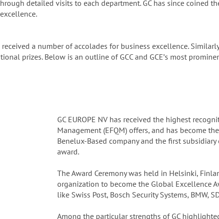
hrough detailed visits to each department. GC has since coined t
excellence.
 received a number of accolades for business excellence. Similarl
onal prizes. Below is an outline of GCC and GCEʼs most prominent
GC EUROPE NV has received the highest recognit
Management (EFQM) offers, and has become the fir
Benelux-Based company and the first subsidiary 
award.
The Award Ceremony was held in Helsinki, Finla
organization to become the Global Excellence A
like Swiss Post, Bosch Security Systems, BMW, S
Among the particular strengths of GC highlighted