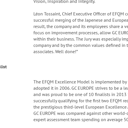
Vision, Inspiration and Integrity.
Léon Tossaint, Chief Executive Officer of EFQM
successful merging of the Japenese and Europea
result, the company and its employees share a ve
focus on improvement processes, allow GC EURO
within their business. The Jury was especially i
company and by the common values defined in t
associates. Well done!”
list
The EFQM Excellence Model is implemented by
adopted it in 2006. GC EUROPE strives to be a l
and was proud to be one of 10 finalists in 201
successfully qualifying for the first two EFQM r
the prestigious third-level European Excellence 
GC EUROPE was compared against other world-c
expert assessment team spending on average 50