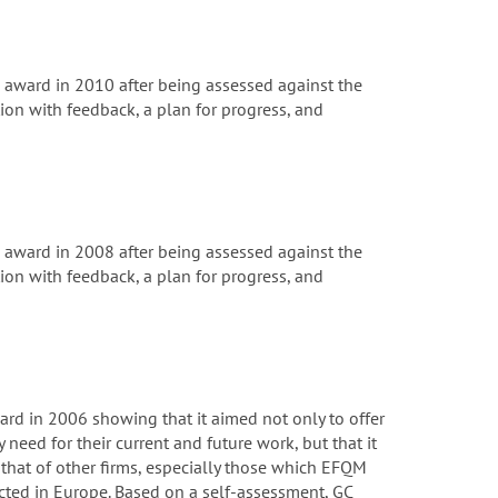
ward in 2010 after being assessed against the
on with feedback, a plan for progress, and
ward in 2008 after being assessed against the
on with feedback, a plan for progress, and
rd in 2006 showing that it aimed not only to offer
 need for their current and future work, but that it
that of other firms, especially those which EFQM
cted in Europe. Based on a self-assessment, GC