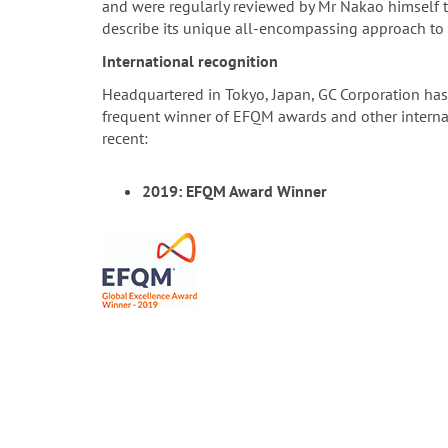
and were regularly reviewed by Mr Nakao himself t
describe its unique all-encompassing approach to 
International recognition
Headquartered in Tokyo, Japan, GC Corporation has
frequent winner of EFQM awards and other internati
recent:
2019: EFQM Award Winner