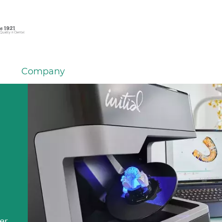
Company
em
er