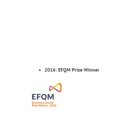
2016: EFQM Prize Winner