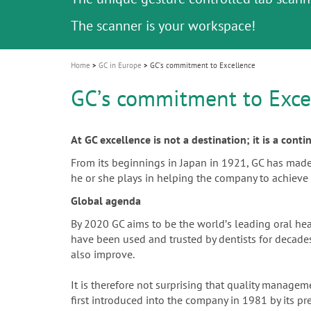
Celebrating 10 Years of the Oral Health f
Contest and win an unforgettable trip a
GC Group
The fast and easy solution for all your
i
Join us for our next webinar
October 3rd (Sat) - 4th (Sun), 2026
an Ageing Population project
unique training!
Global CSR Report 2025
The scanner is your workspace!
ceramic works!
Natural beauty restored in one appoint
Leading the way to a new standard
o
n
Home
GC in Europe
GCʼs commitment to Excellence
GCʼs commitment to Exce
At GC excellence is not a destination; it is a cont
From its beginnings in Japan in 1921, GC has made th
he or she plays in helping the company to achieve 
Global agenda
By 2020 GC aims to be the worldʼs leading oral he
have been used and trusted by dentists for decades.
also improve.
It is therefore not surprising that quality manag
first introduced into the company in 1981 by its p