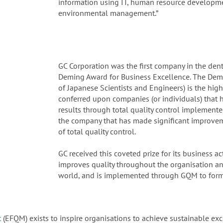
information using IT, human resource developmen
environmental management.”
GC Corporation was the first company in the dent
Deming Award for Business Excellence. The Demi
of Japanese Scientists and Engineers) is the high
conferred upon companies (or individuals) that 
results through total quality control implement
the company that has made significant improveme
of total quality control.
GC received this coveted prize for its business a
improves quality throughout the organisation an
world, and is implemented through GQM to form
t
(EFQM) exists to inspire organisations to achieve sustainable exc