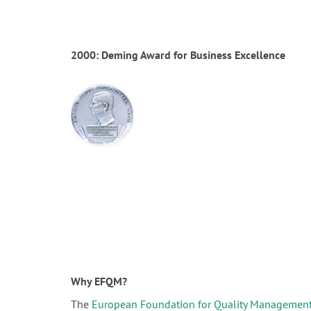
2000: Deming Award for Business Excellence
Why EFQM?
The
European Foundation for Quality Managemen