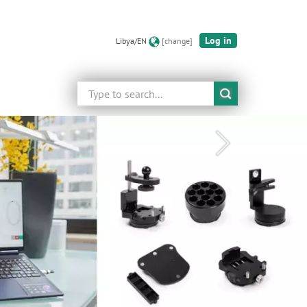
Log in
Libya/EN
[change]
Search