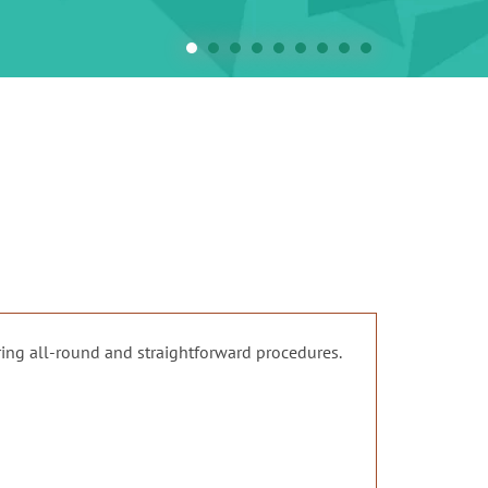
ing all-round and straightforward procedures.