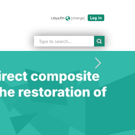
Log in
Libya/EN
[change]
Search