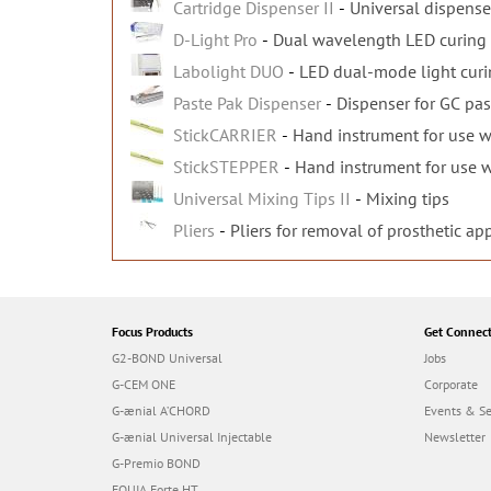
Cartridge Dispenser II
Universal dispenser
D-Light Pro
Dual wavelength LED curing 
Labolight DUO
LED dual-mode light curin
Paste Pak Dispenser
Dispenser for GC pas
StickCARRIER
Hand instrument for use wi
StickSTEPPER
Hand instrument for use wi
Universal Mixing Tips II
Mixing tips
Pliers
Pliers for removal of prosthetic ap
Focus Products
Get Connec
G2-BOND Universal
Jobs
G-CEM ONE
Corporate
G-ænial A’CHORD
Events & S
G-ænial Universal Injectable
Newsletter
G-Premio BOND
EQUIA Forte HT