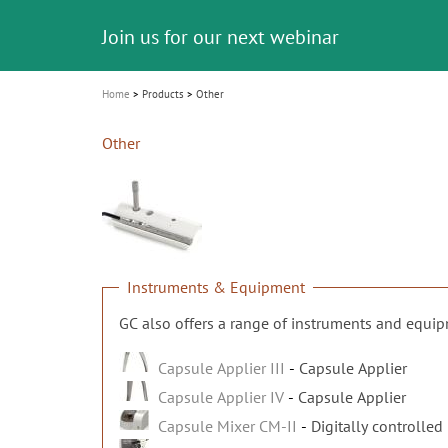
Celebrating 10 Years of the Oral Health f
Contest and win an unforgettable trip a
GC Group
The fast and easy solution for all your
i
Join us for our next webinar
October 3rd (Sat) - 4th (Sun), 2026
an Ageing Population project
unique training!
Global CSR Report 2025
The scanner is your workspace!
ceramic works!
Natural beauty restored in one appoint
Leading the way to a new standard
o
n
Home
Products
Other
Other
Instruments & Equipment
GC also offers a range of instruments and equi
Capsule Applier III
Capsule Applier
Capsule Applier IV
Capsule Applier
Capsule Mixer CM-II
Digitally controlled