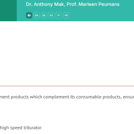
or
nd a
ment
pment products which complement its consumable products, ensur
 high speed triturator