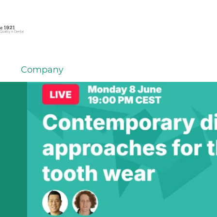
Company
em
er