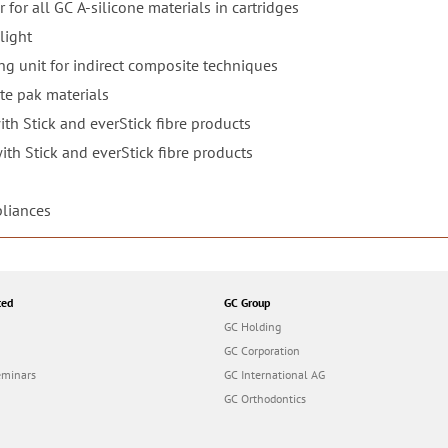
 for all GC A-silicone materials in cartridges
light
g unit for indirect composite techniques
te pak materials
th Stick and everStick fibre products
th Stick and everStick fibre products
pliances
ted
GC Group
GC Holding
GC Corporation
eminars
GC International AG
GC Orthodontics