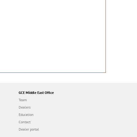
GCE Middle East Office
Team
Dealers
Education
Contact
Dealer portal