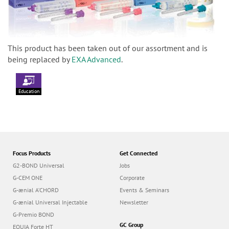
This product has been taken out of our assortment and is
being replaced by
EXA Advanced
.
Education
Focus Products
Get Connected
G2-BOND Universal
Jobs
G-CEM ONE
Corporate
G-ænial A’CHORD
Events & Seminars
G-ænial Universal Injectable
Newsletter
G-Premio BOND
GC Group
EQUIA Forte HT