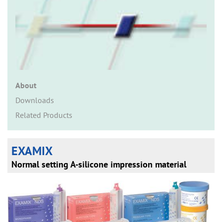
n
About
Downloads
Related Products
EXAMIX
Normal setting A-silicone impression material