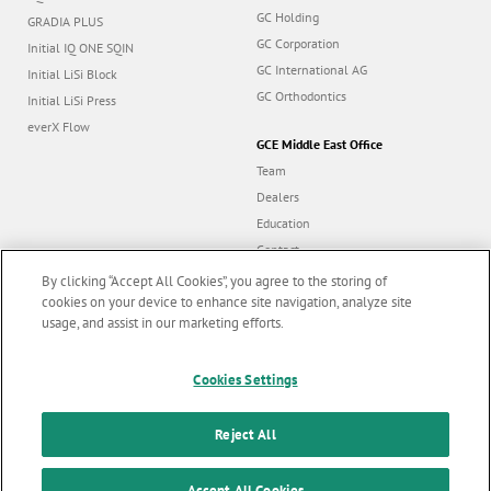
GC Holding
GRADIA PLUS
GC Corporation
Initial IQ ONE SQIN
GC International AG
Initial LiSi Block
GC Orthodontics
Initial LiSi Press
everX Flow
GCE Middle East Office
Team
Dealers
Education
Contact
Dealer portal
By clicking “Accept All Cookies”, you agree to the storing of
cookies on your device to enhance site navigation, analyze site
usage, and assist in our marketing efforts.
Marketing updates
x
Cookies Settings
Follow us
Stay informed on our
latest news & updates
Reject All
© GC EUROPE A.G. 2026 |
All rights reserved |
Contact us
|
F
SUBSCRIBE
Accept All Cookies
Terms and Conditions of Use
|
Privacy Policy
|
Cookies