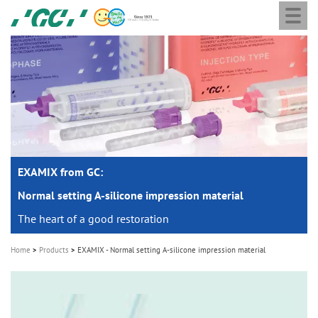
Togg
Skip
GC
navi
to
Europe
main
N.V.
M
content
a
i
n
n
a
EXAMIX from GC:
v
i
Normal setting A-silicone impression material
g
The heart of a good restoration
a
Home
Products
EXAMIX - Normal setting A-silicone impression material
t
i
o