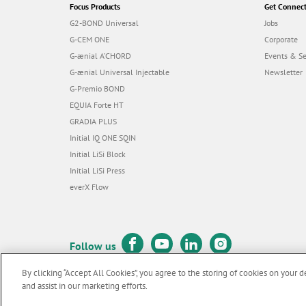
Focus Products
Get Connec
G2-BOND Universal
Jobs
G-CEM ONE
Corporate
G-ænial A’CHORD
Events & S
G-ænial Universal Injectable
Newsletter
G-Premio BOND
EQUIA Forte HT
GRADIA PLUS
Initial IQ ONE SQIN
Initial LiSi Block
Initial LiSi Press
everX Flow
Follow us
By clicking “Accept All Cookies”, you agree to the storing of cookies on your d
and assist in our marketing efforts.
© GC EUROPE A.G. 2026 |
All rights reserved |
Contact us
|
Terms 
F