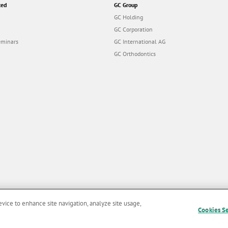
ted
GC Group
GC Holding
GC Corporation
eminars
GC International AG
GC Orthodontics
evice to enhance site navigation, analyze site usage,
Cookies S
and Conditions of Use
|
Privacy Policy
|
Cookies