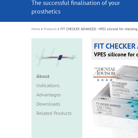
The successful finalisation of your
The successful finalisation of your
i
prosthetics
prosthetics
o
n
Home
Products
FIT CHECKER ADVANCED - VPES silicone for checking
FIT CHECKER
VPES silicone for 
About
Indications
Advantages
Downloads
Related Products