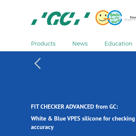
Skip
to
main
content
GC
Europe
N.V.
Products
News
Education
M
a
i
n
n
a
v
i
FIT CHECKER ADVANCED from GC:
FIT CHECKER ADVANCED from GC:
g
White & Blue VPES silicone for checking
White & Blue VPES silicone for checking
a
accuracy
accuracy
t