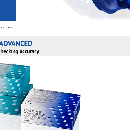
 accuracy
 ADVANCED
checking accuracy