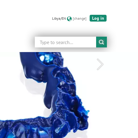
Log in
Libya/EN
[change]
Search