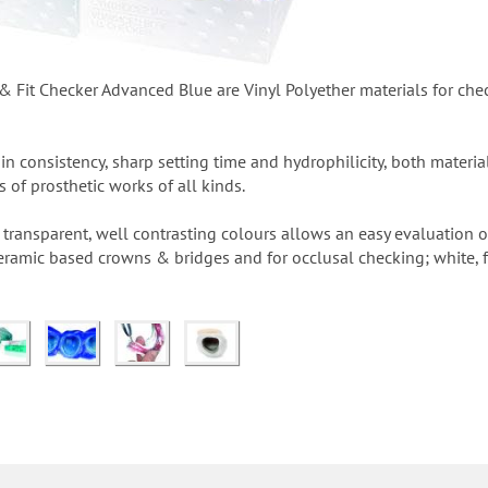
 Fit Checker Advanced Blue are Vinyl Polyether materials for chec
hin consistency, sharp setting time and hydrophilicity, both materi
ts of prosthetic works of all kinds.
ransparent, well contrasting colours allows an easy evaluation of 
ceramic based crowns & bridges and for occlusal checking; white, 