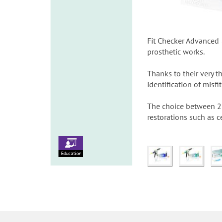
Fit Checker Advanced &
prosthetic works.
Thanks to their very t
identification of misfi
The choice between 2 t
restorations such as 
Education