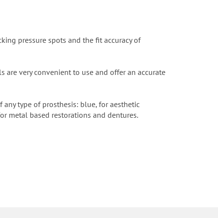
king pressure spots and the fit accuracy of
als are very convenient to use and offer an accurate
any type of prosthesis: blue, for aesthetic
for metal based restorations and dentures.