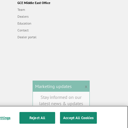
GCE Middle East Office
Team
Dealers
Education
Contact
Dealer portal
Marketing updates
x
Stay informed on our
latest news & updates
SUBSCRIBE
ettings
Reject All
Accept All Cookies