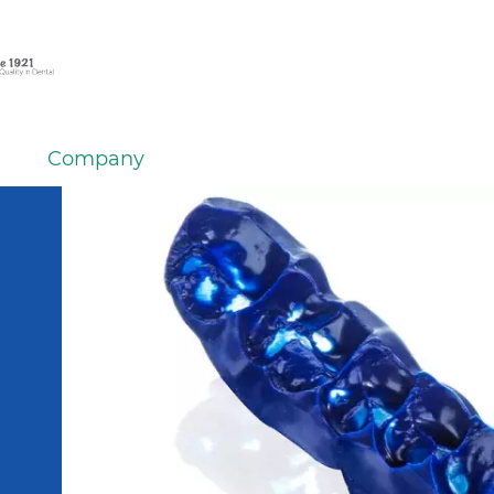
Company