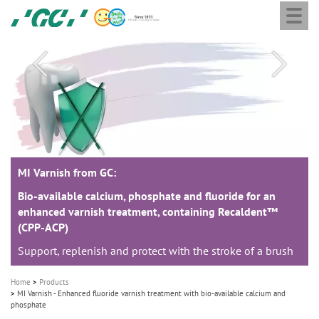
Togg
Skip
GC
navi
to
Europe
main
N.V.
M
content
a
i
n
n
a
MI Varnish from GC:
MI Varnish from GC:
MI Varnish from GC:
v
i
Bio-available calcium, phosphate and fluoride for an
Bio-available calcium, phosphate and fluoride for an
Bio-available calcium, phosphate and fluoride for an
enhanced varnish treatment, containing Recaldent™
enhanced varnish treatment, containing Recaldent™
enhanced varnish treatment, containing Recaldent™
g
(CPP-ACP)
(CPP-ACP)
(CPP-ACP)
a
Support, replenish and protect with the stroke of a brush
Support, replenish and protect with the stroke of a brush
Support, replenish and protect with the stroke of a brush
t
i
Home
Products
o
MI Varnish - Enhanced fluoride varnish treatment with bio-available calcium and
phosphate