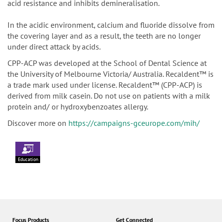
acid resistance and inhibits demineralisation.
In the acidic environment, calcium and fluoride dissolve from
the covering layer and as a result, the teeth are no longer
under direct attack by acids.
CPP-ACP was developed at the School of Dental Science at
the University of Melbourne Victoria/ Australia. Recaldent™ is
a trade mark used under license. Recaldent™ (CPP-ACP) is
derived from milk casein. Do not use on patients with a milk
protein and/ or hydroxybenzoates allergy.
Discover more on
https://campaigns-gceurope.com/mih/
Education
Focus Products
Get Connected