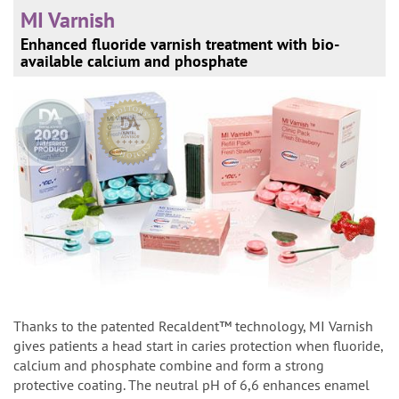
MI Varnish
Enhanced fluoride varnish treatment with bio-
available calcium and phosphate
Thanks to the patented Recaldent™ technology, MI Varnish
gives patients a head start in caries protection when fluoride,
calcium and phosphate combine and form a strong
protective coating. The neutral pH of 6,6 enhances enamel