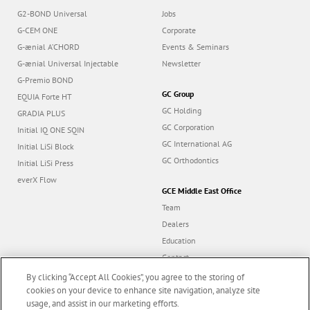
G2-BOND Universal
Jobs
G-CEM ONE
Corporate
G-ænial A’CHORD
Events & Seminars
G-ænial Universal Injectable
Newsletter
G-Premio BOND
GC Group
EQUIA Forte HT
GC Holding
GRADIA PLUS
GC Corporation
Initial IQ ONE SQIN
GC International AG
Initial LiSi Block
GC Orthodontics
Initial LiSi Press
everX Flow
GCE Middle East Office
Team
Dealers
Education
Contact
Dealer portal
By clicking “Accept All Cookies”, you agree to the storing of
cookies on your device to enhance site navigation, analyze site
usage, and assist in our marketing efforts.