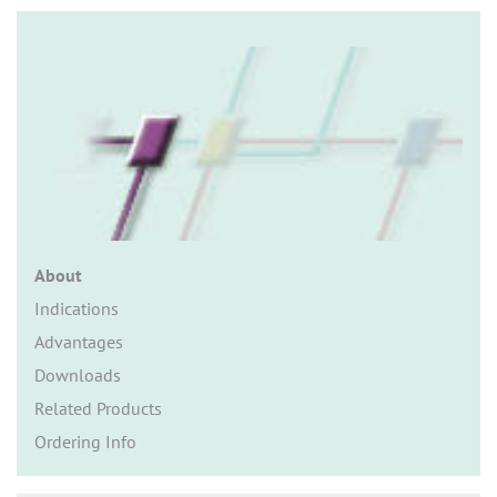
n
About
Indications
Advantages
Downloads
Related Products
Ordering Info