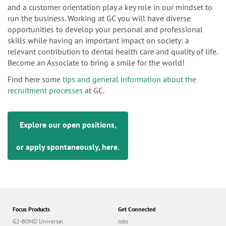
and a customer orientation play a key role in our mindset to
run the business. Working at GC you will have diverse
opportunities to develop your personal and professional
skills while having an important impact on society: a
relevant contribution to dental health care and quality of life.
Become an Associate to bring a smile for the world!
Find here some
tips and general information about the
recruitment processes
at GC.
Explore our open positions,
or apply spontaneously,
here
.
Focus Products
Get Connected
G2-BOND Universal
Jobs