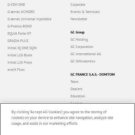
G-CEM ONE
Corporate
G-ænial A’CHORD
Events & Seminars
G-ænial Universal Injectable
Newsletter
G-Premio BOND
GC Group
EQUIA Forte HT
GC Holding
GRADIA PLUS
GC Corporation
Initial IQ ONE SQIN
GC International AG
Initial LiSi Block
GC Orthodontics
Initial LiSi Press
everX Flow
GC FRANCE S.A.S. - DOMTOM
Team
Dealers
Education
Contact
Dealer portal
By clicking “Accept All Cookies”, you agree to the storing of
cookies on your device to enhance site navigation, analyze site
usage, and assist in our marketing efforts.
Marketing updates
x