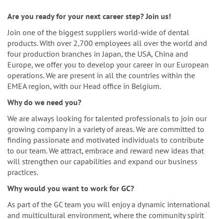
n
Are you ready for your next career step? Join us!
Join one of the biggest suppliers world-wide of dental
products. With over 2,700 employees all over the world and
four production branches in Japan, the USA, China and
Europe, we offer you to develop your career in our European
operations. We are present in all the countries within the
EMEA region, with our Head office in Belgium.
Why do we need you?
We are always looking for talented professionals to join our
growing company in a variety of areas. We are committed to
finding passionate and motivated individuals to contribute
to our team. We attract, embrace and reward new ideas that
will strengthen our capabilities and expand our business
practices.
Why would you want to work for GC?
As part of the GC team you will enjoy a dynamic international
and multicultural environment, where the community spirit