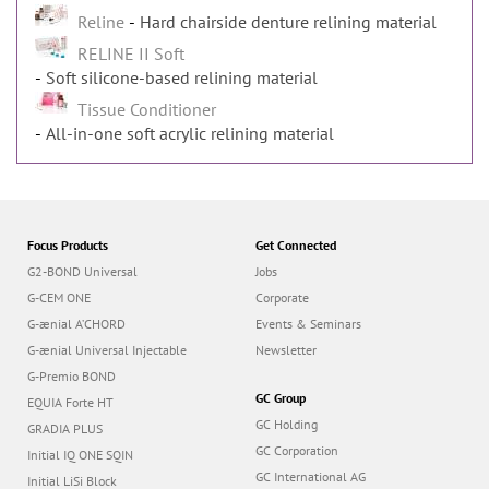
Reline
Hard chairside denture relining material
RELINE II Soft
Soft silicone-based relining material
Tissue Conditioner
All-in-one soft acrylic relining material
Focus Products
Get Connected
G2-BOND Universal
Jobs
G-CEM ONE
Corporate
G-ænial A’CHORD
Events & Seminars
G-ænial Universal Injectable
Newsletter
G-Premio BOND
GC Group
EQUIA Forte HT
GC Holding
GRADIA PLUS
GC Corporation
Initial IQ ONE SQIN
GC International AG
Initial LiSi Block