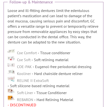
Follow-up & Maintenance
Loose and ill-fitting dentures limit the edentulous
patientʼs mastication and can lead to damage of the
oral mucosa, causing serious pain and discomfort. GC
offers a versatile range to prevent or temporarily relieve
pressure from removable appliances by easy steps that
can be conducted in the dental office. This way, the
denture can be adapted to the new situation.
Coe Comfort
Tissue conditioner
Coe Soft
Soft relining material
COE-PAK
Eugenol-free periodontal dressing
Kooliner
Hard chairside denture reliner
RELINE II ExtraSoft
Soft silicone-based relining material
Soft-Liner
Tissue Conditioner
REBARON
Hard Relining Material
- DISCONTINUED