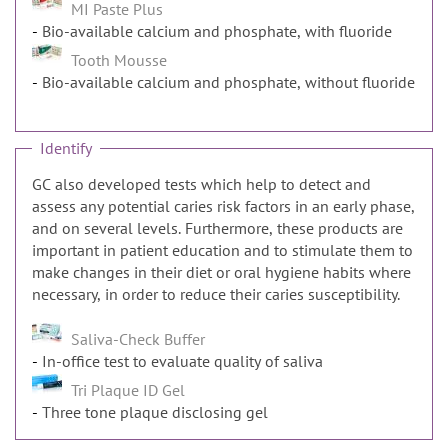
MI Paste Plus
Bio-available calcium and phosphate, with fluoride
Tooth Mousse
Bio-available calcium and phosphate, without fluoride
Identify
GC also developed tests which help to detect and
assess any potential caries risk factors in an early phase,
and on several levels. Furthermore, these products are
important in patient education and to stimulate them to
make changes in their diet or oral hygiene habits where
necessary, in order to reduce their caries susceptibility.
Saliva-Check Buffer
In-office test to evaluate quality of saliva
Tri Plaque ID Gel
Three tone plaque disclosing gel