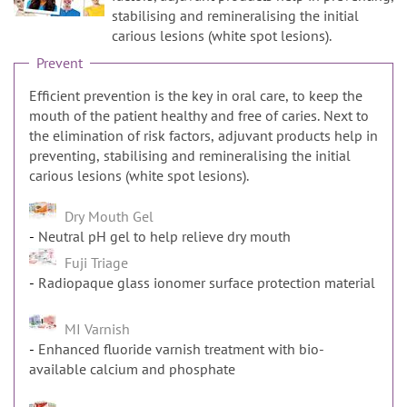
n
stabilising and remineralising the initial
carious lesions (white spot lesions).
Prevent
Efficient prevention is the key in oral care, to keep the
mouth of the patient healthy and free of caries. Next to
the elimination of risk factors, adjuvant products help in
preventing, stabilising and remineralising the initial
carious lesions (white spot lesions).
Dry Mouth Gel
Neutral pH gel to help relieve dry mouth
Fuji Triage
Radiopaque glass ionomer surface protection material
MI Varnish
Enhanced fluoride varnish treatment with bio-
available calcium and phosphate