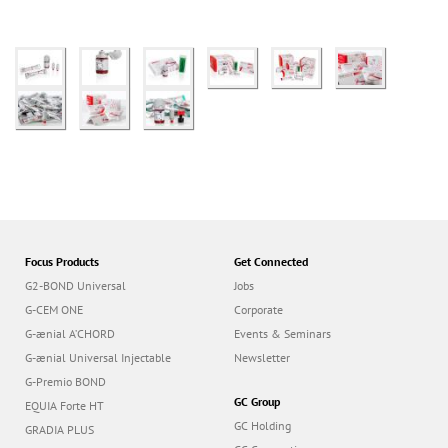
Focus Products
Get Connected
G2-BOND Universal
Jobs
G-CEM ONE
Corporate
G-ænial A’CHORD
Events & Seminars
G-ænial Universal Injectable
Newsletter
G-Premio BOND
GC Group
EQUIA Forte HT
GC Holding
GRADIA PLUS