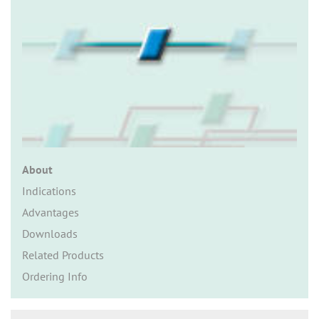
n
About
Indications
Advantages
Downloads
Related Products
Ordering Info