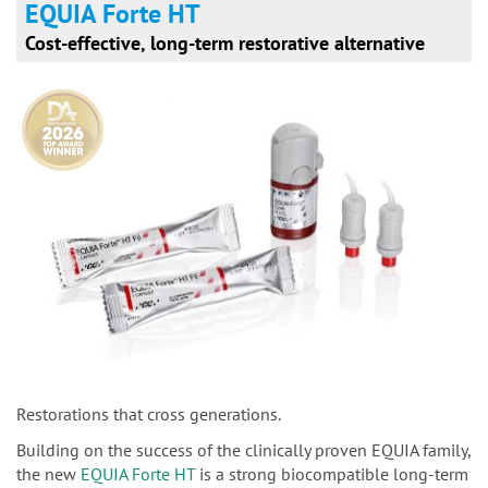
EQUIA Forte HT
Cost-effective, long-term restorative alternative
Restorations that cross generations.
Building on the success of the clinically proven EQUIA family,
the new
EQUIA Forte HT
is a strong biocompatible long-term