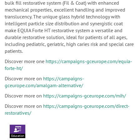
bulk fill restorative system (Fil & Coat) with enhanced
mechanical properties, excellent handling and improved
translucency. The unique glass hybrid technology with
intelligent particle size distribution and synergistic coat
make EQUIA Forte HT restorative system a versatile and
durable restorative solution, ideal for patients of all ages,
including pediatric, geriatric, high caries risk and special care
patients.
Discover more one
https://campaigns-gceurope.com/equia-
forte-ht/
Discover more on
https://campaigns-
gceurope.com/amalgam-alternative/
Discover more on
https://campaigns-gceurope.com/mih/
Discover more on
https://campaigns-gceurope.com/direct-
restoratives/
Education