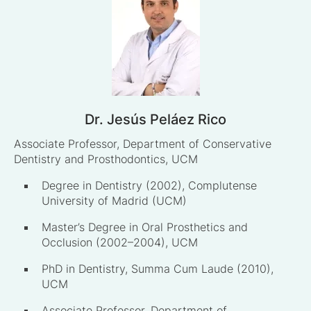
Dr. Jesús Peláez Rico
Associate Professor, Department of Conservative
Dentistry and Prosthodontics, UCM
Degree in Dentistry (2002), Complutense
University of Madrid (UCM)
Master’s Degree in Oral Prosthetics and
Occlusion (2002–2004), UCM
PhD in Dentistry, Summa Cum Laude (2010),
UCM
Associate Professor, Department of