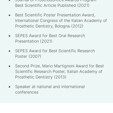
Best Scientific Article Published (2021)
Best Scientific Poster Presentation Award,
International Congress of the Italian Academy of
Prosthetic Dentistry, Bologna (2012)
SEPES Award for Best Oral Research
Presentation (2021)
SEPES Award for Best Scientific Research
Poster (2007)
Second Prize, Mario Martignoni Award for Best
Scientific Research Poster, Italian Academy of
Prosthetic Dentistry (2013)
Speaker at national and international
conferences