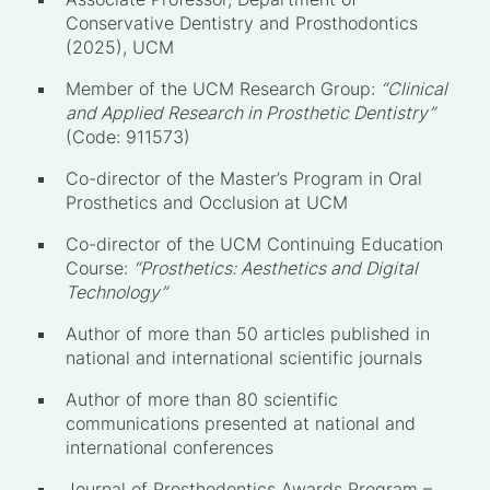
Conservative Dentistry and Prosthodontics
(2025), UCM
Member of the UCM Research Group:
“Clinical
and Applied Research in Prosthetic Dentistry”
(Code: 911573)
Co-director of the Master’s Program in Oral
Prosthetics and Occlusion at UCM
Co-director of the UCM Continuing Education
Course:
“Prosthetics: Aesthetics and Digital
Technology”
Author of more than 50 articles published in
national and international scientific journals
Author of more than 80 scientific
communications presented at national and
international conferences
Journal of Prosthodontics Awards Program –