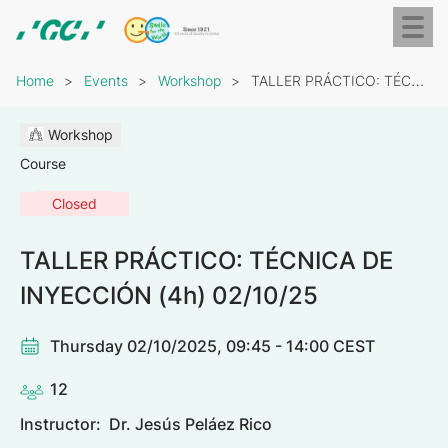
Skip
Toggl
to
naviga
GC
main
Breadcrumb
Europe
content
Home
Events
Workshop
TALLER PRÁCTICO: TÉCNICA DE INYECCIÓN (4h) 02/10/25
N.V.
Workshop
Course
Closed
TALLER PRÁCTICO: TÉCNICA DE
INYECCIÓN (4h) 02/10/25
Thursday 02/10/2025, 09:45 - 14:00 CEST
12
Instructor:
Dr. Jesús Peláez Rico