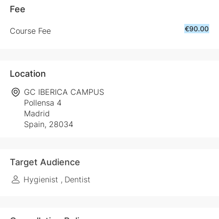
Fee
€90.00
Course Fee
Location
GC IBERICA CAMPUS
Pollensa 4
Madrid
Spain, 28034
Target Audience
Hygienist
Dentist