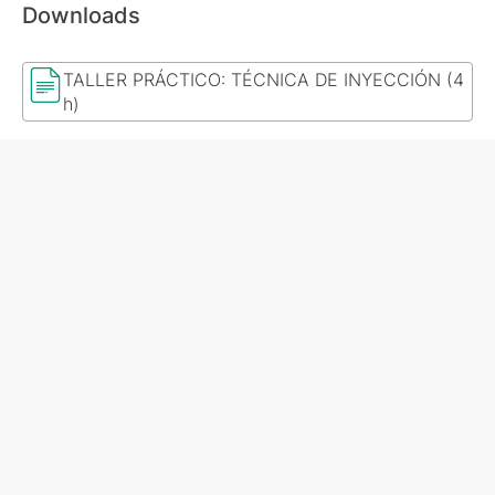
Downloads
TALLER PRÁCTICO: TÉCNICA DE INYECCIÓN (4
h)