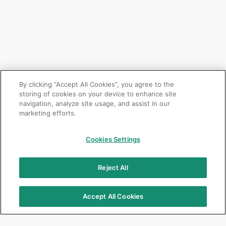
By clicking “Accept All Cookies”, you agree to the
storing of cookies on your device to enhance site
navigation, analyze site usage, and assist in our
marketing efforts.
Cookies Settings
Reject All
Accept All Cookies