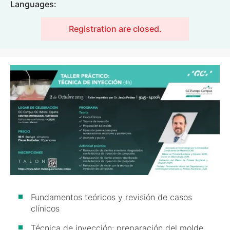
Languages:
Registration are closed.
Image
Fundamentos teóricos y revisión de casos
clínicos
Técnica de inyección: preparación del molde