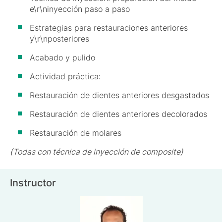
e\r\ninyección paso a paso
Estrategias para restauraciones anteriores
y\r\nposteriores
Acabado y pulido
Actividad práctica:
Restauración de dientes anteriores desgastados
Restauración de dientes anteriores decolorados
Restauración de molares
(Todas con técnica de inyección de composite)
Instructor