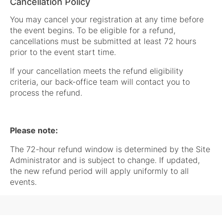
Cancellation Policy
You may cancel your registration at any time before
the event begins. To be eligible for a refund,
cancellations must be submitted at least 72 hours
prior to the event start time.
If your cancellation meets the refund eligibility
criteria, our back-office team will contact you to
process the refund.
Please note:
The 72-hour refund window is determined by the Site
Administrator and is subject to change. If updated,
the new refund period will apply uniformly to all
events.