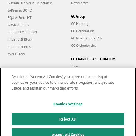
G-ænial Universal Injectable
Newsletter
G-Premio BOND
GC Group
EQUIA Forte HT
GC Holding
GRADIA PLUS
GC Corporation
Initial IQ ONE SQIN
GC International AG
Initial LiSi Block
GC Orthodontics
Initial LiSi Press
everX Flow
GC FRANCE S.A.S. - DOMTOM
Team
Dealers
By clicking “Accept All Cookies”, you agree to the storing of
Education
cookies on your device to enhance site navigation, analyze site
Contact
usage, and assist in our marketing efforts.
Dealer portal
Marketing updates
x
Cookies Settings
Stay informed on our
latest news & updates
Reject All
Follow us
SUBSCRIBE
Accept All Cookies