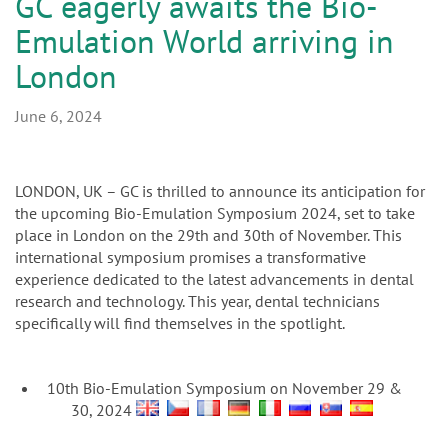
n
GC eagerly awaits the Bio-
Emulation World arriving in
London
June 6, 2024
LONDON, UK – GC is thrilled to announce its anticipation for
the upcoming Bio-Emulation Symposium 2024, set to take
place in London on the 29th and 30th of November. This
international symposium promises a transformative
experience dedicated to the latest advancements in dental
research and technology. This year, dental technicians
specifically will find themselves in the spotlight.
10th Bio-Emulation Symposium on November 29 &
30, 2024