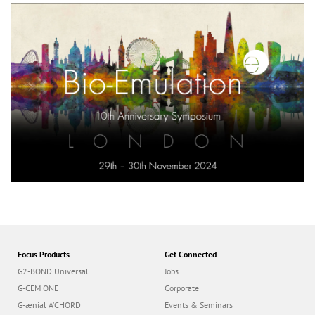
Focus Products
Get Connected
G2-BOND Universal
Jobs
G-CEM ONE
Corporate
G-ænial A’CHORD
Events & Seminars