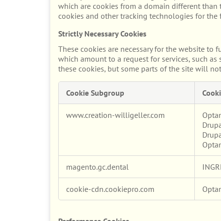
which are cookies from a domain different than t
cookies and other tracking technologies for the
Strictly Necessary Cookies
These cookies are necessary for the website to f
which amount to a request for services, such as s
these cookies, but some parts of the site will no
Cookie Subgroup
Cooki
Strictly
www.creation-willigeller.com
Opta
Necessary
Drupa
Cookies
Drupa
Opta
magento.gc.dental
INGR
cookie-cdn.cookiepro.com
Opta
Performance Cookies