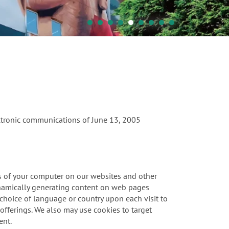
ectronic communications of June 13, 2005
ies of your computer on our websites and other
ynamically generating content on web pages
r choice of language or country upon each visit to
offerings. We also may use cookies to target
ent.