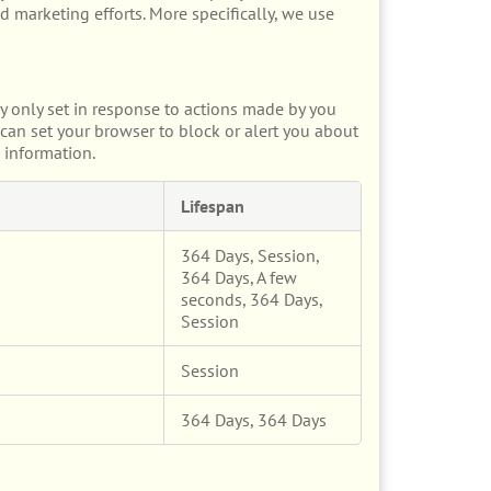
d marketing efforts. More specifically, we use
y only set in response to actions made by you
u can set your browser to block or alert you about
 information.
Lifespan
364 Days, Session,
364 Days, A few
seconds, 364 Days,
Session
Session
364 Days, 364 Days