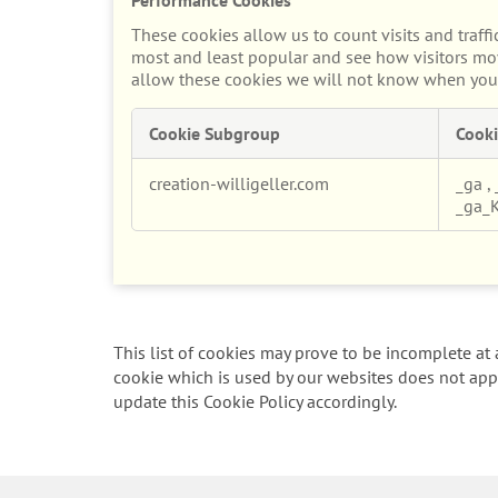
These cookies allow us to count visits and traf
most and least popular and see how visitors mov
allow these cookies we will not know when you h
Cookie Subgroup
Cooki
Performance
creation-willigeller.com
_ga
,
Cookies
_ga_
This list of cookies may prove to be incomplete at a
cookie which is used by our websites does not appe
update this Cookie Policy accordingly.