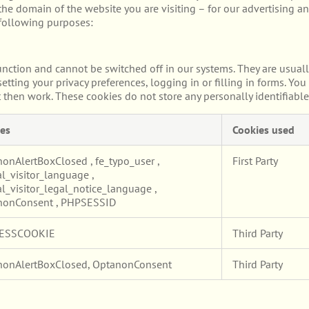
he domain of the website you are visiting – for our advertising an
 following purposes:
unction and cannot be switched off in our systems. They are usuall
etting your privacy preferences, logging in or filling in forms. Yo
t then work. These cookies do not store any personally identifiable
es
Cookies used
nonAlertBoxClosed
,
fe_typo_user
,
First Party
l_visitor_language
,
l_visitor_legal_notice_language
,
nonConsent
,
PHPSESSID
ESSCOOKIE
Third Party
nonAlertBoxClosed, OptanonConsent
Third Party