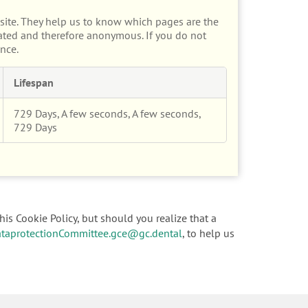
site. They help us to know which pages are the
gated and therefore anonymous. If you do not
nce.
Lifespan
729 Days, A few seconds, A few seconds,
729 Days
his Cookie Policy, but should you realize that a
taprotectionCommittee.gce@gc.dental
, to help us