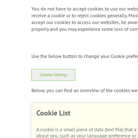
You do not have to accept cookies to use our websi
receive a cookie or to reject cookies generally. Mos
accept our cookies to access our websites, be aware 
properly and you may experience some loss of con
Use the below button to change your Cookie prefe
Cookies Settings
Below, you can find an overview of the cookies we 
Cookie List
A cookie is a small piece of data (text file) tha
about you, such as your language preference or l