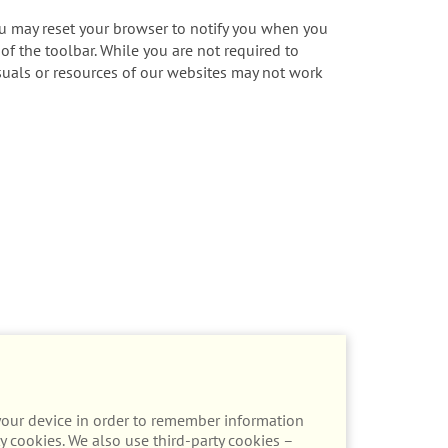
ou may reset your browser to notify you when you
 of the toolbar. While you are not required to
visuals or resources of our websites may not work
n your device in order to remember information
y cookies. We also use third-party cookies –