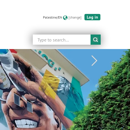
Log in
Palestine/EN
[change]
Search