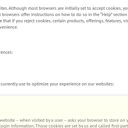
tes. Although most browsers are initially set to accept cookies, y
t browsers offer instructions on how to do so in the “Help” section
that if you reject cookies, certain products, offerings, features, 
venience.
rences:
currently use to optimize your experience on our websites:
t a website – when visited by a user – asks your browser to store o
ogin information. Those cookies are set by us and called first-part