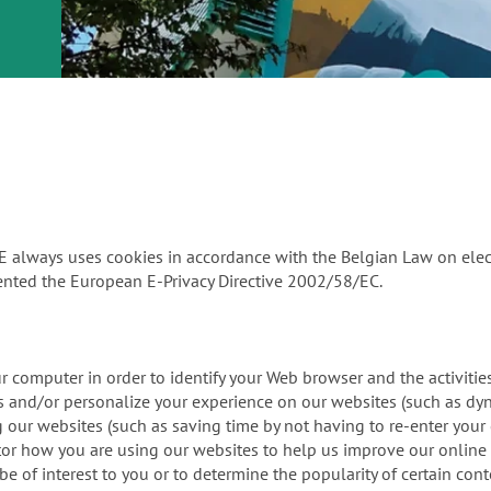
or
nd a
ment
PE always uses cookies in accordance with the Belgian Law on el
nted the European E-Privacy Directive 2002/58/EC.
our computer in order to identify your Web browser and the activit
ors and/or personalize your experience on our websites (such as d
ing our websites (such as saving time by not having to re-enter you
itor how you are using our websites to help us improve our online 
 of interest to you or to determine the popularity of certain cont