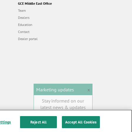
GCE Middle East Office
Team
Dealers
Education
Contact
Dealer portal
Marketing updates
x
Stay informed on our
latest news & updates
SUBSCRIBE
ettings
Reject All
Accept All Cookies