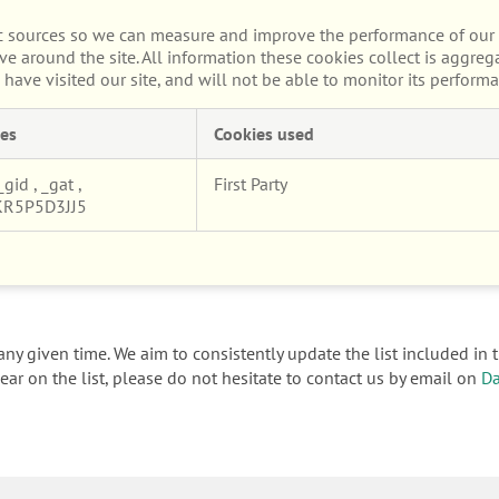
fic sources so we can measure and improve the performance of our 
e around the site. All information these cookies collect is aggre
ave visited our site, and will not be able to monitor its performa
es
Cookies used
_gid
,
_gat
,
First Party
KR5P5D3JJ5
ny given time. We aim to consistently update the list included in t
ar on the list, please do not hesitate to contact us by email on
Da