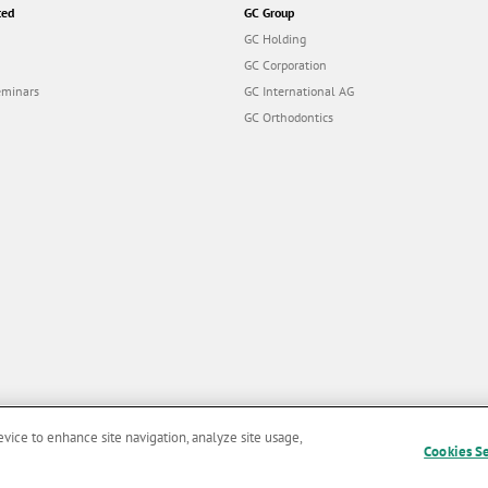
ted
GC Group
GC Holding
GC Corporation
eminars
GC International AG
GC Orthodontics
evice to enhance site navigation, analyze site usage,
Cookies S
and Conditions of Use
|
Privacy Policy
|
Cookies