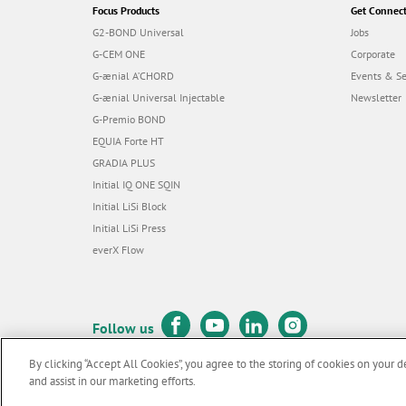
Focus Products
Get Connec
G2-BOND Universal
Jobs
G-CEM ONE
Corporate
G-ænial A’CHORD
Events & S
G-ænial Universal Injectable
Newsletter
G-Premio BOND
EQUIA Forte HT
GRADIA PLUS
Initial IQ ONE SQIN
Initial LiSi Block
Initial LiSi Press
everX Flow
Follow us
By clicking “Accept All Cookies”, you agree to the storing of cookies on your d
and assist in our marketing efforts.
© GC EUROPE A.G. 2026 |
All rights reserved |
Contact us
|
Terms 
F