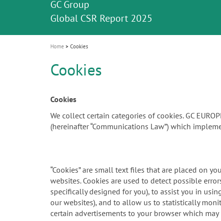
Celebrating 10 Years of the Oral Health f
Contest and win an unforgettable trip a
GC Group
The fast and easy solution for all your
i
Join us for our next webinar
October 3rd (Sat) - 4th (Sun), 2026
an Ageing Population project
unique training!
Global CSR Report 2025
The scanner is your workspace!
ceramic works!
Natural beauty restored in one appoint
Leading the way to a new standard
o
n
Home
Cookies
Cookies
Cookies
We collect certain categories of cookies. GC EURO
(hereinafter “Communications Law”) which impleme
“Cookies” are small text files that are placed on y
websites. Cookies are used to detect possible err
specifically designed for you), to assist you in us
our websites), and to allow us to statistically mon
certain advertisements to your browser which may be