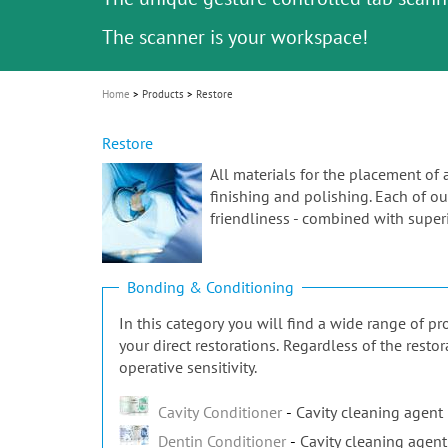
Celebrating 10 Years of the Oral Health f
Contest and win an unforgettable trip a
GC Group
The fast and easy solution for all your
i
Join us for our next webinar
October 3rd (Sat) - 4th (Sun), 2026
an Ageing Population project
unique training!
Global CSR Report 2025
The scanner is your workspace!
ceramic works!
Natural beauty restored in one appoint
Leading the way to a new standard
o
n
Home
Products
Restore
Restore
All materials for the placement of 
finishing and polishing. Each of our
friendliness - combined with superi
Bonding & Conditioning
In this category you will find a wide range of 
your direct restorations. Regardless of the rest
operative sensitivity.
Cavity Conditioner
Cavity cleaning agent
Dentin Conditioner
Cavity cleaning agent