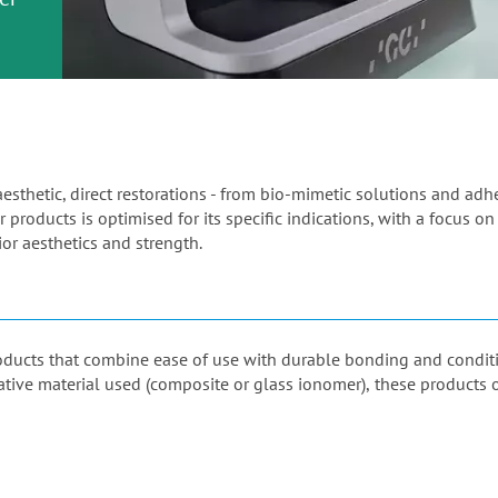
or
nd a
ment
aesthetic, direct restorations - from bio-mimetic solutions and ad
 products is optimised for its specific indications, with a focus on
or aesthetics and strength.
products that combine ease of use with durable bonding and condi
orative material used (composite or glass ionomer), these products