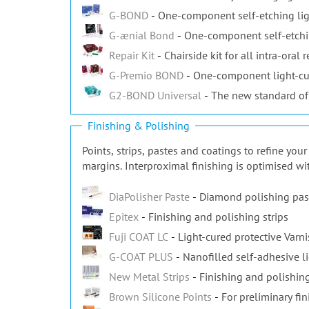
G-BOND
One-component self-etching lig
G-ænial Bond
One-component self-etchi
Repair Kit
Chairside kit for all intra-oral r
G-Premio BOND
One-component light-cu
G2-BOND Universal
The new standard of
Finishing & Polishing
Points, strips, pastes and coatings to refine yo
margins. Interproximal finishing is optimised wi
DiaPolisher Paste
Diamond polishing pas
Epitex
Finishing and polishing strips
Fuji COAT LC
Light-cured protective Varn
G-COAT PLUS
Nanofilled self-adhesive l
New Metal Strips
Finishing and polishing
Brown Silicone Points
For preliminary fin