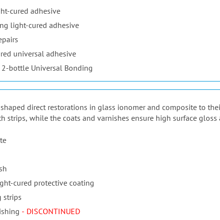
ht-cured adhesive
ng light-cured adhesive
epairs
red universal adhesive
 2-bottle Universal Bonding
ur shaped direct restorations in glass ionomer and composite to the
th strips, while the coats and varnishes ensure high surface gloss 
te
ish
ight-cured protective coating
 strips
ishing
- DISCONTINUED