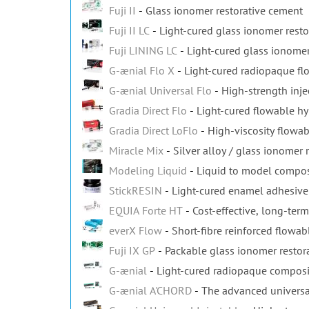
Fuji II
Glass ionomer restorative cement
Fuji II LC
Light-cured glass ionomer resto
Fuji LINING LC
Light-cured glass ionomer
G-ænial Flo X
Light-cured radiopaque f
G-ænial Universal Flo
High-strength inje
Gradia Direct Flo
Light-cured flowable h
Gradia Direct LoFlo
High-viscosity flowa
Miracle Mix
Silver alloy / glass ionomer 
Modeling Liquid
Liquid to model composi
StickRESIN
Light-cured enamel adhesive 
EQUIA Forte HT
Cost-effective, long-term
everX Flow
Short-fibre reinforced flowa
Fuji IX GP
Packable glass ionomer restor
G-ænial
Light-cured radiopaque composit
G-ænial A'CHORD
The advanced universa