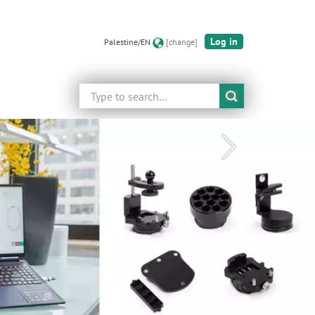
Log in
Palestine/EN
[change]
Search