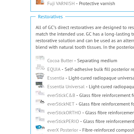
Fuji VARNISH
Protective varnish
Restoratives
All of GCʼs direct restoratives are designed to r
match the intended use. GC has a long-lasting tr
restorative solution and can be used as an alter
blend with natural tooth tissues. In the posterio
Cocoa Butter
Separating medium
EQUIA
Self-adhesive bulk fill posterior r
Essentia
Light-cured radiopaque universa
Essentia Universal
Light-cured radiopaqu
everStickC&B
Glass fibre reinforcement 
everStickNET
Glass fibre reinforcement fo
everStickORTHO
Glass fibre reinforcemen
everStickPERIO
Glass fibre reinforcement
everX Posterior
Fibre-reinforced composi