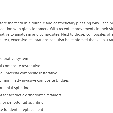
estore the teeth in a durable and aesthetically pleasing way. Each 
adition with glass ionomers. With recent improvements in their st
native to amalgam and composites. Next to those, composites offer 
r area, extensive restorations can also be reinforced thanks to a ra
estorative system
l composite restorative
e universal composite restorative
for minimally invasive composite bridges
r labial splinting
t for aesthetic orthodontic retainers
 for periodontal splinting
te for dentin replacement