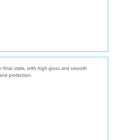
ir final state, with high gloss and smooth
and protection.