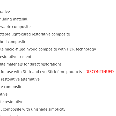
rative
 lining material
lowable composite
ctable light-cured restorative composite
ybrid composite
ble micro-filled hybrid composite with HDR technology
restorative cement
te materials for direct restorations
for use with Stick and everStick fibre products
- DISCONTINUED
 restorative alternative
ble composite
ative
e restorative
l composite with unishade simplicity