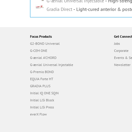
G-ænial Universal Injectable
High-streng
Gradia Direct
Light-cured anterior & post
Focus Products
Get Connec
G2-BOND Universal
Jobs
G-CEM ONE
Corporate
G-ænial A’CHORD
Events & S
G-ænial Universal Injectable
Newsletter
G-Premio BOND
EQUIA Forte HT
GRADIA PLUS
Initial IQ ONE SQIN
Initial LiSi Block
Initial LiSi Press
everX Flow