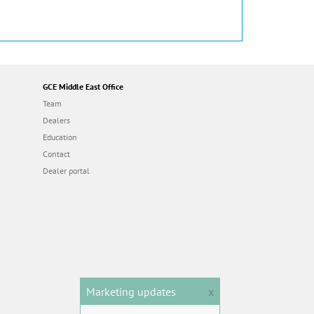
GCE Middle East Office
Team
Dealers
Education
Contact
Dealer portal
Marketing updates
x