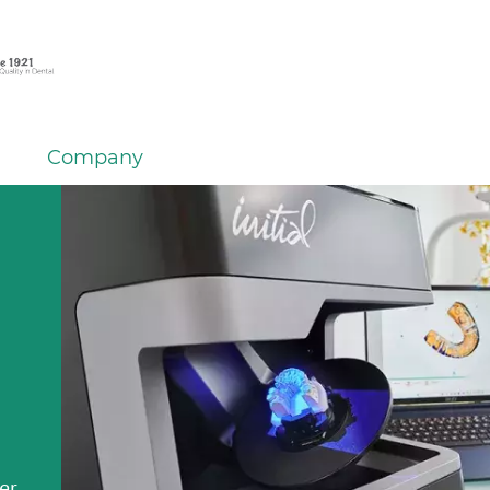
Company
em
er