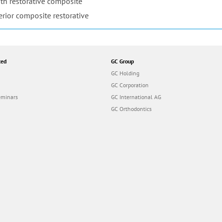
th restorative composite
erior composite restorative
ted
GC Group
GC Holding
GC Corporation
eminars
GC International AG
GC Orthodontics