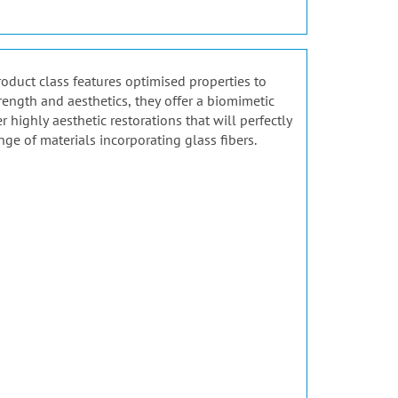
product class features optimised properties to
rength and aesthetics, they offer a biomimetic
highly aesthetic restorations that will perfectly
nge of materials incorporating glass fibers.