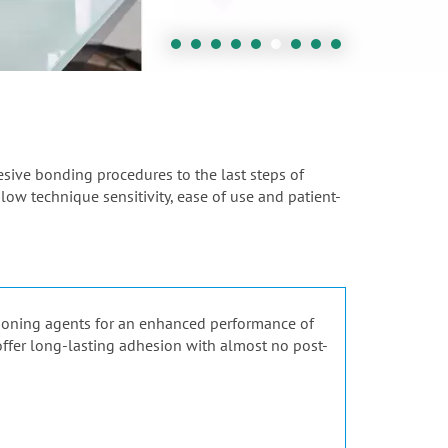
hesive bonding procedures to the last steps of
 low technique sensitivity, ease of use and patient-
tioning agents for an enhanced performance of
 offer long-lasting adhesion with almost no post-