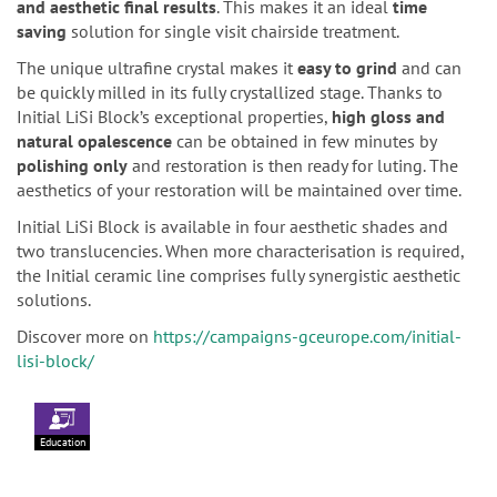
and aesthetic final results
. This makes it an ideal
time
saving
solution for single visit chairside treatment.
The unique ultrafine crystal makes it
easy to grind
and can
be quickly milled in its fully crystallized stage. Thanks to
Initial LiSi Block’s exceptional properties,
high gloss and
natural opalescence
can be obtained in few minutes by
polishing only
and restoration is then ready for luting. The
aesthetics of your restoration will be maintained over time.
Initial LiSi Block is available in four aesthetic shades and
two translucencies. When more characterisation is required,
the Initial ceramic line comprises fully synergistic aesthetic
solutions.
Discover more on
https://campaigns-gceurope.com/initial-
lisi-block/
Education