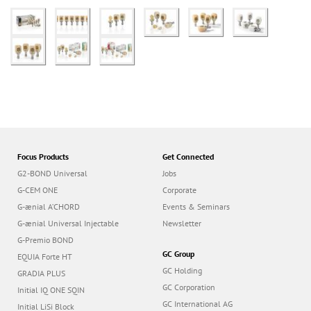
Focus Products
Get Connected
G2-BOND Universal
Jobs
G-CEM ONE
Corporate
G-ænial A’CHORD
Events & Seminars
G-ænial Universal Injectable
Newsletter
G-Premio BOND
GC Group
EQUIA Forte HT
GC Holding
GRADIA PLUS
GC Corporation
Initial IQ ONE SQIN
GC International AG
Initial LiSi Block