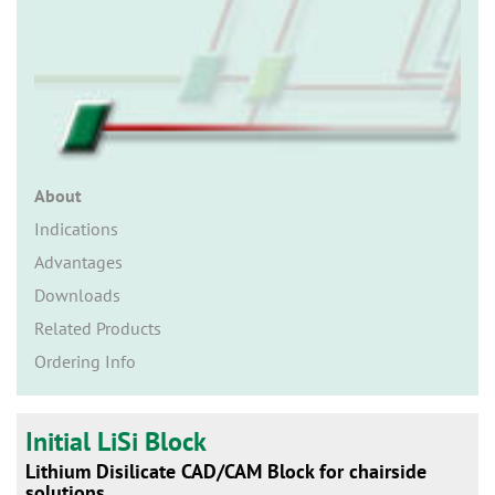
n
About
Indications
Advantages
Downloads
Related Products
Ordering Info
Initial LiSi Block
Lithium Disilicate CAD/CAM Block for chairside
solutions