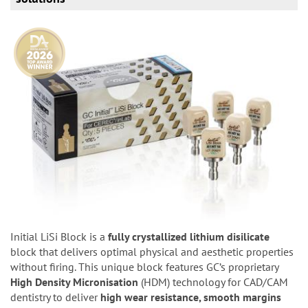
Initial LiSi Block is a
fully crystallized lithium disilicate
block that delivers optimal physical and aesthetic properties
without firing. This unique block features GC’s proprietary
High Density Micronisation
(HDM) technology for CAD/CAM
dentistry to deliver
high wear resistance, smooth margins