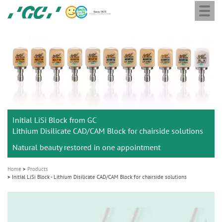
Togg
Skip
GC
navi
to
Europe
main
N.V.
M
content
a
i
n
n
a
Initial LiSi Block from GC
v
Lithium Disilicate CAD/CAM Block for chairside solutions
i
Natural beauty restored in one appointment
g
a
Home
Products
t
Initial LiSi Block - Lithium Disilicate CAD/CAM Block for chairside solutions
i
o