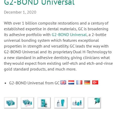
n
G2-BOND Universal
December 1, 2020
With over 1 billion composite restorations and a century of
established expertise in dental materials, GC is broadening
its adhesive portfolio with
G2-BOND Universal
, a 2-bottle
universal bonding system which features exceptional
properties in strength and versatility. GC leads the way with
G2-BOND Universal and its proprietary Dual H-Technology to
a new standard in adhesive dentistry, giving clinicians what
they would expect from existing self-etch and etch-and-rinse
gold standard products, and much more.
G2-BOND Universal from GC