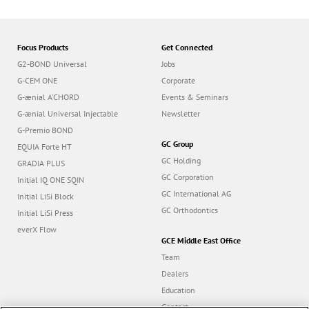
Focus Products
Get Connected
G2-BOND Universal
Jobs
G-CEM ONE
Corporate
G-ænial A’CHORD
Events & Seminars
G-ænial Universal Injectable
Newsletter
G-Premio BOND
GC Group
EQUIA Forte HT
GC Holding
GRADIA PLUS
GC Corporation
Initial IQ ONE SQIN
GC International AG
Initial LiSi Block
GC Orthodontics
Initial LiSi Press
everX Flow
GCE Middle East Office
Team
Dealers
Education
Contact