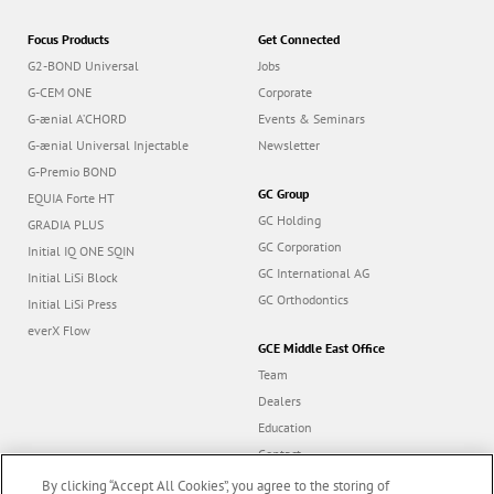
Focus Products
Get Connected
G2-BOND Universal
Jobs
G-CEM ONE
Corporate
G-ænial A’CHORD
Events & Seminars
G-ænial Universal Injectable
Newsletter
G-Premio BOND
GC Group
EQUIA Forte HT
GC Holding
GRADIA PLUS
GC Corporation
Initial IQ ONE SQIN
GC International AG
Initial LiSi Block
GC Orthodontics
Initial LiSi Press
everX Flow
GCE Middle East Office
Team
Dealers
Education
Contact
Dealer portal
By clicking “Accept All Cookies”, you agree to the storing of