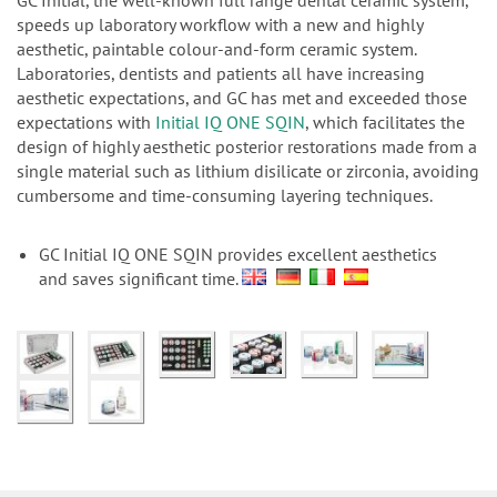
n
GC Initial, the well-known full range dental ceramic system,
speeds up laboratory workflow with a new and highly
aesthetic, paintable colour-and-form ceramic system.
Laboratories, dentists and patients all have increasing
aesthetic expectations, and GC has met and exceeded those
expectations with
Initial IQ ONE SQIN
, which facilitates the
design of highly aesthetic posterior restorations made from a
single material such as lithium disilicate or zirconia, avoiding
cumbersome and time-consuming layering techniques.
GC Initial IQ ONE SQIN provides excellent aesthetics
and saves significant time.