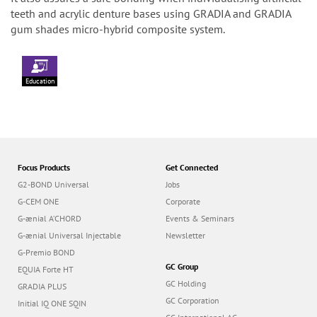
teeth and acrylic denture bases using GRADIA and GRADIA
gum shades micro-hybrid composite system.
Education
Focus Products
Get Connected
G2-BOND Universal
Jobs
G-CEM ONE
Corporate
G-ænial A’CHORD
Events & Seminars
G-ænial Universal Injectable
Newsletter
G-Premio BOND
GC Group
EQUIA Forte HT
GC Holding
GRADIA PLUS
GC Corporation
Initial IQ ONE SQIN