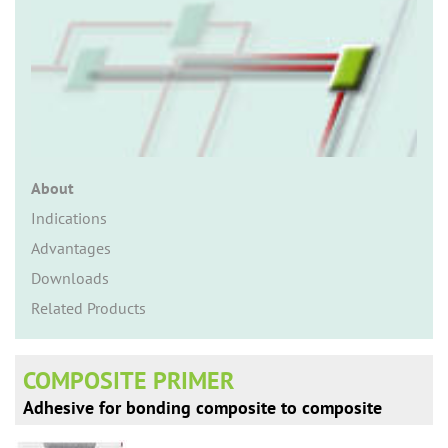
n
About
Indications
Advantages
Downloads
Related Products
COMPOSITE PRIMER
Adhesive for bonding composite to composite