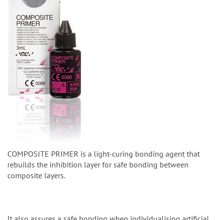
COMPOSITE PRIMER is a light-curing bonding agent that
rebuilds the inhibition layer for safe bonding between
composite layers.
It also assures a safe bonding when individualising artificial