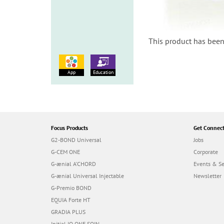
This product has been
App
Education
Focus Products
Get Connec
G2-BOND Universal
Jobs
G-CEM ONE
Corporate
G-ænial A’CHORD
Events & S
G-ænial Universal Injectable
Newsletter
G-Premio BOND
EQUIA Forte HT
GRADIA PLUS
Initial IQ ONE SQIN