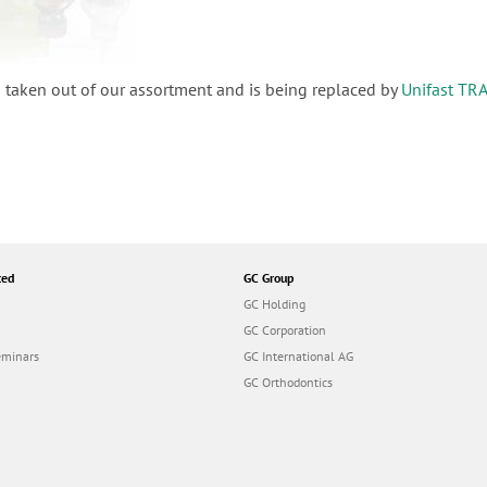
 taken out of our assortment and is being replaced by
Unifast TR
ted
GC Group
GC Holding
GC Corporation
eminars
GC International AG
GC Orthodontics