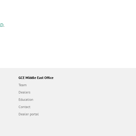
AD
.
GCE Middle East Office
Team
Dealers
Education
Contact
Dealer portal