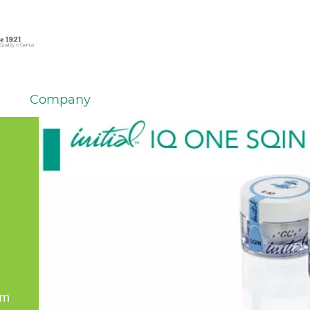
Company
em
er