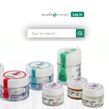
Log in
Syria/EN
[change]
Search