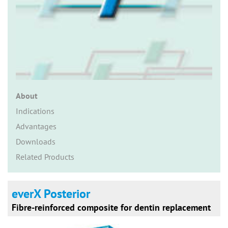
n
About
Indications
Advantages
Downloads
Related Products
everX Posterior
Fibre-reinforced composite for dentin replacement