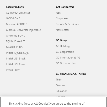
Focus Products
Get Connected
G2-BOND Universal
Jobs
G-CEM ONE
Corporate
G-ænial A’CHORD
Events & Seminars
G-ænial Universal Injectable
Newsletter
G-Premio BOND
GC Group
EQUIA Forte HT
GC Holding
GRADIA PLUS
GC Corporation
Initial IQ ONE SQIN
GC International AG
Initial LiSi Block
GC Orthodontics
Initial LiSi Press
everX Flow
GC FRANCE S.A.S. - Africa
Team
Dealers
Education
Contact
Dealer portal
By clicking “Accept All Cookies”, you agree to the storing of