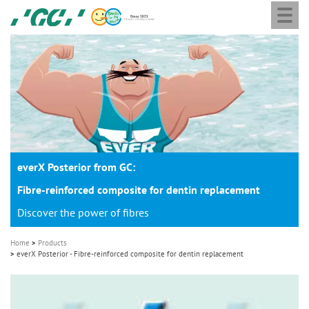
Togg
Skip
GC
navi
to
Europe
main
N.V.
M
content
a
i
n
n
a
everX Posterior from GC:
v
i
Fibre-reinforced composite for dentin replacement
g
Discover the power of fibres
a
Home
Products
t
everX Posterior - Fibre-reinforced composite for dentin replacement
i
o