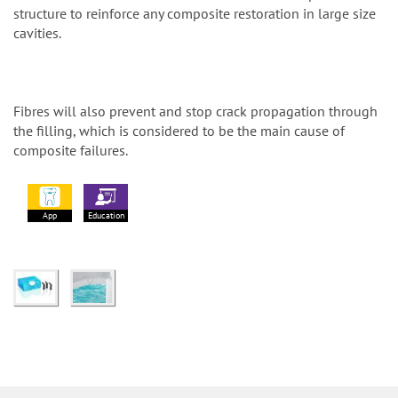
structure to reinforce any composite restoration in large size
cavities.
Fibres will also prevent and stop crack propagation through
the filling, which is considered to be the main cause of
composite failures.
App
Education