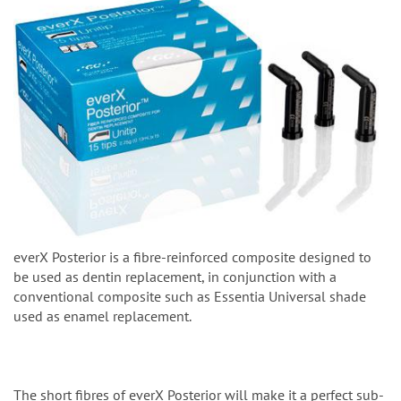
everX Posterior is a fibre-reinforced composite designed to
be used as dentin replacement, in conjunction with a
conventional composite such as Essentia Universal shade
used as enamel replacement.
The short fibres of everX Posterior will make it a perfect sub-