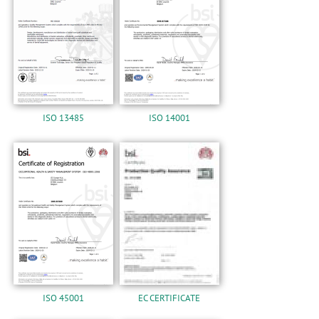
n
ISO 13485
ISO 14001
ISO 45001
EC CERTIFICATE