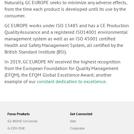
Naturally, GC EUROPE seeks to minimize any adverse effects,
from the time each product is developed until its use by the
consumer.
GC EUROPE works under ISO 13485 and has a CE Production
Quality Assurance and a registered ISO14001 environmental
management system as well as an ISO 45001 certified
Health and Safety Management System, all certified by the
British Standard Institute (BSI).
In 2019, GC EUROPE NV received the highest recognition
from the European Foundation for Quality Management
(EFQM), the EFQM Global Excellence Award; another
example of our
constant dedication to excellence
.
Focus Products
Get Connected
G2-BOND Universal
Jobs
G-CEM ONE
Corporate