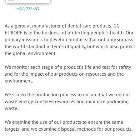
MDR 778483
As a general manufacturer of dental care products, GC
EUROPE is in the business of protecting peopleʼs health. Our
primary mission is to develop products that not only surpass
the world standard in terms of quality, but which also protect
the global environment.
We monitor each stage of a productʼs life and test for safety
and for the impact of our products on resources and the
environment.
We screen the production process to ensure that we do not
waste energy, conserve resources and minimize packaging
waste.
We examine the use of our products to ensure the same
targets, and we examine disposal methods for our products.