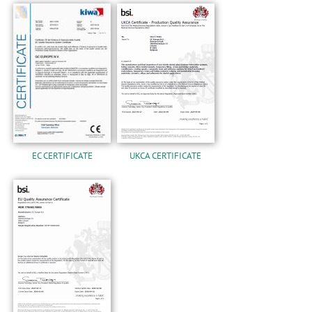
EC CERTIFICATE
UKCA CERTIFICATE