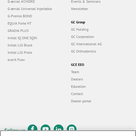
G-ænial A’CHORD
Events & Seminars
G-ænial Universal Injectable
Newsletter
G-Premio BOND
GC Group
EQUIA Forte HT
GC Holding
GRADIA PLUS
GC Corporation
Initial IQ ONE SQIN
GC International AG
Initial LiSi Block
GC Orthodontics
Initial LiSi Press
everX Flow
GCE EEO
Team
Dealers
Education
Contact
Dealer portal
Follow us