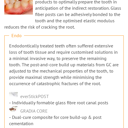
n
products to optimally prepare the tooth in
anticipation of the indirect restoration. Glass
fiber posts can be adhesively bonded to the
tooth and the optimised elastic modulus
reduces the risk of cracking the root.
Endo
Endodontically treated teeth often suffered extensive
loss of tooth tissue and require customised solutions in
a minimal invasive way, to preserve the remaining
tooth. The post-and-core build up materials from GC are
adjusted to the mechanical properties of the tooth, to
provide maximal strength while minimising the
occurrence of catastrophic fractures of the root.
everStickPOST
Individually formable glass fibre root canal posts
GRADIA CORE
Dual-cure composite for core build-up & post
cementation