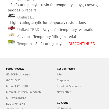
Self-curing acrylic resin for temporary inlays, crowns,
bridges & repairs
Unifast LC
Light-curing acrylic for temporary restorations
Unifast TRAD
Acrylic for temporary restorations
Caviton
Temporary filling material
Tempron
Self-curing acrylic
- DISCONTINUED
Focus Products
Get Connected
G2-BOND Universal
Jobs
G-CEM ONE
Corporate
G-ænial A’CHORD
Events & Seminars
G-ænial Universal Injectable
Newsletter
G-Premio BOND
GC Group
EQUIA Forte HT
GC Holding