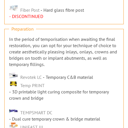
Fiber Post
Hard glass fibre post
- DISCONTINUED
Preparation
In the period of temporisation when awaiting the final
restoration, you can opt for your technique of choice to
create aesthetically pleasing inlays, onlays, crowns and
bridges on tooth or implant abutments, as well as
temporary fillings.
Revotek LC
Temporary C&B material
Temp PRINT
3D printable light curing composite for temporary
crown and bridge
TEMPSMART DC
Dual cure temporary crown & bridge material
UNIFAST III