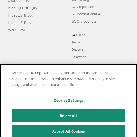
GRADIA PLUS
GC Corporation
Initial IQ ONE SQIN
GC International AG
Initial LiSi Block
GC Orthodontics
Initial LiSi Press
everX Flow
GCE EEO
Team
Dealers
Education
Contact
Dealer portal
By clicking “Accept All Cookies”, you agree to the storing of
cookies on your device to enhance site navigation, analyze site
usage, and assist in our marketing efforts.
Marketing updates
x
Cookies Settings
Follow us
Stay informed on our
latest news & updates
Reject All
© GC EUROPE A.G. 2026 |
All rights reserved |
Contact us
|
F
SUBSCRIBE
o
Accept All Cookies
Terms and Conditions of Use
|
Privacy Policy
|
Cookies