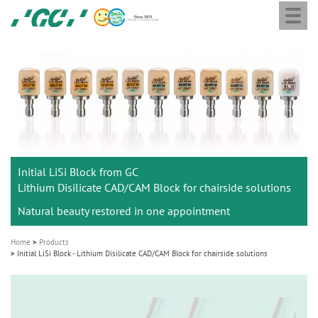
Togg
Skip
GC
navi
to
Europe
main
N.V.
M
content
a
i
n
n
a
Initial LiSi Block from GC
v
Lithium Disilicate CAD/CAM Block for chairside solutions
i
Natural beauty restored in one appointment
g
a
Home
Products
t
Initial LiSi Block - Lithium Disilicate CAD/CAM Block for chairside solutions
i
o