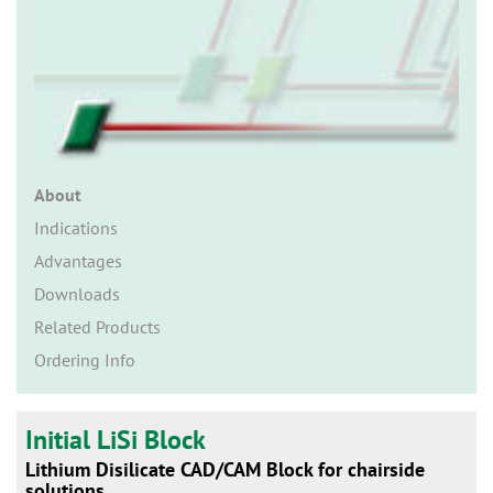
n
About
Indications
Advantages
Downloads
Related Products
Ordering Info
Initial LiSi Block
Lithium Disilicate CAD/CAM Block for chairside
solutions