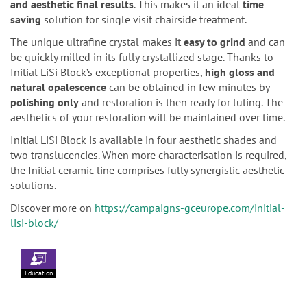
and aesthetic final results
. This makes it an ideal
time
saving
solution for single visit chairside treatment.
The unique ultrafine crystal makes it
easy to grind
and can
be quickly milled in its fully crystallized stage. Thanks to
Initial LiSi Block’s exceptional properties,
high gloss and
natural opalescence
can be obtained in few minutes by
polishing only
and restoration is then ready for luting. The
aesthetics of your restoration will be maintained over time.
Initial LiSi Block is available in four aesthetic shades and
two translucencies. When more characterisation is required,
the Initial ceramic line comprises fully synergistic aesthetic
solutions.
Discover more on
https://campaigns-gceurope.com/initial-
lisi-block/
Education