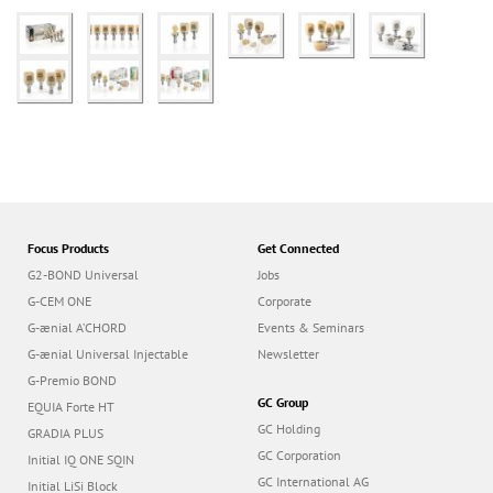
Focus Products
Get Connected
G2-BOND Universal
Jobs
G-CEM ONE
Corporate
G-ænial A’CHORD
Events & Seminars
G-ænial Universal Injectable
Newsletter
G-Premio BOND
GC Group
EQUIA Forte HT
GC Holding
GRADIA PLUS
GC Corporation
Initial IQ ONE SQIN
GC International AG
Initial LiSi Block