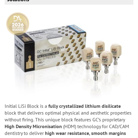
Initial LiSi Block is a
fully crystallized lithium disilicate
block that delivers optimal physical and aesthetic properties
without firing. This unique block features GC’s proprietary
High Density Micronisation
(HDM) technology for CAD/CAM
dentistry to deliver
high wear resistance, smooth margins