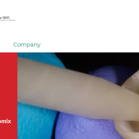
Company
tomix
tomix