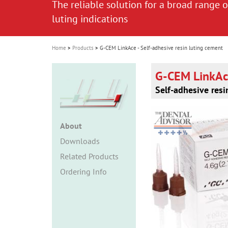
The reliable solution for a broad range o
The reliable solution for a broad range o
i
luting indications
luting indications
o
n
Home
Products
G-CEM LinkAce - Self-adhesive resin luting cement
G-CEM LinkA
Self-adhesive resi
About
Downloads
Related Products
Ordering Info