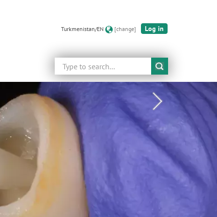
Log in
Turkmenistan/EN
[change]
Search