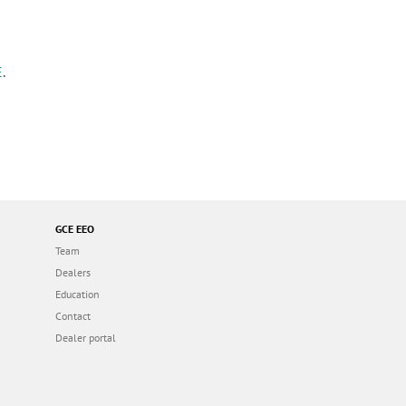
E
.
GCE EEO
Team
Dealers
Education
Contact
Dealer portal