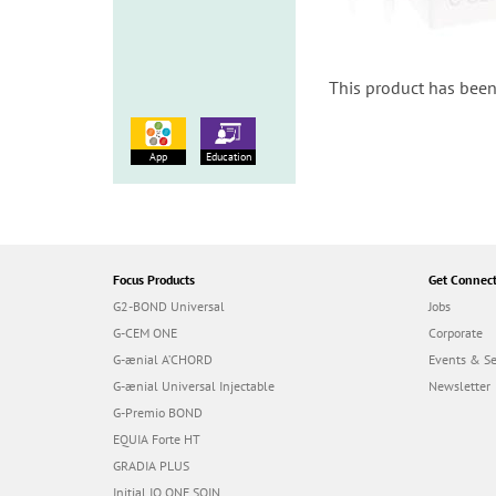
This product has been
App
Education
Focus Products
Get Connec
G2-BOND Universal
Jobs
G-CEM ONE
Corporate
G-ænial A’CHORD
Events & S
G-ænial Universal Injectable
Newsletter
G-Premio BOND
EQUIA Forte HT
GRADIA PLUS
Initial IQ ONE SQIN