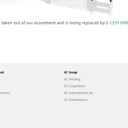
 taken out of our assortment and is being replaced by
G-CEM ON
ted
GC Group
GC Holding
GC Corporation
eminars
GC International AG
GC Orthodontics