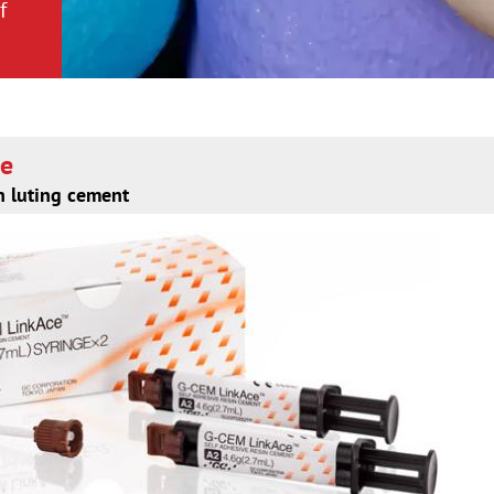
f
f
ce
n luting cement