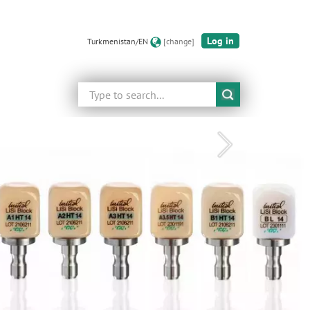
Log in
Turkmenistan/EN
[change]
Search