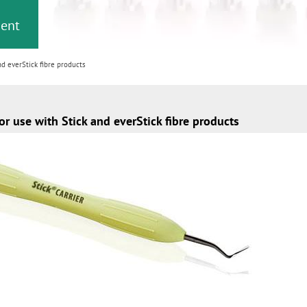
or
nd a
ment
d everStick fibre products
r use with Stick and everStick fibre products