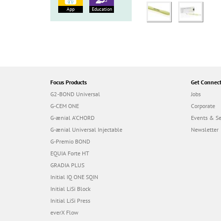
App
Education
Focus Products
Get Connec
G2-BOND Universal
Jobs
G-CEM ONE
Corporate
G-ænial A’CHORD
Events & S
G-ænial Universal Injectable
Newsletter
G-Premio BOND
EQUIA Forte HT
GRADIA PLUS
Initial IQ ONE SQIN
Initial LiSi Block
Initial LiSi Press
everX Flow