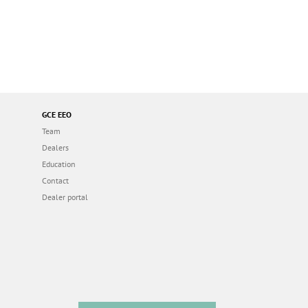
GCE EEO
Team
Dealers
Education
Contact
Dealer portal