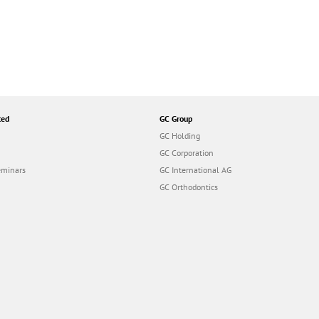
ted
GC Group
GC Holding
GC Corporation
eminars
GC International AG
GC Orthodontics