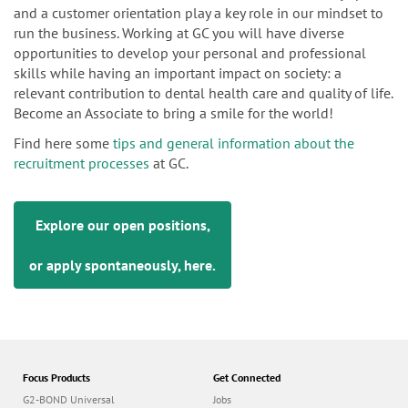
and a customer orientation play a key role in our mindset to
run the business. Working at GC you will have diverse
opportunities to develop your personal and professional
skills while having an important impact on society: a
relevant contribution to dental health care and quality of life.
Become an Associate to bring a smile for the world!
Find here some
tips and general information about the
recruitment processes
at GC.
Explore our open positions,
or apply spontaneously,
here
.
Focus Products
Get Connected
G2-BOND Universal
Jobs