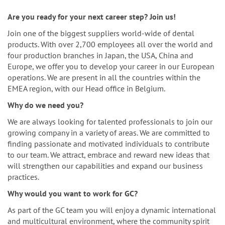
n
Are you ready for your next career step? Join us!
Join one of the biggest suppliers world-wide of dental
products. With over 2,700 employees all over the world and
four production branches in Japan, the USA, China and
Europe, we offer you to develop your career in our European
operations. We are present in all the countries within the
EMEA region, with our Head office in Belgium.
Why do we need you?
We are always looking for talented professionals to join our
growing company in a variety of areas. We are committed to
finding passionate and motivated individuals to contribute
to our team. We attract, embrace and reward new ideas that
will strengthen our capabilities and expand our business
practices.
Why would you want to work for GC?
As part of the GC team you will enjoy a dynamic international
and multicultural environment, where the community spirit