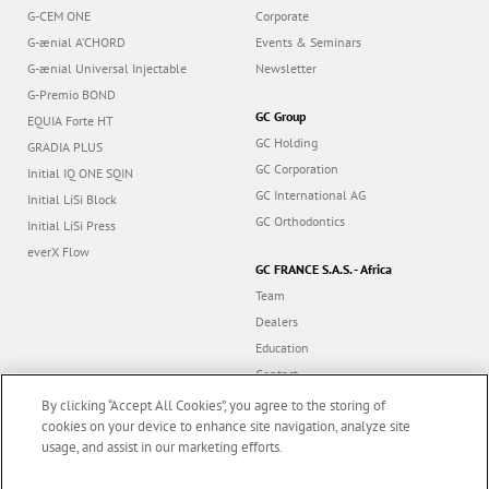
G-CEM ONE
Corporate
G-ænial A’CHORD
Events & Seminars
G-ænial Universal Injectable
Newsletter
G-Premio BOND
GC Group
EQUIA Forte HT
GC Holding
GRADIA PLUS
GC Corporation
Initial IQ ONE SQIN
GC International AG
Initial LiSi Block
GC Orthodontics
Initial LiSi Press
everX Flow
GC FRANCE S.A.S. - Africa
Team
Dealers
Education
Contact
Dealer portal
By clicking “Accept All Cookies”, you agree to the storing of
cookies on your device to enhance site navigation, analyze site
usage, and assist in our marketing efforts.
Marketing updates
x