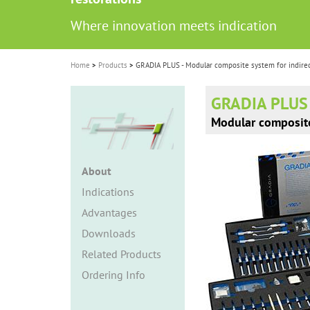
i
Where innovation meets indication
o
n
Home
Products
GRADIA PLUS - Modular composite system for indirec
GRADIA PLUS
Modular composite 
About
Indications
Advantages
Downloads
Related Products
Ordering Info