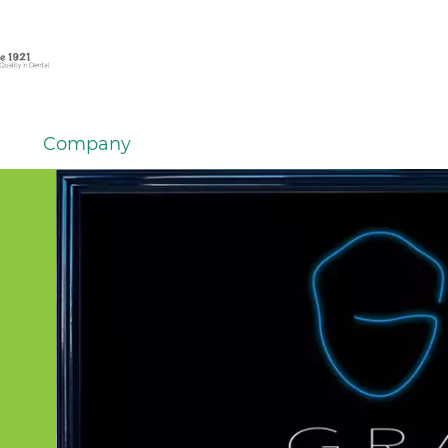
Company