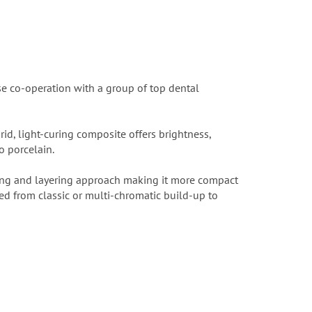
se co-operation with a group of top dental
id, light-curing composite offers brightness,
o porcelain.
ing and layering approach making it more compact
ed from classic or multi-chromatic build-up to