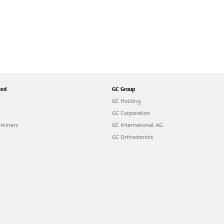
ted
GC Group
GC Holding
GC Corporation
eminars
GC International AG
GC Orthodontics