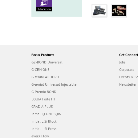
Education
Focus Products
Get Connec
G2-BOND Universal
Jobs
G-CEM ONE
Corporate
G-ænial A’CHORD
Events & S
G-ænial Universal Injectable
Newsletter
G-Premio BOND
EQUIA Forte HT
GRADIA PLUS
Initial IQ ONE SQIN
Initial LiSi Block
Initial LiSi Press
everX Flow