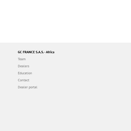
GC FRANCE S.A.S. - Africa
Team
Dealers
Education
Contact
Dealer portal