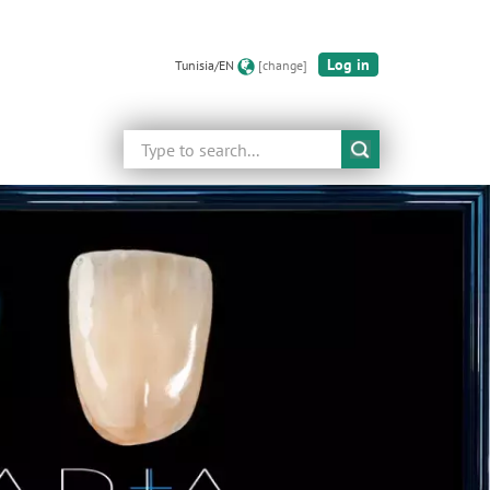
Log in
Tunisia/EN
[change]
Search