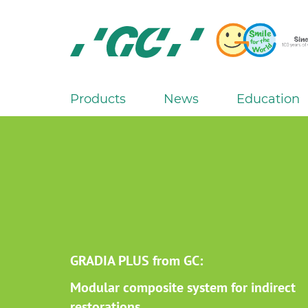
Skip
to
main
content
GC
Europe
N.V.
Products
News
Education
M
a
i
n
n
a
v
i
g
GRADIA PLUS from GC:
a
Modular composite system for indirect
t
restorations