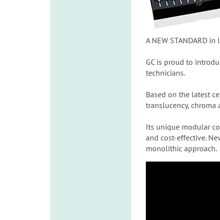
A NEW STANDARD in lif
GC is proud to introd
technicians.
Based on the latest c
translucency, chroma a
Its unique modular co
and cost-effective. Ne
monolithic approach.