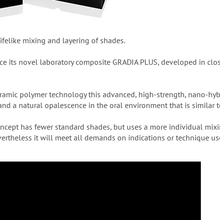
elike mixing and layering of shades.
uce its novel laboratory composite GRADIA PLUS, developed in clo
eramic polymer technology this advanced, high-strength, nano-hybr
nd a natural opalescence in the oral environment that is similar t
ncept has fewer standard shades, but uses a more individual mix
vertheless it will meet all demands on indications or technique us