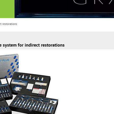
t restorations
system for indirect restorations