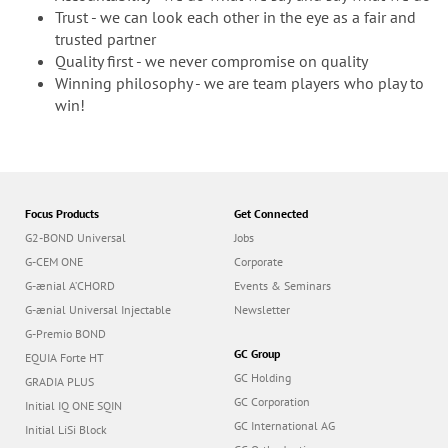
Trust - we can look each other in the eye as a fair and
trusted partner
Quality first - we never compromise on quality
Winning philosophy - we are team players who play to
win!
Focus Products
Get Connected
G2-BOND Universal
Jobs
G-CEM ONE
Corporate
G-ænial A’CHORD
Events & Seminars
G-ænial Universal Injectable
Newsletter
G-Premio BOND
GC Group
EQUIA Forte HT
GC Holding
GRADIA PLUS
GC Corporation
Initial IQ ONE SQIN
GC International AG
Initial LiSi Block