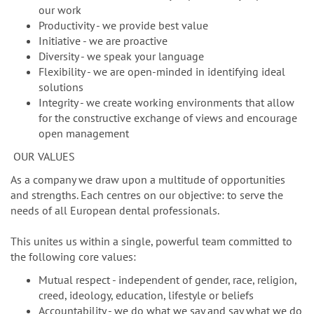
our work
Productivity - we provide best value
Initiative - we are proactive
Diversity - we speak your language
Flexibility - we are open-minded in identifying ideal
solutions
Integrity - we create working environments that allow
for the constructive exchange of views and encourage
open management
OUR VALUES
As a company we draw upon a multitude of opportunities
and strengths. Each centres on our objective: to serve the
needs of all European dental professionals.
This unites us within a single, powerful team committed to
the following core values:
Mutual respect - independent of gender, race, religion,
creed, ideology, education, lifestyle or beliefs
Accountability - we do what we say and say what we do