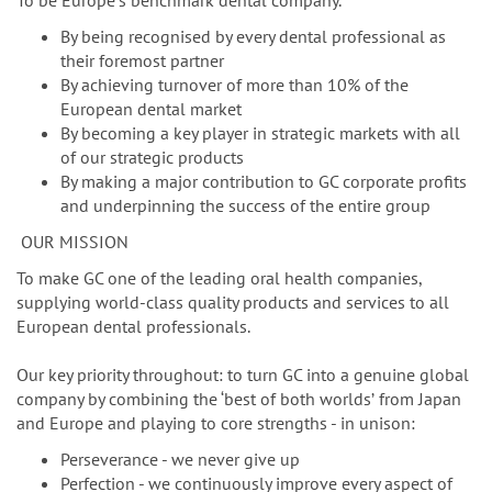
n
To be Europeʼs benchmark dental company.
By being recognised by every dental professional as
their foremost partner
By achieving turnover of more than 10% of the
European dental market
By becoming a key player in strategic markets with all
of our strategic products
By making a major contribution to GC corporate profits
and underpinning the success of the entire group
OUR MISSION
To make GC one of the leading oral health companies,
supplying world-class quality products and services to all
European dental professionals.
Our key priority throughout: to turn GC into a genuine global
company by combining the ‘best of both worldsʼ from Japan
and Europe and playing to core strengths - in unison:
Perseverance - we never give up
Perfection - we continuously improve every aspect of